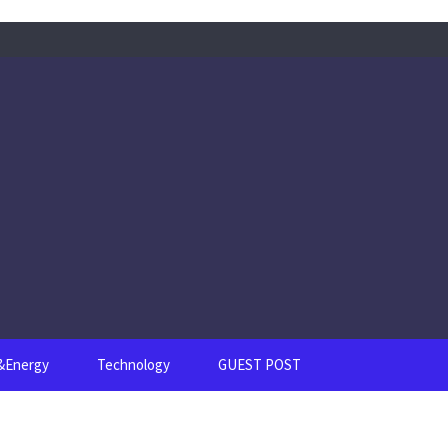
s&Energy
Technology
GUEST POST