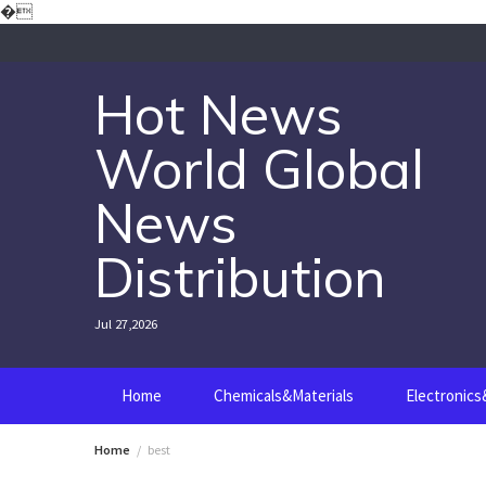
Skip
�
to
content
Hot News
World Global
News
Distribution
Jul 27,2026
Home
Chemicals&Materials
Electronic
Home
best