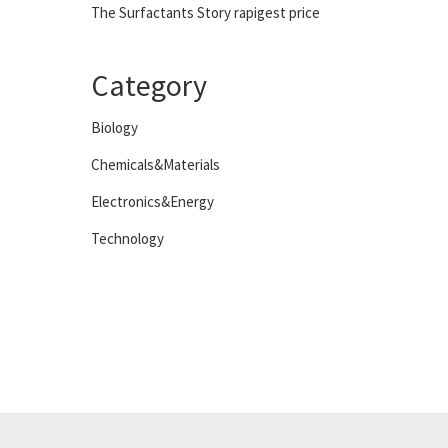
The Surfactants Story rapigest price
Category
Biology
Chemicals&Materials
Electronics&Energy
Technology