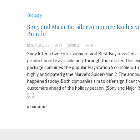
Biology
Sony and Major Retailer Announce Exclusiv
Bundle
SEP 19,2025
BEST
BUNDLE
SONY
Sony Interactive Entertainment and Best Buy revealed a s
product bundle available only through the retailer. This ex
package combines the popular PlayStation 5 console with
highly anticipated game Marvel’s Spider-Man 2. The ann
happened today. Both companies aim to offer significant v
customers ahead of the holiday season. (Sony and Major R
[…]
READ MORE