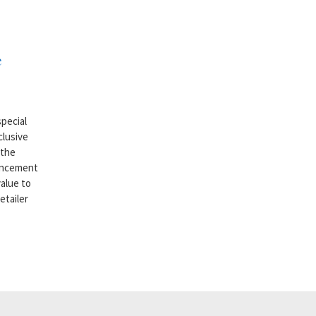
e
pecial
clusive
 the
ouncement
alue to
etailer