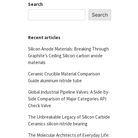
Search
Search
Recent articles
Silicon Anode Materials: Breaking Through
Graphite’s Ceiling Silicon-carbon anode
materials
Ceramic Crucible Material Comparison
Guide aluminum nitride tube
Global Industrial Pipeline Valves: A Side-by-
Side Comparison of Major Categories API
Check Valve
The Unbreakable Legacy of Silicon Carbide
Ceramics silicon nitride bearing
The Molecular Architects of Everyday Life: