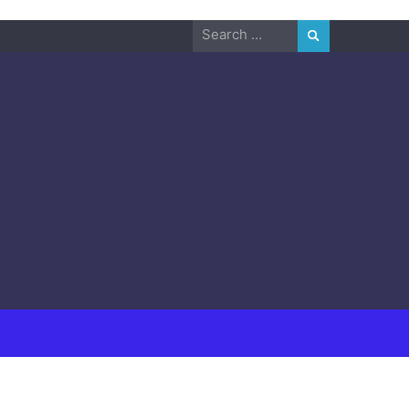
Search
for: