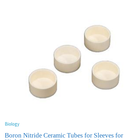
Biology
Boron Nitride Ceramic Tubes for Sleeves for