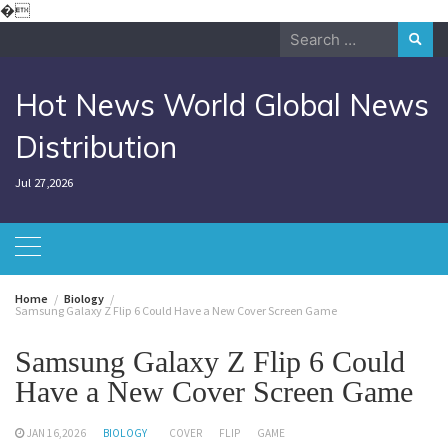
Skip
�
to
Search
content
for:
Hot News World Global News
Distribution
Jul 27,2026
Home
Biology
Samsung Galaxy Z Flip 6 Could Have a New Cover Screen Game
Samsung Galaxy Z Flip 6 Could
Have a New Cover Screen Game
JAN 16,2026
BIOLOGY
COVER
FLIP
GAME