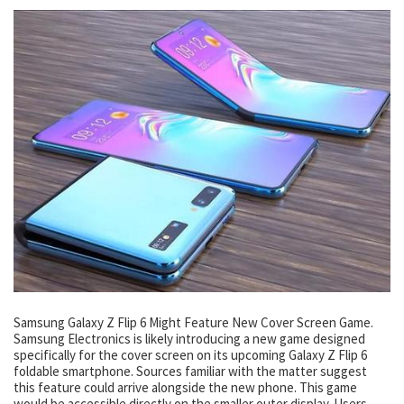
Samsung Galaxy Z Flip 6 Might Feature New Cover Screen Game.
Samsung Electronics is likely introducing a new game designed
specifically for the cover screen on its upcoming Galaxy Z Flip 6
foldable smartphone. Sources familiar with the matter suggest
this feature could arrive alongside the new phone. This game
would be accessible directly on the smaller outer display. Users