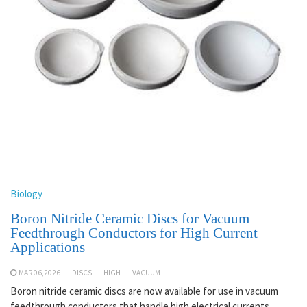
Biology
Boron Nitride Ceramic Discs for Vacuum
Feedthrough Conductors for High Current
Applications
MAR 06,2026
DISCS
HIGH
VACUUM
Boron nitride ceramic discs are now available for use in vacuum
feedthrough conductors that handle high electrical currents.