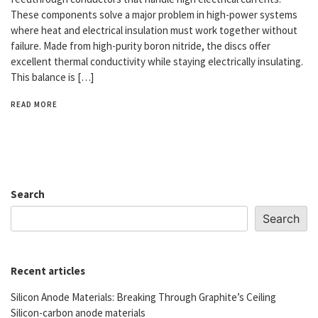
These components solve a major problem in high-power systems
where heat and electrical insulation must work together without
failure. Made from high-purity boron nitride, the discs offer
excellent thermal conductivity while staying electrically insulating.
This balance is […]
READ MORE
Search
Search
Recent articles
Silicon Anode Materials: Breaking Through Graphite’s Ceiling
Silicon-carbon anode materials