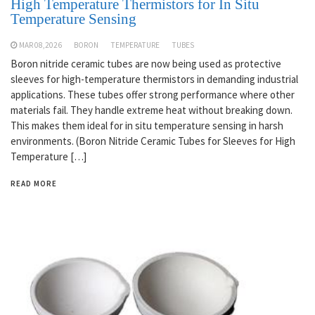
High Temperature Thermistors for In Situ
Temperature Sensing
MAR 08,2026
BORON
TEMPERATURE
TUBES
Boron nitride ceramic tubes are now being used as protective
sleeves for high-temperature thermistors in demanding industrial
applications. These tubes offer strong performance where other
materials fail. They handle extreme heat without breaking down.
This makes them ideal for in situ temperature sensing in harsh
environments. (Boron Nitride Ceramic Tubes for Sleeves for High
Temperature […]
READ MORE