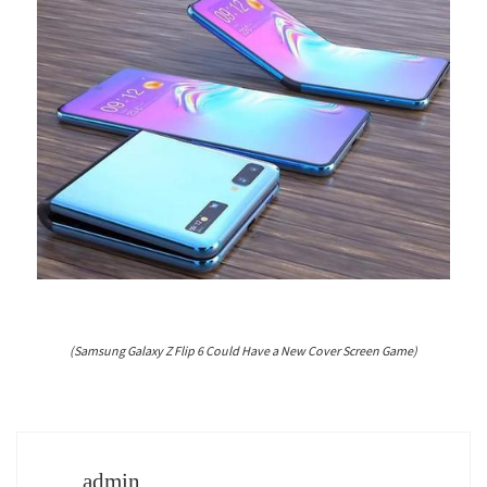
(Samsung Galaxy Z Flip 6 Could Have a New Cover Screen Game)
admin