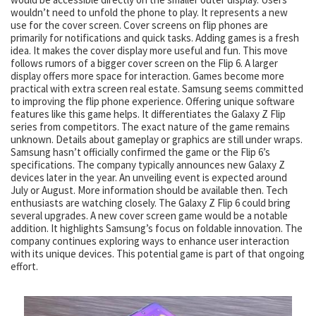
wouldn’t need to unfold the phone to play. It represents a new
use for the cover screen. Cover screens on flip phones are
primarily for notifications and quick tasks. Adding games is a fresh
idea. It makes the cover display more useful and fun. This move
follows rumors of a bigger cover screen on the Flip 6. A larger
display offers more space for interaction. Games become more
practical with extra screen real estate. Samsung seems committed
to improving the flip phone experience. Offering unique software
features like this game helps. It differentiates the Galaxy Z Flip
series from competitors. The exact nature of the game remains
unknown. Details about gameplay or graphics are still under wraps.
Samsung hasn’t officially confirmed the game or the Flip 6’s
specifications. The company typically announces new Galaxy Z
devices later in the year. An unveiling event is expected around
July or August. More information should be available then. Tech
enthusiasts are watching closely. The Galaxy Z Flip 6 could bring
several upgrades. A new cover screen game would be a notable
addition. It highlights Samsung’s focus on foldable innovation. The
company continues exploring ways to enhance user interaction
with its unique devices. This potential game is part of that ongoing
effort.