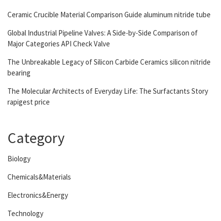
Ceramic Crucible Material Comparison Guide aluminum nitride tube
Global Industrial Pipeline Valves: A Side-by-Side Comparison of
Major Categories API Check Valve
The Unbreakable Legacy of Silicon Carbide Ceramics silicon nitride
bearing
The Molecular Architects of Everyday Life: The Surfactants Story
rapigest price
Category
Biology
Chemicals&Materials
Electronics&Energy
Technology