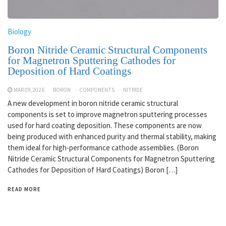
Biology
Boron Nitride Ceramic Structural Components
for Magnetron Sputtering Cathodes for
Deposition of Hard Coatings
MAR 09,2026
BORON
COMPONENTS
NITRIDE
A new development in boron nitride ceramic structural
components is set to improve magnetron sputtering processes
used for hard coating deposition. These components are now
being produced with enhanced purity and thermal stability, making
them ideal for high-performance cathode assemblies. (Boron
Nitride Ceramic Structural Components for Magnetron Sputtering
Cathodes for Deposition of Hard Coatings) Boron […]
READ MORE