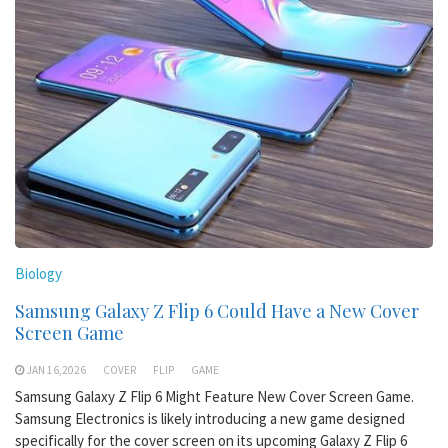
Biology
Samsung Galaxy Z Flip 6 Could Have a New Cover
Screen Game
JAN 16,2026
COVER
FLIP
GAME
Samsung Galaxy Z Flip 6 Might Feature New Cover Screen Game.
Samsung Electronics is likely introducing a new game designed
specifically for the cover screen on its upcoming Galaxy Z Flip 6