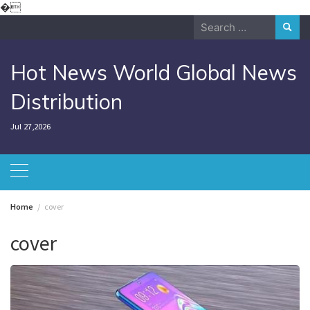
Skip
�
to
Search
content
for:
Hot News World Global News
Distribution
Jul 27,2026
Home
cover
cover