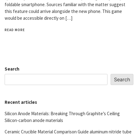
foldable smartphone. Sources familiar with the matter suggest
this feature could arrive alongside the new phone. This game
would be accessible directly on […]
READ MORE
Search
Search
Recent articles
Silicon Anode Materials: Breaking Through Graphite’s Ceiling
Silicon-carbon anode materials
Ceramic Crucible Material Comparison Guide aluminum nitride tube