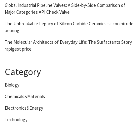
Global Industrial Pipeline Valves: A Side-by-Side Comparison of
Major Categories API Check Valve
The Unbreakable Legacy of Silicon Carbide Ceramics silicon nitride
bearing
The Molecular Architects of Everyday Life: The Surfactants Story
rapigest price
Category
Biology
Chemicals&Materials
Electronics&Energy
Technology