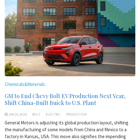
Chemicals&Materials
GM to End Chevy Bolt EV Production Next Year,
Shift China-Built Buick to U.S. Plant
JAN 24,2026
BOLT
ELECTRIC
PRODUCTION
General Motors is adjusting its global production layout, shifting
the manufacturing of some models from China and Mexico to a
factory in Kansas, USA. This move also signifies the impending