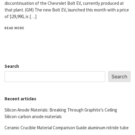
discontinuation of the Chevrolet Bolt EV, currently produced at
that plant. (GM) The new Bolt EV, launched this month with a price
of $29,990, is […]
READ MORE
Search
Search
Recent articles
Silicon Anode Materials: Breaking Through Graphite’s Ceiling
Silicon-carbon anode materials
Ceramic Crucible Material Comparison Guide aluminum nitride tube