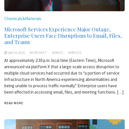
Chemicals&Materials
Microsoft Services Experience Major Outage,
Enterprise Users Face Disruptions to Email, Files,
and Teams
JAN 24,2026
MICROSOFT
SERVICE
SERVICES
At approximately 2:30 p.m. local time (Eastern Time), Microsoft
announced via platform X that a large-scale access disruption to
multiple cloud services had occurred due to “a portion of service
infrastructure in North America experiencing abnormalities and
being unable to process traffic normally.” Enterprise users have
been affected in accessing email, files, and meeting functions. […]
READ MORE