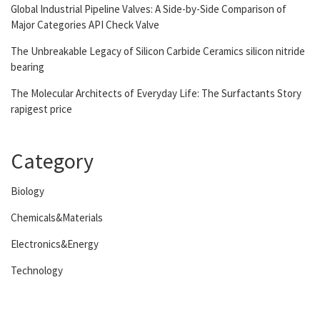
Global Industrial Pipeline Valves: A Side-by-Side Comparison of
Major Categories API Check Valve
The Unbreakable Legacy of Silicon Carbide Ceramics silicon nitride
bearing
The Molecular Architects of Everyday Life: The Surfactants Story
rapigest price
Category
Biology
Chemicals&Materials
Electronics&Energy
Technology