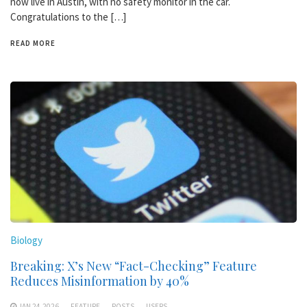
now live in Austin, with no safety monitor in the car.
Congratulations to the […]
READ MORE
Biology
Breaking: X’s New “Fact-Checking” Feature
Reduces Misinformation by 40%
JAN 24,2026
FEATURE
POSTS
USERS