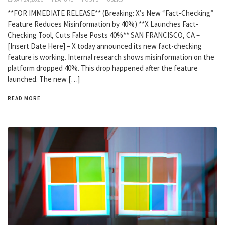
**FOR IMMEDIATE RELEASE** (Breaking: X’s New “Fact-Checking”
Feature Reduces Misinformation by 40%) **X Launches Fact-
Checking Tool, Cuts False Posts 40%** SAN FRANCISCO, CA –
[Insert Date Here] – X today announced its new fact-checking
feature is working. Internal research shows misinformation on the
platform dropped 40%. This drop happened after the feature
launched. The new […]
READ MORE