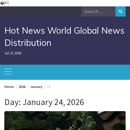
Skip
�
to
Search
content
for:
Hot News World Global News
Distribution
Jul 27,2026
Home
2026
January
24
Day:
January 24, 2026