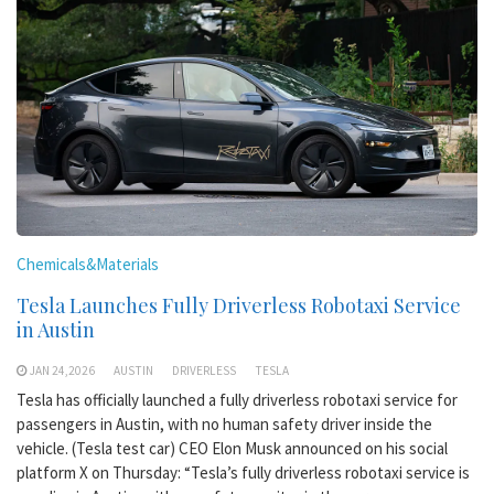
Chemicals&Materials
Tesla Launches Fully Driverless Robotaxi Service
in Austin
JAN 24,2026
AUSTIN
DRIVERLESS
TESLA
Tesla has officially launched a fully driverless robotaxi service for
passengers in Austin, with no human safety driver inside the
vehicle. (Tesla test car) CEO Elon Musk announced on his social
platform X on Thursday: “Tesla’s fully driverless robotaxi service is