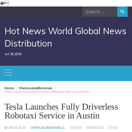
Skip
�
to
Search
content
for:
Hot News World Global News
Distribution
Jul 28,2026
Home
Chemicals&Materials
Tesla Launches Fully Driverless Robotaxi Service in Austin
Tesla Launches Fully Driverless
Robotaxi Service in Austin
JAN 24,2026
CHEMICALS&MATERIALS
AUSTIN
DRIVERLESS
TESLA