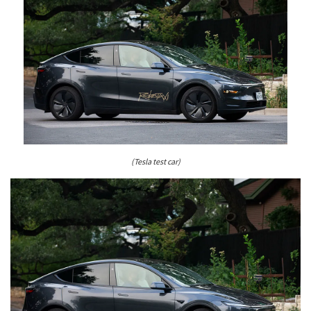
(Tesla test car)