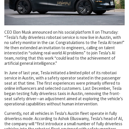
CEO Elon Musk announced on his social platform X on Thursday:
“Tesla’s fully driverless robotaxi service is now live in Austin, with
no safety monitor in the car. Congratulations to the Tesla AI team!”
He then extended an invitation to engineers, calling on talent
interested in “solving real-world AI problems” to join Tesla’s AI
team, noting that this work “could lead to the achievement of
artificial general intelligence.”
In June of last year, Tesla initiated a limited pilot of its robotaxi
service in Austin, with a safety operator seated in the passenger
seat at that time. The first experiences were primarily offered to
online influencers and selected customers. Last December, Tesla
began testing fully driverless taxis in Austin, removing the front-
seat safety driver—an adjustment aimed at exploring the vehicle’s
operational capabilities without human intervention.
Currently, not all vehicles in Tesla’s Austin fleet operate in fully
driverless mode. According to Ashok Elluswamy, Tesla’s head of AI,
the company will “first introduce a small number of fully driverless
vehicles into the robotaxi fleet equipped with safety monitors,