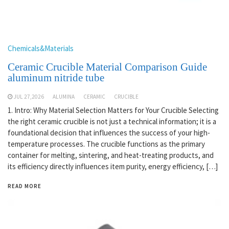
Chemicals&Materials
Ceramic Crucible Material Comparison Guide
aluminum nitride tube
JUL 27,2026
ALUMINA
CERAMIC
CRUCIBLE
1. Intro: Why Material Selection Matters for Your Crucible Selecting
the right ceramic crucible is not just a technical information; it is a
foundational decision that influences the success of your high-
temperature processes. The crucible functions as the primary
container for melting, sintering, and heat-treating products, and
its efficiency directly influences item purity, energy efficiency, […]
READ MORE