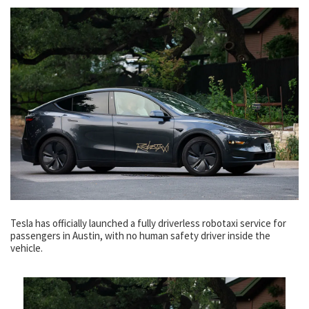
Tesla has officially launched a fully driverless robotaxi service for
passengers in Austin, with no human safety driver inside the
vehicle.