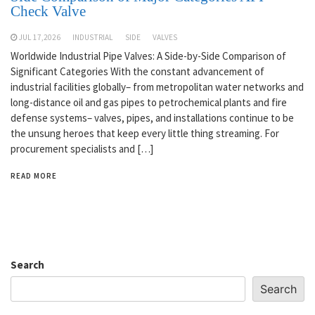
Check Valve
JUL 17,2026
INDUSTRIAL
SIDE
VALVES
Worldwide Industrial Pipe Valves: A Side-by-Side Comparison of
Significant Categories With the constant advancement of
industrial facilities globally– from metropolitan water networks and
long-distance oil and gas pipes to petrochemical plants and fire
defense systems– valves, pipes, and installations continue to be
the unsung heroes that keep every little thing streaming. For
procurement specialists and […]
READ MORE
Search
Search