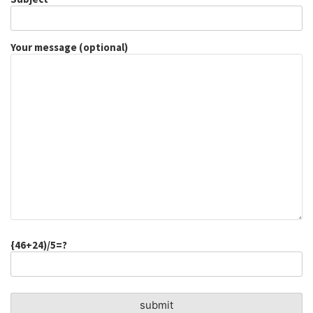
Your message (optional)
{46+24)/5=?