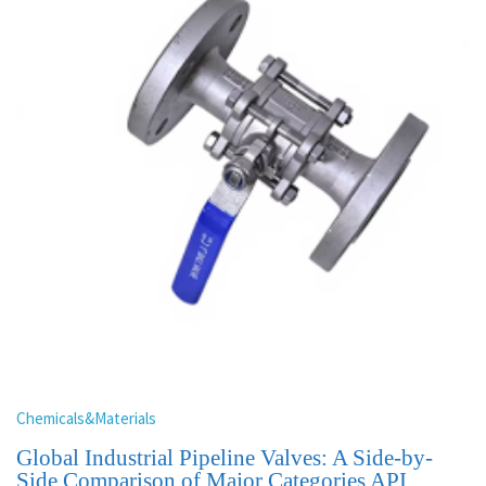
Chemicals&Materials
Global Industrial Pipeline Valves: A Side-by-
Side Comparison of Major Categories API