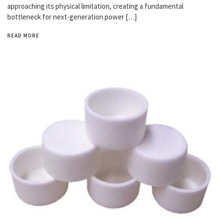
approaching its physical limitation, creating a fundamental
bottleneck for next-generation power […]
READ MORE