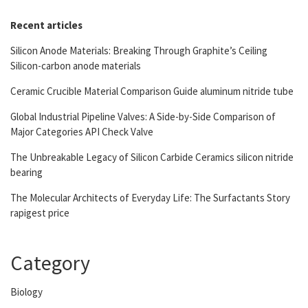
Recent articles
Silicon Anode Materials: Breaking Through Graphite’s Ceiling
Silicon-carbon anode materials
Ceramic Crucible Material Comparison Guide aluminum nitride tube
Global Industrial Pipeline Valves: A Side-by-Side Comparison of
Major Categories API Check Valve
The Unbreakable Legacy of Silicon Carbide Ceramics silicon nitride
bearing
The Molecular Architects of Everyday Life: The Surfactants Story
rapigest price
Category
Biology