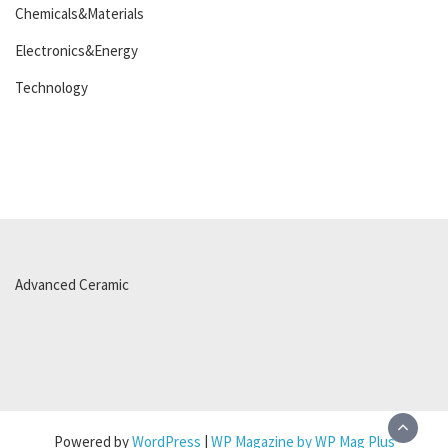
Chemicals&Materials
Electronics&Energy
Technology
Advanced Ceramic
Powered by
WordPress
|
WP Magazine by WP Mag Plus