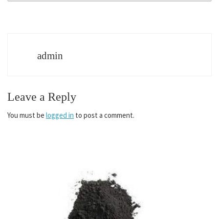
admin
Leave a Reply
You must be
logged in
to post a comment.