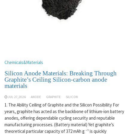
Chemicals&Materials
Silicon Anode Materials: Breaking Through
Graphite’s Ceiling Silicon-carbon anode
materials
JUL 27,2026
ANODE
GRAPHITE
SILICON
1. The Ability Ceiling of Graphite and the Silicon Possibility For
years, graphite has acted as the backbone of lithium-ion battery
anodes, offering dependable cycling security and reputable
manufacturing processes. (Battery material) Yet graphite’s
theoretical particular capacity of 372 mAh g ⁻¹ is quickly