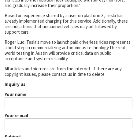
and gradually increase their proportion.”
Based on experience shared by a user on platform X, Tesla has
already implemented charging for this service. Additionally, there
are indications that unmanned vehicles may be followed by
support cars.
Roger Luo: Tesla’s move to launch paid driverless rides represents
a bold step in commercializing autonomous technology.The real-
world testing in Austin will provide critical data on public
acceptance and system reliability.
All articles and pictures are from the Internet. If there are any
copyright issues, please contact us in time to delete.
Inquiry us
Your name
Your e-mail
Subject