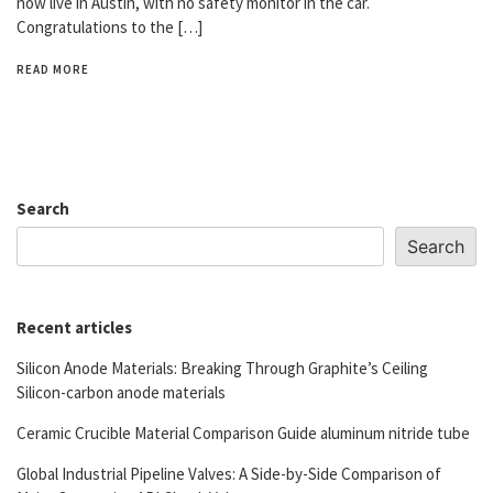
now live in Austin, with no safety monitor in the car.
Congratulations to the […]
READ MORE
Search
Search
Recent articles
Silicon Anode Materials: Breaking Through Graphite’s Ceiling
Silicon-carbon anode materials
Ceramic Crucible Material Comparison Guide aluminum nitride tube
Global Industrial Pipeline Valves: A Side-by-Side Comparison of