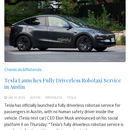
Chemicals&Materials
Tesla Launches Fully Driverless Robotaxi Service
in Austin
JAN 24,2026
AUSTIN
DRIVERLESS
TESLA
Tesla has officially launched a fully driverless robotaxi service for
passengers in Austin, with no human safety driver inside the
vehicle. (Tesla test car) CEO Elon Musk announced on his social
platform X on Thursday: “Tesla’s fully driverless robotaxi service is