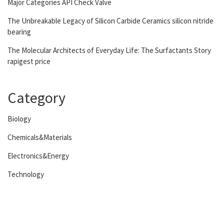
Major Categories API Check Valve
The Unbreakable Legacy of Silicon Carbide Ceramics silicon nitride
bearing
The Molecular Architects of Everyday Life: The Surfactants Story
rapigest price
Category
Biology
Chemicals&Materials
Electronics&Energy
Technology