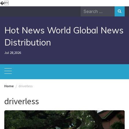
Skip
�
to
Search
content
for:
Hot News World Global News
Distribution
Jul 28,2026
Home
driverless
driverless