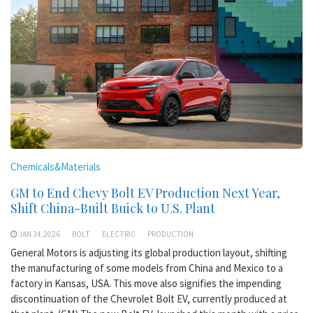
Chemicals&Materials
GM to End Chevy Bolt EV Production Next Year,
Shift China-Built Buick to U.S. Plant
JAN 24,2026
BOLT
ELECTRIC
PRODUCTION
General Motors is adjusting its global production layout, shifting
the manufacturing of some models from China and Mexico to a
factory in Kansas, USA. This move also signifies the impending
discontinuation of the Chevrolet Bolt EV, currently produced at