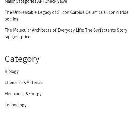
Major Categories API Check Valve
The Unbreakable Legacy of Silicon Carbide Ceramics silicon nitride
bearing
The Molecular Architects of Everyday Life: The Surfactants Story
rapigest price
Category
Biology
Chemicals&Materials
Electronics&Energy
Technology