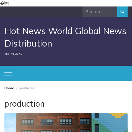
Skip
�
to
Search
content
for:
Hot News World Global News
Distribution
Jul 28,2026
Home
production
production