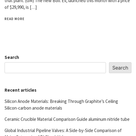
that plant. (GM) The new Bolt EV, launched this month with a price
of $29,990, is […]
READ MORE
Search
Search
Recent articles
Silicon Anode Materials: Breaking Through Graphite’s Ceiling
Silicon-carbon anode materials
Ceramic Crucible Material Comparison Guide aluminum nitride tube
Global Industrial Pipeline Valves: A Side-by-Side Comparison of