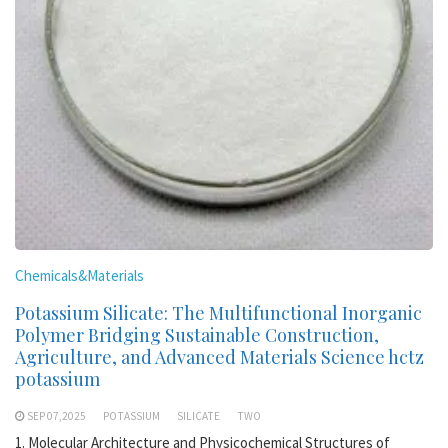
Chemicals&Materials
Potassium Silicate: The Multifunctional Inorganic
Polymer Bridging Sustainable Construction,
Agriculture, and Advanced Materials Science hctz
potassium
SEP 07,2025
POTASSIUM
SILICATE
TWO
1. Molecular Architecture and Physicochemical Structures of