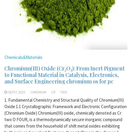
Chemicals&Materials
Chromium(III) Oxide (Cr₂O₃): From Inert Pigment
to Functional Material in Catalysis, Electronics,
and Surface Engineering chromium os for pc
SEP 07,2025
CHROMIUM
CR
TWO
1. Fundamental Chemistry and Structural Quality of Chromium(III)
Oxide 1.1 Crystallographic Framework and Electronic Configuration
(Chromium Oxide) Chromium(III) oxide, chemically denoted as Cr
two O FOUR, is a thermodynamically secure inorganic compound
that comes from the household of shift metal oxides exhibiting