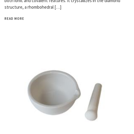
both ionic and covalent features. It crystallizes in the diamond
structure, a rhombohedral […]
READ MORE