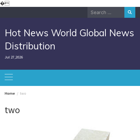
Skip
�
to
Search
content
for:
Hot News World Global News
Distribution
Jul 27,2026
Home
two
two