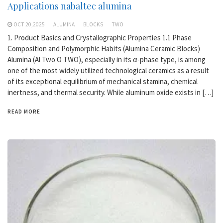
Applications nabaltec alumina
OCT 20,2025
ALUMINA
BLOCKS
TWO
1. Product Basics and Crystallographic Properties 1.1 Phase
Composition and Polymorphic Habits (Alumina Ceramic Blocks)
Alumina (Al Two O TWO), especially in its α-phase type, is among
one of the most widely utilized technological ceramics as a result
of its exceptional equilibrium of mechanical stamina, chemical
inertness, and thermal security. While aluminum oxide exists in […]
READ MORE