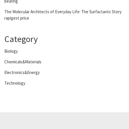
bearing
The Molecular Architects of Everyday Life: The Surfactants Story
rapigest price
Category
Biology
Chemicals&Materials
Electronics&Energy
Technology