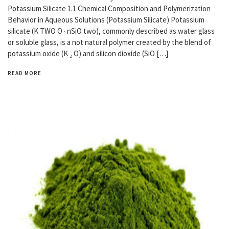
Potassium Silicate 1.1 Chemical Composition and Polymerization
Behavior in Aqueous Solutions (Potassium Silicate) Potassium
silicate (K TWO O · nSiO two), commonly described as water glass
or soluble glass, is a not natural polymer created by the blend of
potassium oxide (K ₂ O) and silicon dioxide (SiO […]
READ MORE