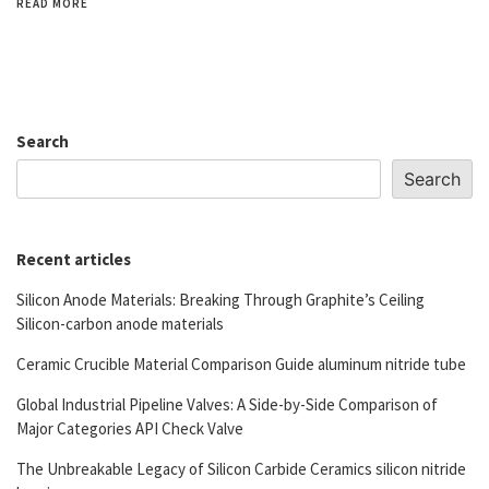
READ MORE
Search
Search
Recent articles
Silicon Anode Materials: Breaking Through Graphite’s Ceiling
Silicon-carbon anode materials
Ceramic Crucible Material Comparison Guide aluminum nitride tube
Global Industrial Pipeline Valves: A Side-by-Side Comparison of
Major Categories API Check Valve
The Unbreakable Legacy of Silicon Carbide Ceramics silicon nitride