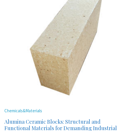
Chemicals&Materials
Alumina Ceramic Blocks: Structural and
Functional Materials for Demanding Industrial