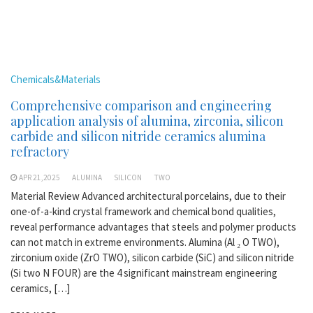
Chemicals&Materials
Comprehensive comparison and engineering
application analysis of alumina, zirconia, silicon
carbide and silicon nitride ceramics alumina
refractory
APR 21,2025
ALUMINA
SILICON
TWO
Material Review Advanced architectural porcelains, due to their
one-of-a-kind crystal framework and chemical bond qualities,
reveal performance advantages that steels and polymer products
can not match in extreme environments. Alumina (Al ₂ O TWO),
zirconium oxide (ZrO TWO), silicon carbide (SiC) and silicon nitride
(Si two N FOUR) are the 4 significant mainstream engineering
ceramics, […]