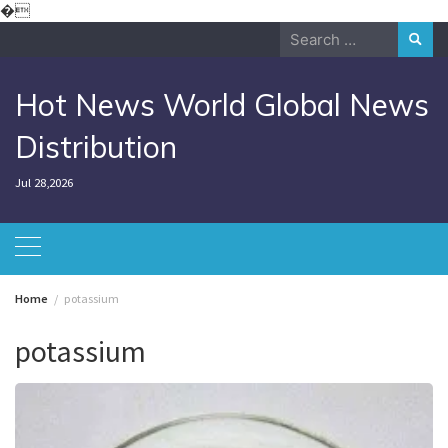
Skip
�
to
Search
content
for:
Hot News World Global News
Distribution
Jul 28,2026
Home
potassium
potassium