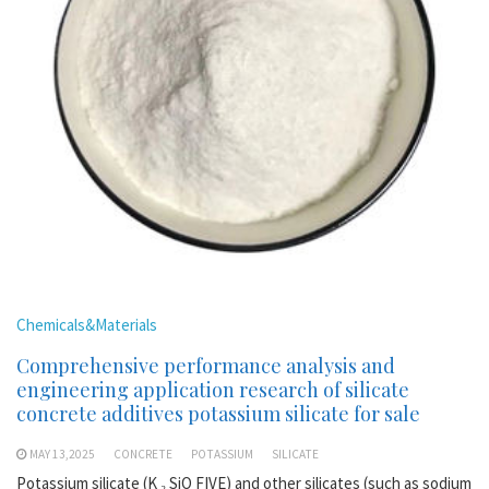
Chemicals&Materials
Comprehensive performance analysis and
engineering application research of silicate
concrete additives potassium silicate for sale
MAY 13,2025
CONCRETE
POTASSIUM
SILICATE
Potassium silicate (K ₂ SiO FIVE) and other silicates (such as sodium