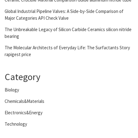
Global Industrial Pipeline Valves: A Side-by-Side Comparison of
Major Categories API Check Valve
The Unbreakable Legacy of Silicon Carbide Ceramics silicon nitride
bearing
The Molecular Architects of Everyday Life: The Surfactants Story
rapigest price
Category
Biology
Chemicals&Materials
Electronics&Energy
Technology