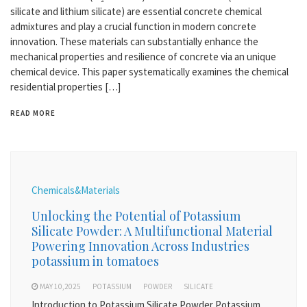
silicate and lithium silicate) are essential concrete chemical
admixtures and play a crucial function in modern concrete
innovation. These materials can substantially enhance the
mechanical properties and resilience of concrete via an unique
chemical device. This paper systematically examines the chemical
residential properties […]
READ MORE
Chemicals&Materials
Unlocking the Potential of Potassium
Silicate Powder: A Multifunctional Material
Powering Innovation Across Industries
potassium in tomatoes
MAY 10,2025
POTASSIUM
POWDER
SILICATE
Introduction to Potassium Silicate Powder Potassium