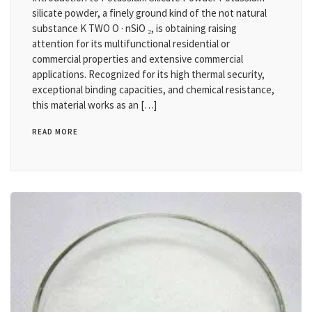
silicate powder, a finely ground kind of the not natural
substance K TWO O · nSiO ₂, is obtaining raising
attention for its multifunctional residential or
commercial properties and extensive commercial
applications. Recognized for its high thermal security,
exceptional binding capacities, and chemical resistance,
this material works as an […]
READ MORE