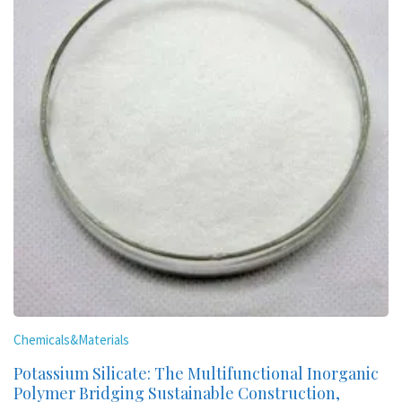
Chemicals&Materials
Potassium Silicate: The Multifunctional Inorganic
Polymer Bridging Sustainable Construction,