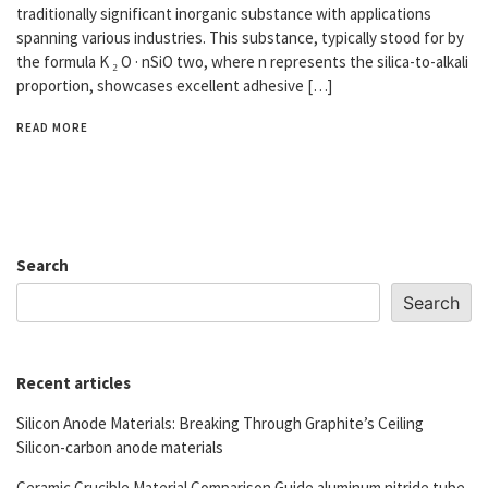
traditionally significant inorganic substance with applications
spanning various industries. This substance, typically stood for by
the formula K ₂ O · nSiO two, where n represents the silica-to-alkali
proportion, showcases excellent adhesive […]
READ MORE
Search
Search
Recent articles
Silicon Anode Materials: Breaking Through Graphite’s Ceiling
Silicon-carbon anode materials
Ceramic Crucible Material Comparison Guide aluminum nitride tube