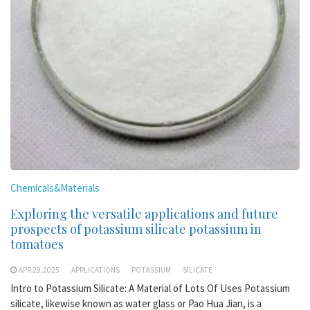
Chemicals&Materials
Exploring the versatile applications and future
prospects of potassium silicate potassium in
tomatoes
APR 29,2025
APPLICATIONS
POTASSIUM
SILICATE
Intro to Potassium Silicate: A Material of Lots Of Uses Potassium
silicate, likewise known as water glass or Pao Hua Jian, is a