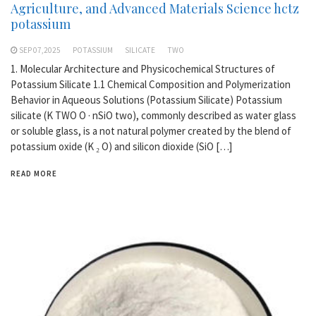
Agriculture, and Advanced Materials Science hctz
potassium
SEP 07,2025
POTASSIUM
SILICATE
TWO
1. Molecular Architecture and Physicochemical Structures of
Potassium Silicate 1.1 Chemical Composition and Polymerization
Behavior in Aqueous Solutions (Potassium Silicate) Potassium
silicate (K TWO O · nSiO two), commonly described as water glass
or soluble glass, is a not natural polymer created by the blend of
potassium oxide (K ₂ O) and silicon dioxide (SiO […]
READ MORE