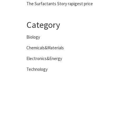
The Surfactants Story rapigest price
Category
Biology
Chemicals&Materials
Electronics&Energy
Technology