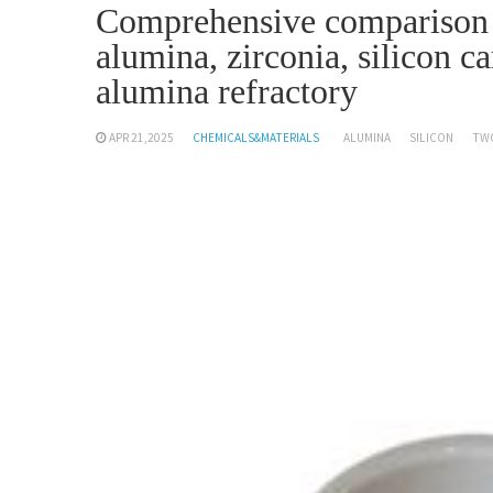
Comprehensive comparison a
alumina, zirconia, silicon c
alumina refractory
APR 21,2025
CHEMICALS&MATERIALS
ALUMINA
SILICON
TW