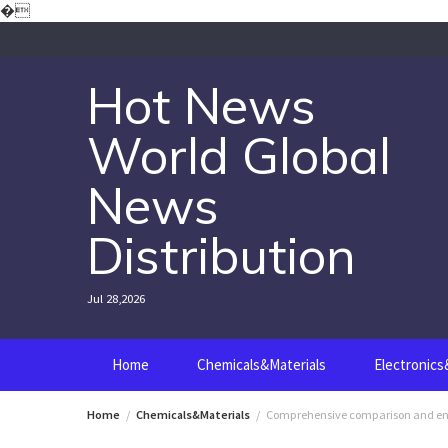
Skip
�
to
content
Hot News
World Global
News
Distribution
Jul 28,2026
Home
Chemicals&Materials
Electronic
Home
Chemicals&Materials
Comprehensive comparison and engin