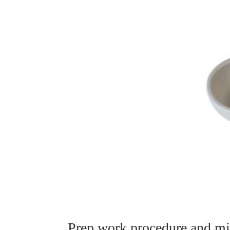
Prep work procedure and mic