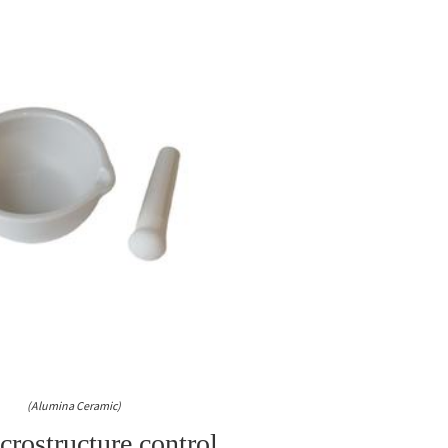
(Alumina Ceramic)
rostructure control