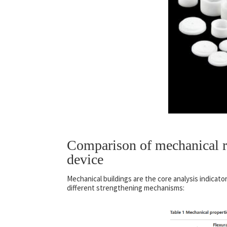
Comparison of mechanical re
device
Mechanical buildings are the core analysis indicato
different strengthening mechanisms: