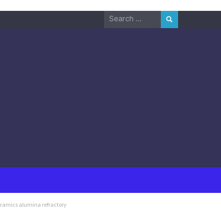
Search
for:
eramics alumina refractory