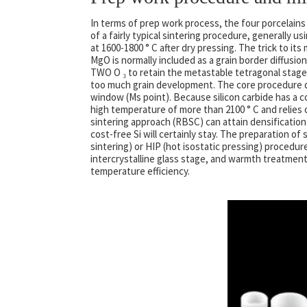
In terms of prep work process, the four porcelains
of a fairly typical sintering procedure, generally u
at 1600-1800 ° C after dry pressing. The trick to its
MgO is normally included as a grain border diffusio
TWO O ₃ to retain the metastable tetragonal stage 
too much grain development. The core procedure dif
window (Ms point). Because silicon carbide has a c
high temperature of more than 2100 ° C and relies 
sintering approach (RBSC) can attain densification
cost-free Si will certainly stay. The preparation of 
sintering) or HIP (hot isostatic pressing) procedur
intercrystalline glass stage, and warmth treatment 
temperature efficiency.