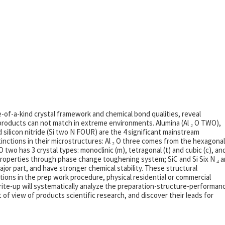
e-of-a-kind crystal framework and chemical bond qualities, reveal
roducts can not match in extreme environments. Alumina (Al ₂ O TWO),
d silicon nitride (Si two N FOUR) are the 4 significant mainstream
inctions in their microstructures: Al ₂ O three comes from the hexagonal
 two has 3 crystal types: monoclinic (m), tetragonal (t) and cubic (c), an
properties through phase change toughening system; SiC and Si Six N ₄ a
jor part, and have stronger chemical stability. These structural
nctions in the prep work procedure, physical residential or commercial
write-up will systematically analyze the preparation-structure-performan
of view of products scientific research, and discover their leads for