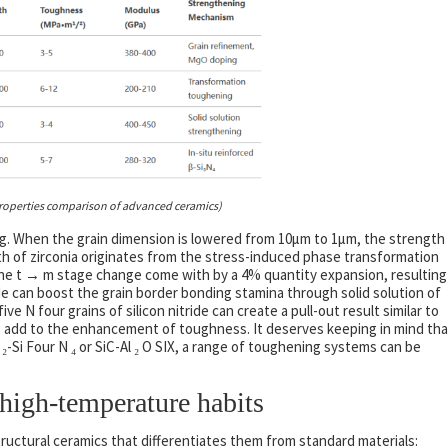
roperties comparison of advanced ceramics)
ng. When the grain dimension is lowered from 10μm to 1μm, the strength
th of zirconia originates from the stress-induced phase transformation
 the t → m stage change come with by a 4% quantity expansion, resulting
ide can boost the grain border bonding stamina through solid solution of
e N four grains of silicon nitride can create a pull-out result similar to
g add to the enhancement of toughness. It deserves keeping in mind tha
-Si Four N ₄ or SiC-Al ₂ O SIX, a range of toughening systems can be
igh-temperature habits
structural ceramics that differentiates them from standard materials: