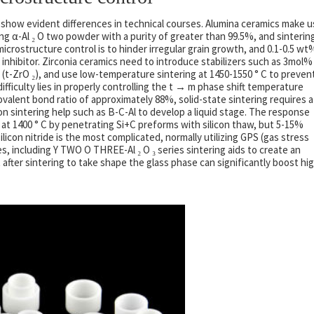
 show evident differences in technical courses. Alumina ceramics make 
sing α-Al ₂ O two powder with a purity of greater than 99.5%, and sinterin
 microstructure control is to hinder irregular grain growth, and 0.1-0.5 wt
n inhibitor. Zirconia ceramics need to introduce stabilizers such as 3mol%
(t-ZrO ₂), and use low-temperature sintering at 1450-1550 ° C to preven
ficulty lies in properly controlling the t → m phase shift temperature
ovalent bond ratio of approximately 88%, solid-state sintering requires a
on sintering help such as B-C-Al to develop a liquid stage. The response
 at 1400 ° C by penetrating Si+C preforms with silicon thaw, but 5-15%
silicon nitride is the most complicated, normally utilizing GPS (gas stress
es, including Y TWO O THREE-Al ₂ O ₃ series sintering aids to create an
after sintering to take shape the glass phase can significantly boost hi