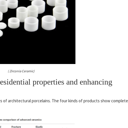
( Zirconia Ceramic)
sidential properties and enhancing
rs of architectural porcelains. The four kinds of products show complete