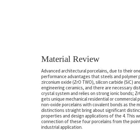
Material Review
Advanced architectural porcelains, due to their on
performance advantages that steels and polymer p
zirconium oxide (ZrO TWO), silicon carbide (SiC) an
engineering ceramics, and there are necessary dist
crystal system and relies on strong ionic bonds; ZrO
gets unique mechanical residential or commercial 
non-oxide porcelains with covalent bonds as the ma
distinctions straight bring about significant disti
properties and design applications of the 4. This 
connection of these four porcelains from the point 
industrial application.