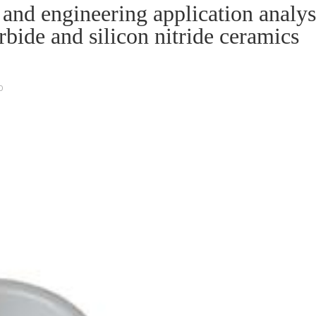
nd engineering application analys
arbide and silicon nitride ceramics
O