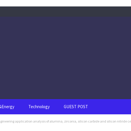
s&Energy
Technology
GUEST POST
eering application analysis of alumina, zirconia, silicon carbide and silicon nitride c