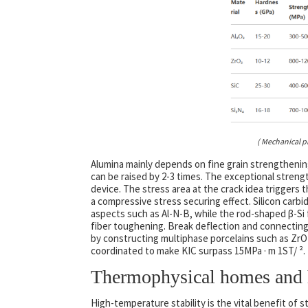
( Mechanical p
Alumina mainly depends on fine grain strengtheni
can be raised by 2-3 times. The exceptional streng
device. The stress area at the crack idea triggers
a compressive stress securing effect. Silicon carb
aspects such as Al-N-B, while the rod-shaped β-Si fiv
fiber toughening. Break deflection and connectin
by constructing multiphase porcelains such as ZrO ₂
coordinated to make KIC surpass 15MPa · m 1ST/ ².
Thermophysical homes and h
High-temperature stability is the vital benefit of 