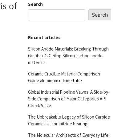
is of
Search
Search
Recent articles
Silicon Anode Materials: Breaking Through
Graphite’s Ceiling Silicon-carbon anode
materials
Ceramic Crucible Material Comparison
Guide aluminum nitride tube
Global Industrial Pipeline Valves: A Side-by-
Side Comparison of Major Categories API
Check Valve
The Unbreakable Legacy of Silicon Carbide
Ceramics silicon nitride bearing
The Molecular Architects of Everyday Life: