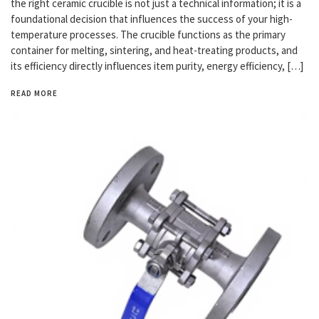
the right ceramic crucible is not just a technical information; it is a
foundational decision that influences the success of your high-
temperature processes. The crucible functions as the primary
container for melting, sintering, and heat-treating products, and
its efficiency directly influences item purity, energy efficiency, […]
READ MORE