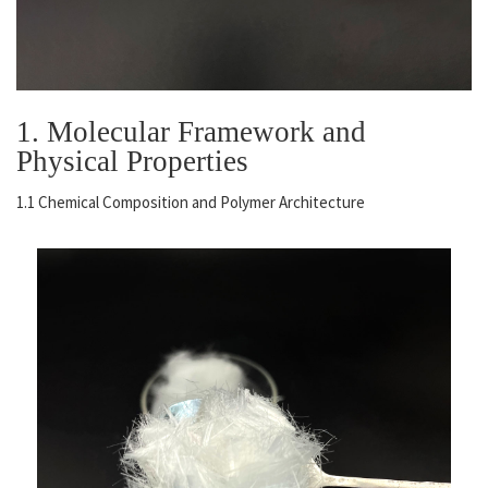
1. Molecular Framework and
Physical Properties
1.1 Chemical Composition and Polymer Architecture