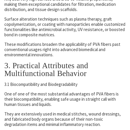
making them exceptional candidates for filtration, medication
distribution, and tissue design scaffolds.
Surface alteration techniques such as plasma therapy, graft
copolymerization, or coating with nanoparticles enable customized
functionalities like antimicrobial activity, UV resistance, or boosted
bond in composite matrices.
These modifications broaden the applicability of PVA fibers past
conventional usages right into advanced biomedical and
environmental innovations.
3. Practical Attributes and
Multifunctional Behavior
3.1 Biocompatibility and Biodegradability
One of one of the most substantial advantages of PVA fibers is
their biocompatibility, enabling safe usage in straight call with
human tissues and liquids.
They are extensively used in medical stitches, wound dressings,
and fabricated body organs because of their non-toxic
degradation items and minimal inflammatory reaction.