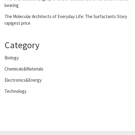
bearing
The Molecular Architects of Everyday Life: The Surfactants Story
rapigest price
Category
Biology
Chemicals&Materials
Electronics&Energy
Technology