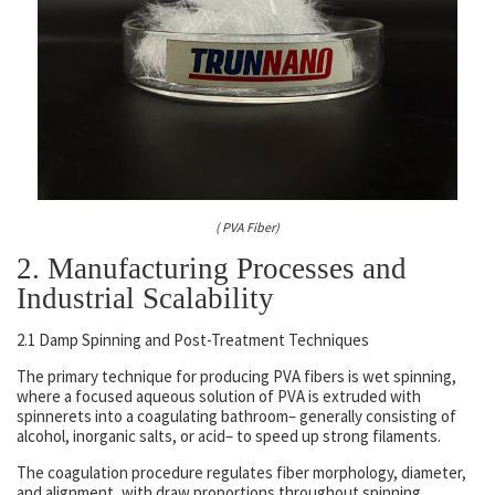
( PVA Fiber)
2. Manufacturing Processes and
Industrial Scalability
2.1 Damp Spinning and Post-Treatment Techniques
The primary technique for producing PVA fibers is wet spinning,
where a focused aqueous solution of PVA is extruded with
spinnerets into a coagulating bathroom– generally consisting of
alcohol, inorganic salts, or acid– to speed up strong filaments.
The coagulation procedure regulates fiber morphology, diameter,
and alignment, with draw proportions throughout spinning