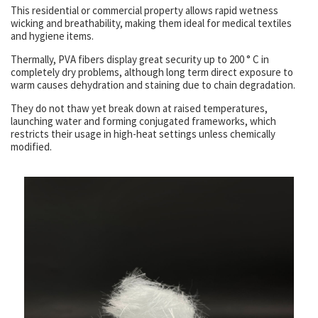
This residential or commercial property allows rapid wetness
wicking and breathability, making them ideal for medical textiles
and hygiene items.
Thermally, PVA fibers display great security up to 200 ° C in
completely dry problems, although long term direct exposure to
warm causes dehydration and staining due to chain degradation.
They do not thaw yet break down at raised temperatures,
launching water and forming conjugated frameworks, which
restricts their usage in high-heat settings unless chemically
modified.