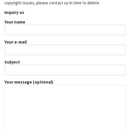
copyright issues, please contact us in time to delete.
Inquiry us
Your name
Your e-mail
Subject
Your message (optional)