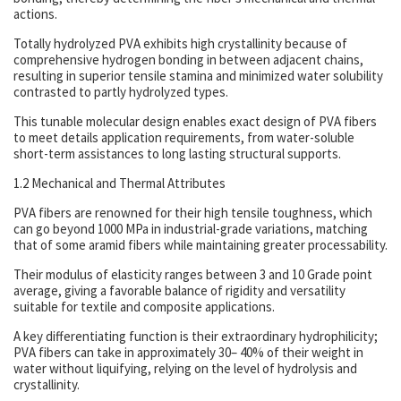
actions.
Totally hydrolyzed PVA exhibits high crystallinity because of
comprehensive hydrogen bonding in between adjacent chains,
resulting in superior tensile stamina and minimized water solubility
contrasted to partly hydrolyzed types.
This tunable molecular design enables exact design of PVA fibers
to meet details application requirements, from water-soluble
short-term assistances to long lasting structural supports.
1.2 Mechanical and Thermal Attributes
PVA fibers are renowned for their high tensile toughness, which
can go beyond 1000 MPa in industrial-grade variations, matching
that of some aramid fibers while maintaining greater processability.
Their modulus of elasticity ranges between 3 and 10 Grade point
average, giving a favorable balance of rigidity and versatility
suitable for textile and composite applications.
A key differentiating function is their extraordinary hydrophilicity;
PVA fibers can take in approximately 30– 40% of their weight in
water without liquifying, relying on the level of hydrolysis and
crystallinity.