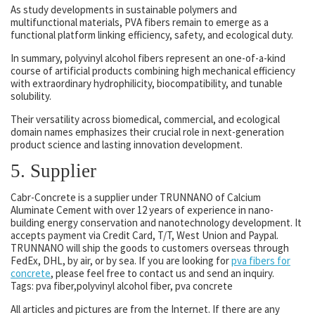
As study developments in sustainable polymers and
multifunctional materials, PVA fibers remain to emerge as a
functional platform linking efficiency, safety, and ecological duty.
In summary, polyvinyl alcohol fibers represent an one-of-a-kind
course of artificial products combining high mechanical efficiency
with extraordinary hydrophilicity, biocompatibility, and tunable
solubility.
Their versatility across biomedical, commercial, and ecological
domain names emphasizes their crucial role in next-generation
product science and lasting innovation development.
5. Supplier
Cabr-Concrete is a supplier under TRUNNANO of Calcium
Aluminate Cement with over 12 years of experience in nano-
building energy conservation and nanotechnology development. It
accepts payment via Credit Card, T/T, West Union and Paypal.
TRUNNANO will ship the goods to customers overseas through
FedEx, DHL, by air, or by sea. If you are looking for
pva fibers for
concrete
, please feel free to contact us and send an inquiry.
Tags: pva fiber,polyvinyl alcohol fiber, pva concrete
All articles and pictures are from the Internet. If there are any