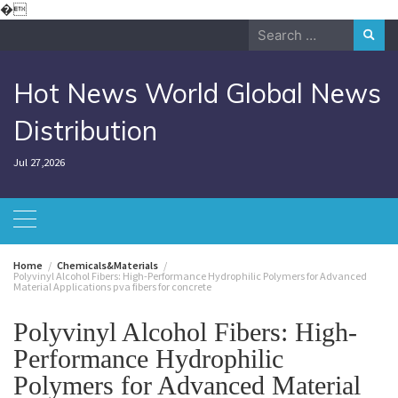
Skip
�
to
Search
content
for:
Hot News World Global News
Distribution
Jul 27,2026
Home
Chemicals&Materials
Polyvinyl Alcohol Fibers: High-Performance Hydrophilic Polymers for Advanced
Material Applications pva fibers for concrete
Polyvinyl Alcohol Fibers: High-
Performance Hydrophilic
Polymers for Advanced Material