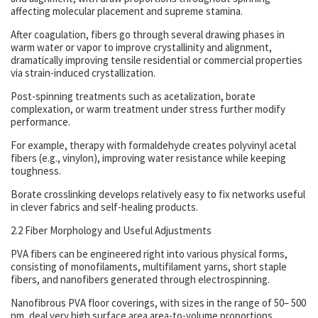
affecting molecular placement and supreme stamina.
After coagulation, fibers go through several drawing phases in
warm water or vapor to improve crystallinity and alignment,
dramatically improving tensile residential or commercial properties
via strain-induced crystallization.
Post-spinning treatments such as acetalization, borate
complexation, or warm treatment under stress further modify
performance.
For example, therapy with formaldehyde creates polyvinyl acetal
fibers (e.g., vinylon), improving water resistance while keeping
toughness.
Borate crosslinking develops relatively easy to fix networks useful
in clever fabrics and self-healing products.
2.2 Fiber Morphology and Useful Adjustments
PVA fibers can be engineered right into various physical forms,
consisting of monofilaments, multifilament yarns, short staple
fibers, and nanofibers generated through electrospinning.
Nanofibrous PVA floor coverings, with sizes in the range of 50– 500
nm, deal very high surface area area-to-volume proportions,