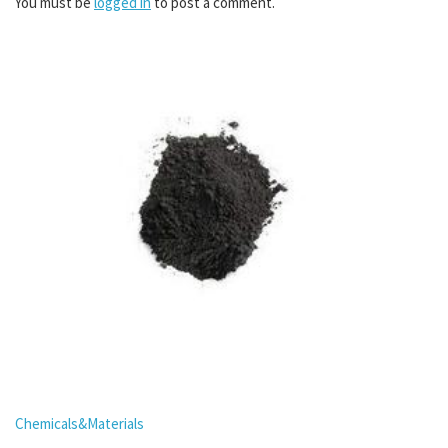
You must be
logged in
to post a comment.
Chemicals&Materials