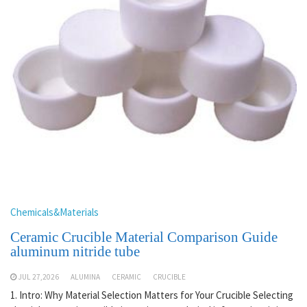
Chemicals&Materials
Ceramic Crucible Material Comparison Guide
aluminum nitride tube
JUL 27,2026
ALUMINA
CERAMIC
CRUCIBLE
1. Intro: Why Material Selection Matters for Your Crucible Selecting