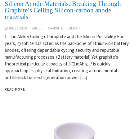
Silicon Anode Materials: Breaking Through
Graphite’s Ceiling Silicon-carbon anode
materials
JUL 27,2026
ANODE
GRAPHITE
SILICON
1. The Ability Ceiling of Graphite and the Silicon Possibility For
years, graphite has acted as the backbone of lithium-ion battery
anodes, offering dependable cycling security and reputable
manufacturing processes. (Battery material) Yet graphite’s
theoretical particular capacity of 372 mAh g ⁻¹ is quickly
approaching its physical limitation, creating a fundamental
bottleneck for next-generation power […]
READ MORE