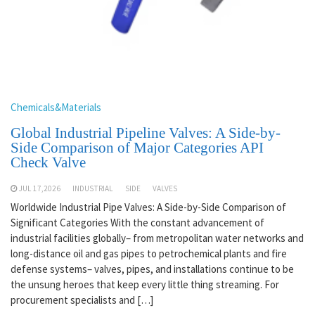
Chemicals&Materials
Global Industrial Pipeline Valves: A Side-by-
Side Comparison of Major Categories API
Check Valve
JUL 17,2026
INDUSTRIAL
SIDE
VALVES
Worldwide Industrial Pipe Valves: A Side-by-Side Comparison of
Significant Categories With the constant advancement of
industrial facilities globally– from metropolitan water networks and
long-distance oil and gas pipes to petrochemical plants and fire
defense systems– valves, pipes, and installations continue to be
the unsung heroes that keep every little thing streaming. For
procurement specialists and […]