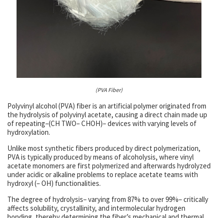
(PVA Fiber)
Polyvinyl alcohol (PVA) fiber is an artificial polymer originated from
the hydrolysis of polyvinyl acetate, causing a direct chain made up
of repeating–(CH TWO– CHOH)– devices with varying levels of
hydroxylation.
Unlike most synthetic fibers produced by direct polymerization,
PVA is typically produced by means of alcoholysis, where vinyl
acetate monomers are first polymerized and afterwards hydrolyzed
under acidic or alkaline problems to replace acetate teams with
hydroxyl (– OH) functionalities.
The degree of hydrolysis– varying from 87% to over 99%– critically
affects solubility, crystallinity, and intermolecular hydrogen
bonding, thereby determining the fiber’s mechanical and thermal