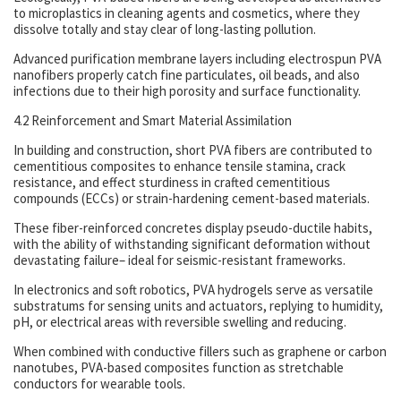
to microplastics in cleaning agents and cosmetics, where they
dissolve totally and stay clear of long-lasting pollution.
Advanced purification membrane layers including electrospun PVA
nanofibers properly catch fine particulates, oil beads, and also
infections due to their high porosity and surface functionality.
4.2 Reinforcement and Smart Material Assimilation
In building and construction, short PVA fibers are contributed to
cementitious composites to enhance tensile stamina, crack
resistance, and effect sturdiness in crafted cementitious
compounds (ECCs) or strain-hardening cement-based materials.
These fiber-reinforced concretes display pseudo-ductile habits,
with the ability of withstanding significant deformation without
devastating failure– ideal for seismic-resistant frameworks.
In electronics and soft robotics, PVA hydrogels serve as versatile
substratums for sensing units and actuators, replying to humidity,
pH, or electrical areas with reversible swelling and reducing.
When combined with conductive fillers such as graphene or carbon
nanotubes, PVA-based composites function as stretchable
conductors for wearable tools.