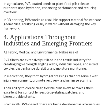
In agriculture, PVA-coated seeds or plant food pills release
nutrients upon hydration, enhancing performance and reducing
overflow.
In 3D printing, PVA works as a soluble support material for intricate
geometries, liquifying easily in water without damaging the key
framework.
4. Applications Throughout
Industries and Emerging Frontiers
4.1 Fabric, Medical, and Environmental Makes use of
PVA fibers are extensively utilized in the textile industry for
creating high-strength angling webs, industrial ropes, and mixed
textiles that enhance durability and moisture monitoring.
In medication, they form hydrogel dressings that preserve a wet
injury environment, promote recovery, and minimize scarring.
Their ability to create clear, flexible films likewise makes them
excellent for contact lenses, drug-eluting patches, and
bioresorbable stents.
Ecologically, PVA-based fibers are being developed as alternatives