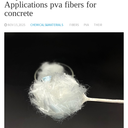
Applications pva fibers for
concrete
NOV 15,2025
CHEMICALS&MATERIALS
FIBERS
PVA
THEIR