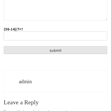
(56-14)/7=?
admin
Leave a Reply