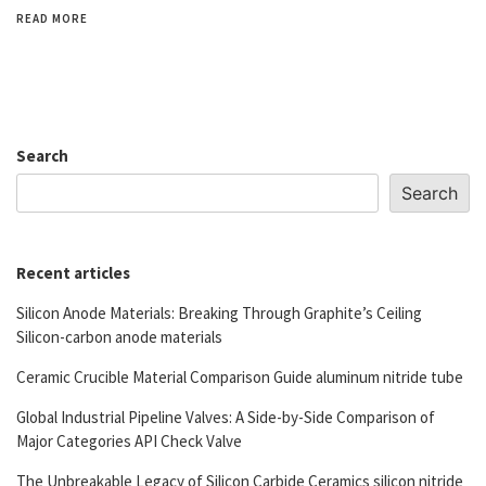
READ MORE
Search
Search
Recent articles
Silicon Anode Materials: Breaking Through Graphite’s Ceiling
Silicon-carbon anode materials
Ceramic Crucible Material Comparison Guide aluminum nitride tube
Global Industrial Pipeline Valves: A Side-by-Side Comparison of
Major Categories API Check Valve
The Unbreakable Legacy of Silicon Carbide Ceramics silicon nitride