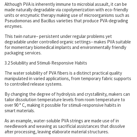
Although PVA is inherently immune to microbial assault, it can be
made naturally degradable via copolymerization with eco-friendly
units or enzymatic therapy making use of microorganisms such as
Pseudomonas and Bacillus varieties that produce PVA-degrading
enzymes.
This twin nature– persistent under regular problems yet
degradable under controlled organic settings– makes PVA suitable
for momentary biomedical implants and environmentally friendly
packaging services.
3.2 Solubility and Stimuli-Responsive Habits
The water solubility of PVA fibers is a distinct practical quality
manipulated in varied applications, from temporary fabric supports
to controlled release systems.
By changing the degree of hydrolysis and crystallinity, makers can
tailor dissolution temperature levels from room temperature to
over 90 ° C, making it possible for stimuli-responsive habits in
smart materials.
As an example, water-soluble PVA strings are made use of in
needlework and weaving as sacrificial assistances that dissolve
after processing, leaving elaborate material structures.