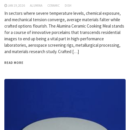
JAN 19,2026
ALUMINA
CERAMIC
DISH
In sectors where severe temperature levels, chemical exposure,
and mechanical tension converge, average materials falter while
crafted options flourish. The Alumina Ceramic Cooking Meal stands
for a course of innovative porcelains that transcends residential
images to end up being a vital part in high-performance
laboratories, aerospace screening rigs, metallurgical processing,
and materials research study. Crafted […]
READ MORE