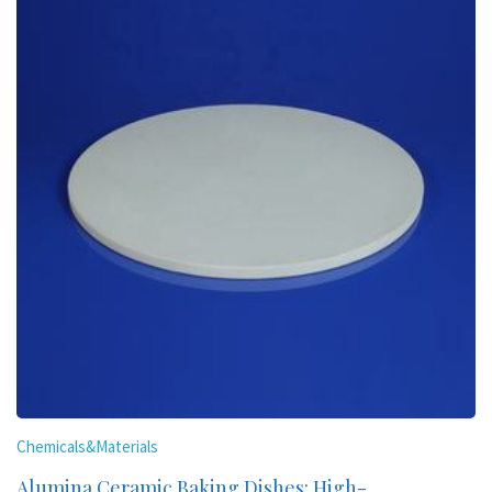
Chemicals&Materials
Alumina Ceramic Baking Dishes: High-