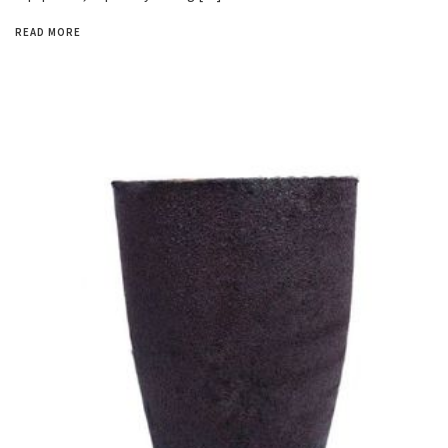
READ MORE