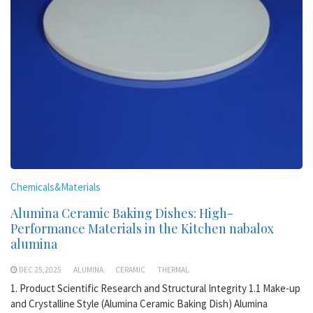
Chemicals&Materials
Alumina Ceramic Baking Dishes: High-
Performance Materials in the Kitchen nabalox
alumina
DEC 25,2025
ALUMINA
CERAMIC
THERMAL
1. Product Scientific Research and Structural Integrity 1.1 Make-up
and Crystalline Style (Alumina Ceramic Baking Dish) Alumina