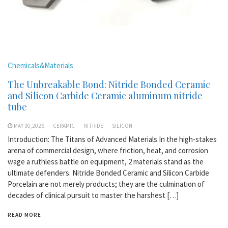
Chemicals&Materials
The Unbreakable Bond: Nitride Bonded Ceramic
and Silicon Carbide Ceramic aluminum nitride
tube
MAY 30,2026
CERAMIC
NITRIDE
SILICON
Introduction: The Titans of Advanced Materials In the high-stakes
arena of commercial design, where friction, heat, and corrosion
wage a ruthless battle on equipment, 2 materials stand as the
ultimate defenders. Nitride Bonded Ceramic and Silicon Carbide
Porcelain are not merely products; they are the culmination of
decades of clinical pursuit to master the harshest […]
READ MORE