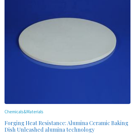
Chemicals&Materials
Forging Heat Resistance: Alumina Ceramic Baking
Dish Unleashed alumina technology