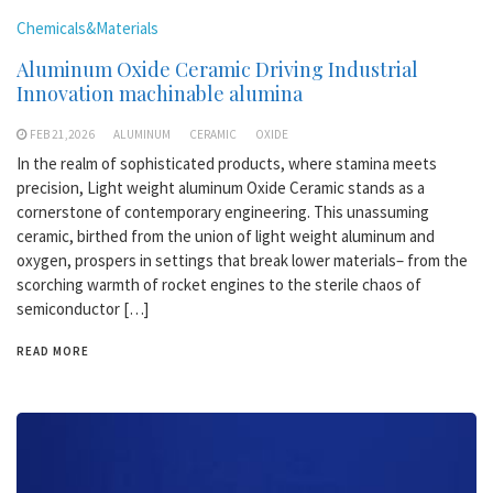
Chemicals&Materials
Aluminum Oxide Ceramic Driving Industrial
Innovation machinable alumina
FEB 21,2026
ALUMINUM
CERAMIC
OXIDE
In the realm of sophisticated products, where stamina meets
precision, Light weight aluminum Oxide Ceramic stands as a
cornerstone of contemporary engineering. This unassuming
ceramic, birthed from the union of light weight aluminum and
oxygen, prospers in settings that break lower materials– from the
scorching warmth of rocket engines to the sterile chaos of
semiconductor […]
READ MORE