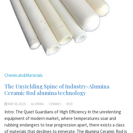
Chemicals&Materials
The Unyielding Spine of Industry-Alumina
Ceramic Rod alumina technology
MAY 30,2026
ALUMINA
CERAMIC
ROD
Intro: The Quiet Guardians of High Efficiency In the unrelenting
equipment of modern market, where temperatures soar and
rubbing endangers to tear progression apart, there exists a class
of materials that declines to generate. The Alumina Ceramic Rod is