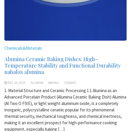
Chemicals&Materials
Alumina Ceramic Baking Dishes: High-
Temperature Stability and Functional Durability
nabalox alumina
DEC 24,2025
ALUMINA
BAKING
CERAMIC
1. Material Structure and Ceramic Processing 1.1 Alumina as an
Advanced Porcelain Product (Alumina Ceramic Baking Dish) Alumina
(Al Two O FIVE), or light weight aluminum oxide, is a completely
inorganic, polycrystalline ceramic popular for its phenomenal
thermal security, mechanical toughness, and chemical inertness,
making it an excellent prospect for high-performance cooking
equipment, especially baking […]