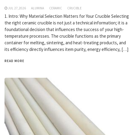
JUL 27,2026
ALUMINA
CERAMIC
CRUCIBLE
1. Intro: Why Material Selection Matters for Your Crucible Selecting
the right ceramic crucible is not just a technical information; it is a
foundational decision that influences the success of your high-
temperature processes. The crucible functions as the primary
container for melting, sintering, and heat-treating products, and
its efficiency directly influences item purity, energy efficiency, […]
READ MORE