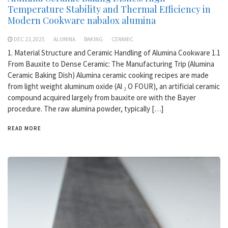
Temperature Stability and Thermal Efficiency in
Modern Cookware nabalox alumina
DEC 23,2025
ALUMINA
BAKING
CERAMIC
1. Material Structure and Ceramic Handling of Alumina Cookware 1.1
From Bauxite to Dense Ceramic: The Manufacturing Trip (Alumina
Ceramic Baking Dish) Alumina ceramic cooking recipes are made
from light weight aluminum oxide (Al ₂ O FOUR), an artificial ceramic
compound acquired largely from bauxite ore with the Bayer
procedure. The raw alumina powder, typically […]
READ MORE