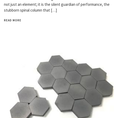
not just an element; it is the silent guardian of performance, the
stubborn spinal column that […]
READ MORE