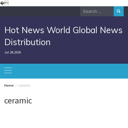
Skip
�
to
Search
content
for:
Hot News World Global News
Distribution
Jul 28,2026
Home
ceramic
ceramic