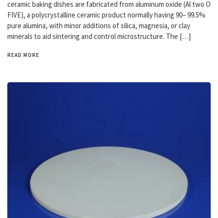
ceramic baking dishes are fabricated from aluminum oxide (Al two O
FIVE), a polycrystalline ceramic product normally having 90– 99.5%
pure alumina, with minor additions of silica, magnesia, or clay
minerals to aid sintering and control microstructure. The […]
READ MORE