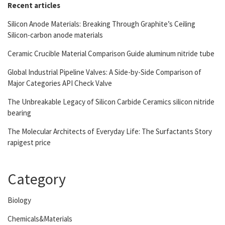
Recent articles
Silicon Anode Materials: Breaking Through Graphite’s Ceiling
Silicon-carbon anode materials
Ceramic Crucible Material Comparison Guide aluminum nitride tube
Global Industrial Pipeline Valves: A Side-by-Side Comparison of
Major Categories API Check Valve
The Unbreakable Legacy of Silicon Carbide Ceramics silicon nitride
bearing
The Molecular Architects of Everyday Life: The Surfactants Story
rapigest price
Category
Biology
Chemicals&Materials