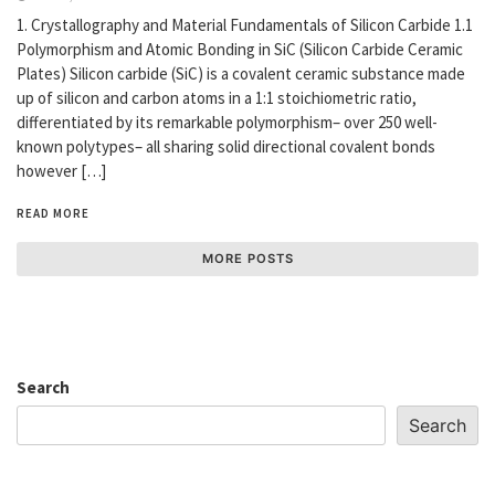
1. Crystallography and Material Fundamentals of Silicon Carbide 1.1
Polymorphism and Atomic Bonding in SiC (Silicon Carbide Ceramic
Plates) Silicon carbide (SiC) is a covalent ceramic substance made
up of silicon and carbon atoms in a 1:1 stoichiometric ratio,
differentiated by its remarkable polymorphism– over 250 well-
known polytypes– all sharing solid directional covalent bonds
however […]
READ MORE
MORE POSTS
Search
Search