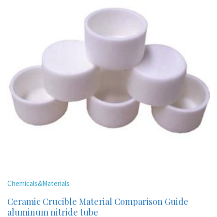
Chemicals&Materials
Ceramic Crucible Material Comparison Guide
aluminum nitride tube