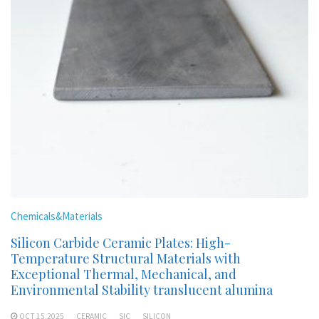
Chemicals&Materials
Silicon Carbide Ceramic Plates: High-
Temperature Structural Materials with
Exceptional Thermal, Mechanical, and
Environmental Stability translucent alumina
OCT 15,2025
CERAMIC
SIC
SILICON