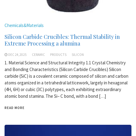
Chemicals&Materials
Silicon Carbide Crucibles: Thermal Stability in
Extreme Processing a alumina
DEC 24,2025
CERAMIC
PRODUCTS
SILICON
1. Material Science and Structural Integrity 1.1 Crystal Chemistry
and Bonding Characteristics (Silicon Carbide Crucibles) Silicon
carbide (SiC) is a covalent ceramic composed of silicon and carbon
atoms organized in a tetrahedral latticework, largely in hexagonal
(4H, 6H) or cubic (3C) polytypes, each exhibiting extraordinary
atomic bond stamina. The Si– C bond, with a bond […]
READ MORE