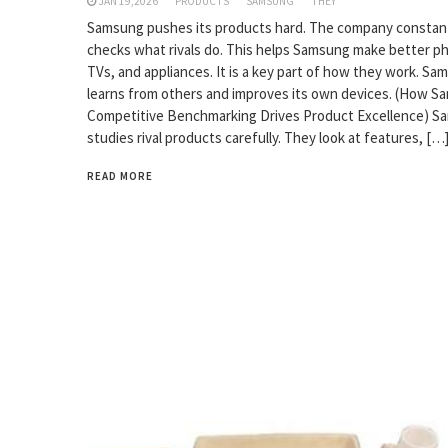
JAN 19,2026
PRODUCTS
SAMSUNG
THEY
Samsung pushes its products hard. The company constan
checks what rivals do. This helps Samsung make better p
TVs, and appliances. It is a key part of how they work. Sa
learns from others and improves its own devices. (How S
Competitive Benchmarking Drives Product Excellence) 
studies rival products carefully. They look at features, […
READ MORE