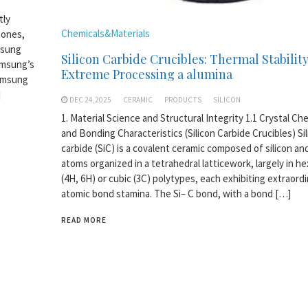
tly
Chemicals&Materials
hones,
msung
Silicon Carbide Crucibles: Thermal Stability
amsung’s
Extreme Processing a alumina
Samsung
]
DEC 24,2025
CERAMIC
PRODUCTS
SILICON
1. Material Science and Structural Integrity 1.1 Crystal Ch
and Bonding Characteristics (Silicon Carbide Crucibles) Si
carbide (SiC) is a covalent ceramic composed of silicon an
atoms organized in a tetrahedral latticework, largely in h
(4H, 6H) or cubic (3C) polytypes, each exhibiting extraord
atomic bond stamina. The Si– C bond, with a bond […]
READ MORE