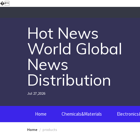
Skip
�
to
content
Hot News
World Global
News
Distribution
Jul 27,2026
Home
Chemicals&Materials
Electronic
Home
products