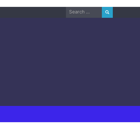
Search
for: