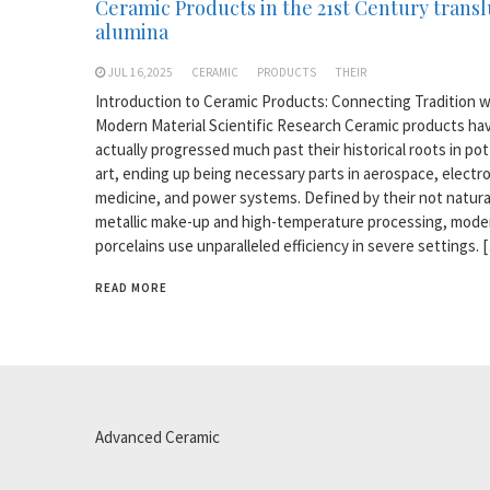
Ceramic Products in the 21st Century trans
alumina
JUL 16,2025
CERAMIC
PRODUCTS
THEIR
Introduction to Ceramic Products: Connecting Tradition w
Modern Material Scientific Research Ceramic products ha
actually progressed much past their historical roots in po
art, ending up being necessary parts in aerospace, electro
medicine, and power systems. Defined by their not natura
metallic make-up and high-temperature processing, mode
porcelains use unparalleled efficiency in severe settings. 
READ MORE
Advanced Ceramic