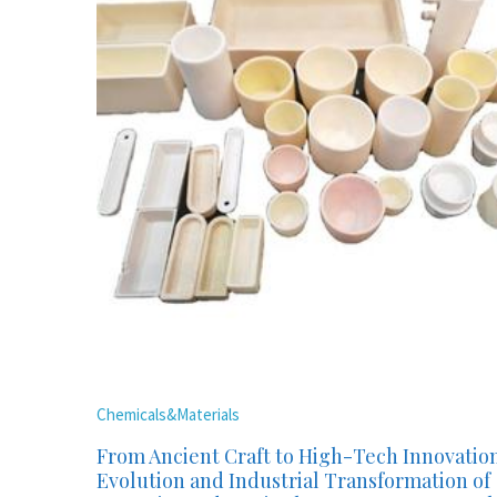
Chemicals&Materials
From Ancient Craft to High-Tech Innovatio
Evolution and Industrial Transformation of