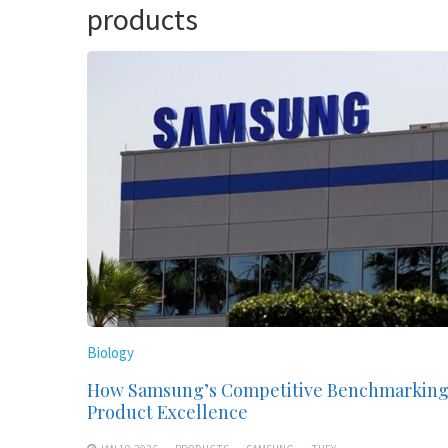
products
Biology
How Samsung’s Competitive Benchmarking
Product Excellence