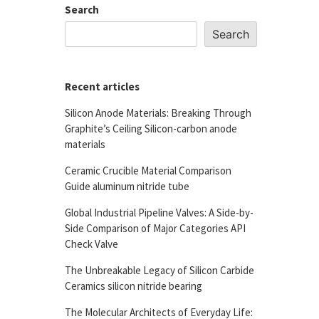
Search
Search
Recent articles
Silicon Anode Materials: Breaking Through
Graphite’s Ceiling Silicon-carbon anode
materials
Ceramic Crucible Material Comparison
Guide aluminum nitride tube
Global Industrial Pipeline Valves: A Side-by-
Side Comparison of Major Categories API
Check Valve
The Unbreakable Legacy of Silicon Carbide
Ceramics silicon nitride bearing
The Molecular Architects of Everyday Life: