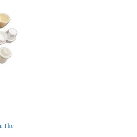
n: The