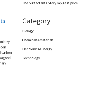
The Surfactants Story rapigest price
Category
 in
Biology
Chemicals&Materials
emistry
licon
Electronics&Energy
d carbon
exagonal
Technology
inary