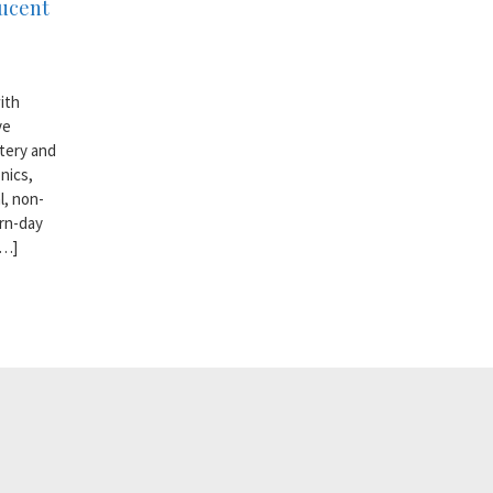
lucent
ith
ve
ttery and
nics,
l, non-
rn-day
[…]