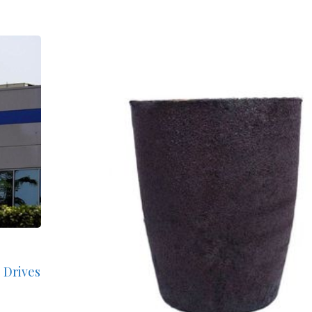
 Drives