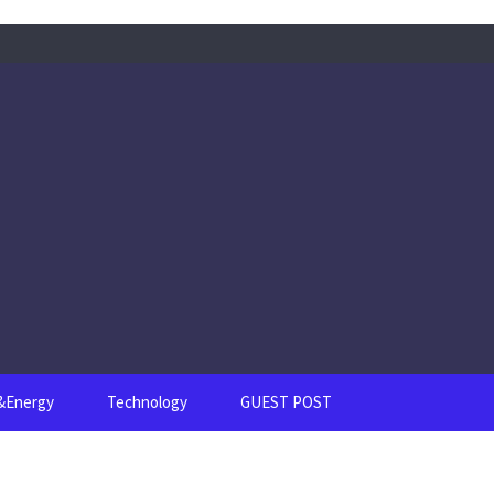
s&Energy
Technology
GUEST POST