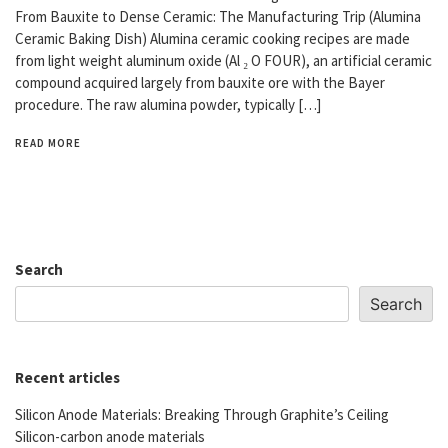
From Bauxite to Dense Ceramic: The Manufacturing Trip (Alumina
Ceramic Baking Dish) Alumina ceramic cooking recipes are made
from light weight aluminum oxide (Al ₂ O FOUR), an artificial ceramic
compound acquired largely from bauxite ore with the Bayer
procedure. The raw alumina powder, typically […]
READ MORE
Search
Search
Recent articles
Silicon Anode Materials: Breaking Through Graphite’s Ceiling
Silicon-carbon anode materials