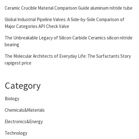
Ceramic Crucible Material Comparison Guide aluminum nitride tube
Global Industrial Pipeline Valves: A Side-by-Side Comparison of
Major Categories API Check Valve
The Unbreakable Legacy of Silicon Carbide Ceramics silicon nitride
bearing
The Molecular Architects of Everyday Life: The Surfactants Story
rapigest price
Category
Biology
Chemicals&Materials
Electronics&Energy
Technology