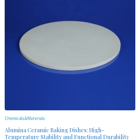
Chemicals&Materials
Alumina Ceramic Baking Dishes: High-
Temperature Stability and Functional Durability