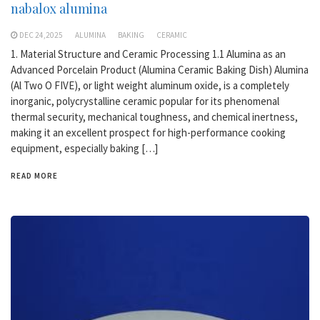
nabalox alumina
DEC 24,2025
ALUMINA
BAKING
CERAMIC
1. Material Structure and Ceramic Processing 1.1 Alumina as an
Advanced Porcelain Product (Alumina Ceramic Baking Dish) Alumina
(Al Two O FIVE), or light weight aluminum oxide, is a completely
inorganic, polycrystalline ceramic popular for its phenomenal
thermal security, mechanical toughness, and chemical inertness,
making it an excellent prospect for high-performance cooking
equipment, especially baking […]
READ MORE