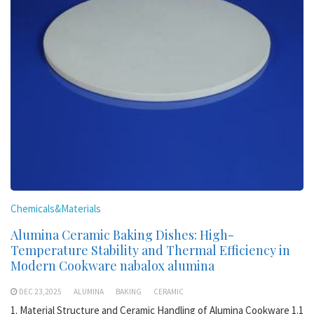
Chemicals&Materials
Alumina Ceramic Baking Dishes: High-
Temperature Stability and Thermal Efficiency in
Modern Cookware nabalox alumina
DEC 23,2025
ALUMINA
BAKING
CERAMIC
1. Material Structure and Ceramic Handling of Alumina Cookware 1.1