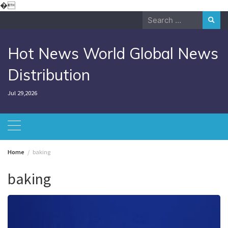
Skip
�
to
Search
content
for:
Hot News World Global News
Distribution
Jul 29,2026
Home
baking
baking