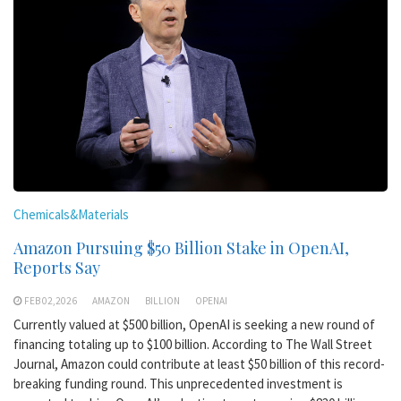
Chemicals&Materials
Amazon Pursuing $50 Billion Stake in OpenAI,
Reports Say
FEB 02,2026
AMAZON
BILLION
OPENAI
Currently valued at $500 billion, OpenAI is seeking a new round of
financing totaling up to $100 billion. According to The Wall Street
Journal, Amazon could contribute at least $50 billion of this record-
breaking funding round. This unprecedented investment is