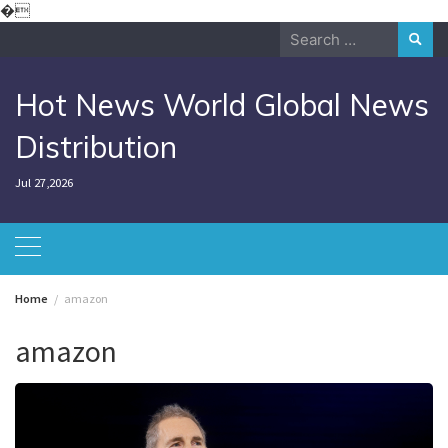
Skip
�
to
Search
content
for:
Hot News World Global News
Distribution
Jul 27,2026
Home
amazon
amazon