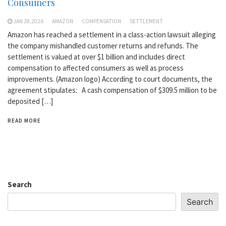
Consumers
JAN 28,2026
AMAZON
COMPENSATION
SETTLEMENT
Amazon has reached a settlement in a class-action lawsuit alleging
the company mishandled customer returns and refunds. The
settlement is valued at over $1 billion and includes direct
compensation to affected consumers as well as process
improvements. (Amazon logo) According to court documents, the
agreement stipulates: A cash compensation of $309.5 million to be
deposited […]
READ MORE
Search
Search