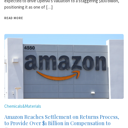
expected to drive OpenAI’s valuation to a staggering $830 billion,
positioning it as one of […]
READ MORE
Chemicals&Materials
Amazon Reaches Settlement on Returns Process,
to Provide Over $1 Billion in Compensation to