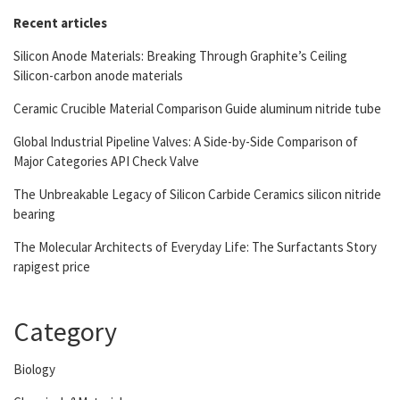
Recent articles
Silicon Anode Materials: Breaking Through Graphite’s Ceiling
Silicon-carbon anode materials
Ceramic Crucible Material Comparison Guide aluminum nitride tube
Global Industrial Pipeline Valves: A Side-by-Side Comparison of
Major Categories API Check Valve
The Unbreakable Legacy of Silicon Carbide Ceramics silicon nitride
bearing
The Molecular Architects of Everyday Life: The Surfactants Story
rapigest price
Category
Biology