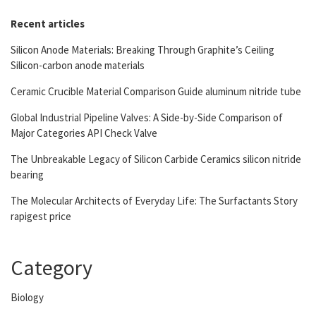
Recent articles
Silicon Anode Materials: Breaking Through Graphite’s Ceiling
Silicon-carbon anode materials
Ceramic Crucible Material Comparison Guide aluminum nitride tube
Global Industrial Pipeline Valves: A Side-by-Side Comparison of
Major Categories API Check Valve
The Unbreakable Legacy of Silicon Carbide Ceramics silicon nitride
bearing
The Molecular Architects of Everyday Life: The Surfactants Story
rapigest price
Category
Biology