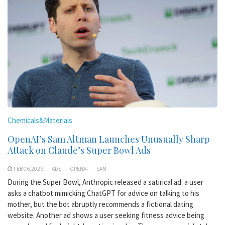
Chemicals&Materials
OpenAI’s Sam Altman Launches Unusually Sharp
Attack on Claude’s Super Bowl Ads
FEB 06,2026
ADS
OPENAI
SAM
During the Super Bowl, Anthropic released a satirical ad: a user
asks a chatbot mimicking ChatGPT for advice on talking to his
mother, but the bot abruptly recommends a fictional dating
website. Another ad shows a user seeking fitness advice being