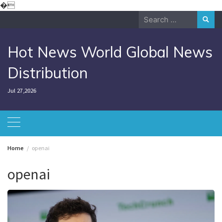
Skip
�
to
Search
content
for:
Hot News World Global News
Distribution
Jul 27,2026
Home
openai
openai