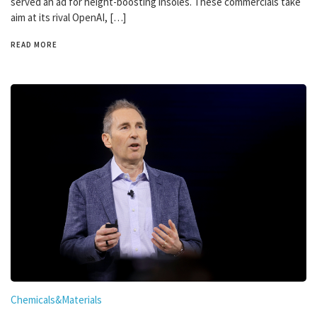
served an ad for height-boosting insoles. These commercials take
aim at its rival OpenAI, […]
READ MORE
Chemicals&Materials