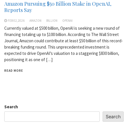
Amazon Pursuing $50 Billion Stake in OpenAI,
Reports Say
FEB 02,2026
AMAZON
BILLION
OPENAI
Currently valued at $500 billion, OpenAI is seeking a new round of
financing totaling up to $100 billion. According to The Wall Street
Journal, Amazon could contribute at least $50 billion of this record-
breaking funding round. This unprecedented investment is
expected to drive OpenAI’s valuation to a staggering $830 billion,
positioning it as one of […]
READ MORE
Search
Search