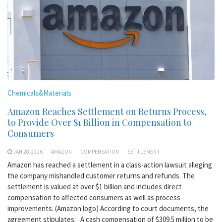
Chemicals&Materials
Amazon Reaches Settlement on Returns Process,
to Provide Over $1 Billion in Compensation to
Consumers
JAN 28,2026
AMAZON
COMPENSATION
SETTLEMENT
Amazon has reached a settlement in a class-action lawsuit alleging
the company mishandled customer returns and refunds. The
settlement is valued at over $1 billion and includes direct
compensation to affected consumers as well as process
improvements. (Amazon logo) According to court documents, the
agreement stipulates: A cash compensation of $309.5 million to be