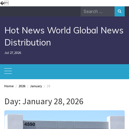
Skip
�
to
Search
content
for:
Hot News World Global News
Distribution
Jul 27,2026
Home
2026
January
28
Day:
January 28, 2026