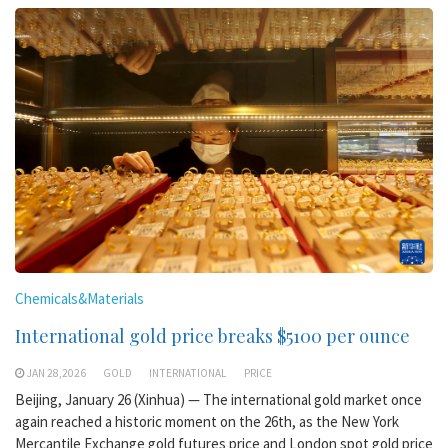
Chemicals&Materials
International gold price breaks $5100 per ounce
JAN 28,2026
GOLD
INTERNATIONAL
PRICE
Beijing, January 26 (Xinhua) — The international gold market once
again reached a historic moment on the 26th, as the New York
Mercantile Exchange gold futures price and London spot gold price