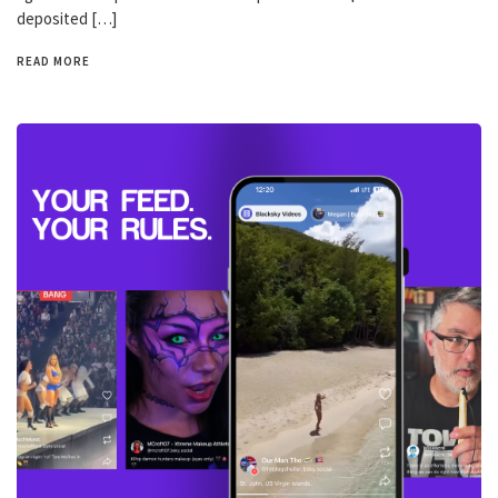
deposited […]
READ MORE