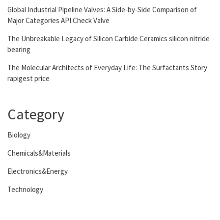
Global Industrial Pipeline Valves: A Side-by-Side Comparison of
Major Categories API Check Valve
The Unbreakable Legacy of Silicon Carbide Ceramics silicon nitride
bearing
The Molecular Architects of Everyday Life: The Surfactants Story
rapigest price
Category
Biology
Chemicals&Materials
Electronics&Energy
Technology