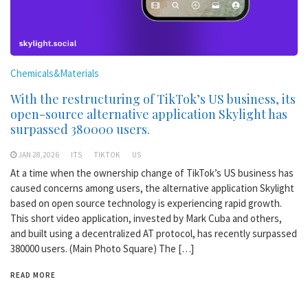
Chemicals&Materials
With the restructuring of TikTok’s US business, its
open-source alternative application Skylight has
surpassed 380000 users.
JAN 28,2026
ITS
TIKTOK
US
At a time when the ownership change of TikTok’s US business has
caused concerns among users, the alternative application Skylight
based on open source technology is experiencing rapid growth.
This short video application, invested by Mark Cuba and others,
and built using a decentralized AT protocol, has recently surpassed
380000 users. (Main Photo Square) The […]
READ MORE