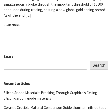
simultaneously broke through the important threshold of $5100
per ounce during trading, setting a new global gold pricing record.
As of the end […]
READ MORE
Search
Search
Recent articles
Silicon Anode Materials: Breaking Through Graphite’s Ceiling
Silicon-carbon anode materials
Ceramic Crucible Material Comparison Guide aluminum nitride tube