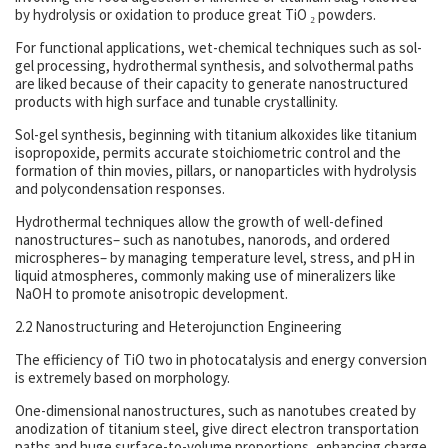
by hydrolysis or oxidation to produce great TiO ₂ powders.
For functional applications, wet-chemical techniques such as sol-
gel processing, hydrothermal synthesis, and solvothermal paths
are liked because of their capacity to generate nanostructured
products with high surface and tunable crystallinity.
Sol-gel synthesis, beginning with titanium alkoxides like titanium
isopropoxide, permits accurate stoichiometric control and the
formation of thin movies, pillars, or nanoparticles with hydrolysis
and polycondensation responses.
Hydrothermal techniques allow the growth of well-defined
nanostructures– such as nanotubes, nanorods, and ordered
microspheres– by managing temperature level, stress, and pH in
liquid atmospheres, commonly making use of mineralizers like
NaOH to promote anisotropic development.
2.2 Nanostructuring and Heterojunction Engineering
The efficiency of TiO two in photocatalysis and energy conversion
is extremely based on morphology.
One-dimensional nanostructures, such as nanotubes created by
anodization of titanium steel, give direct electron transportation
paths and huge surface-to-volume proportions, enhancing charge