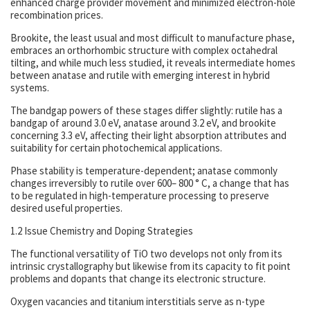
enhanced charge provider movement and minimized electron-hole
recombination prices.
Brookite, the least usual and most difficult to manufacture phase,
embraces an orthorhombic structure with complex octahedral
tilting, and while much less studied, it reveals intermediate homes
between anatase and rutile with emerging interest in hybrid
systems.
The bandgap powers of these stages differ slightly: rutile has a
bandgap of around 3.0 eV, anatase around 3.2 eV, and brookite
concerning 3.3 eV, affecting their light absorption attributes and
suitability for certain photochemical applications.
Phase stability is temperature-dependent; anatase commonly
changes irreversibly to rutile over 600– 800 ° C, a change that has
to be regulated in high-temperature processing to preserve
desired useful properties.
1.2 Issue Chemistry and Doping Strategies
The functional versatility of TiO two develops not only from its
intrinsic crystallography but likewise from its capacity to fit point
problems and dopants that change its electronic structure.
Oxygen vacancies and titanium interstitials serve as n-type