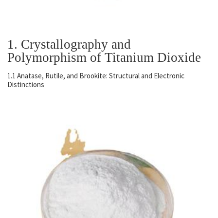
1. Crystallography and
Polymorphism of Titanium Dioxide
1.1 Anatase, Rutile, and Brookite: Structural and Electronic
Distinctions