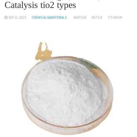
Catalysis tio2 types
SEP 21,2025
CHEMICALS&MATERIALS
ANATASE
RUTILE
TITANIUM