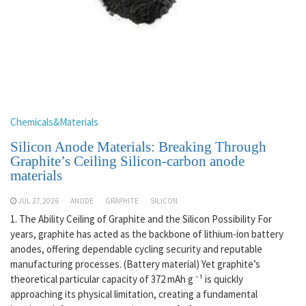
Chemicals&Materials
Silicon Anode Materials: Breaking Through
Graphite’s Ceiling Silicon-carbon anode
materials
JUL 27,2026
ANODE
GRAPHITE
SILICON
1. The Ability Ceiling of Graphite and the Silicon Possibility For
years, graphite has acted as the backbone of lithium-ion battery
anodes, offering dependable cycling security and reputable
manufacturing processes. (Battery material) Yet graphite’s
theoretical particular capacity of 372 mAh g ⁻¹ is quickly
approaching its physical limitation, creating a fundamental