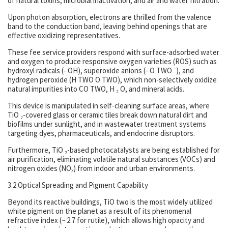
of natural toxins, microbial inactivation, and air and water filtration.
Upon photon absorption, electrons are thrilled from the valence
band to the conduction band, leaving behind openings that are
effective oxidizing representatives.
These fee service providers respond with surface-adsorbed water
and oxygen to produce responsive oxygen varieties (ROS) such as
hydroxyl radicals (- OH), superoxide anions (- O TWO ⁻), and
hydrogen peroxide (H TWO O TWO), which non-selectively oxidize
natural impurities into CO TWO, H ₂ O, and mineral acids.
This device is manipulated in self-cleaning surface areas, where
TiO ₂-covered glass or ceramic tiles break down natural dirt and
biofilms under sunlight, and in wastewater treatment systems
targeting dyes, pharmaceuticals, and endocrine disruptors.
Furthermore, TiO ₂-based photocatalysts are being established for
air purification, eliminating volatile natural substances (VOCs) and
nitrogen oxides (NOₓ) from indoor and urban environments.
3.2 Optical Spreading and Pigment Capability
Beyond its reactive buildings, TiO two is the most widely utilized
white pigment on the planet as a result of its phenomenal
refractive index (~ 2.7 for rutile), which allows high opacity and