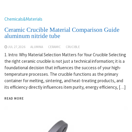
Chemicals&Materials
Ceramic Crucible Material Comparison Guide
aluminum nitride tube
JUL 27,2026
ALUMINA
CERAMIC
CRUCIBLE
1. Intro: Why Material Selection Matters for Your Crucible Selecting
the right ceramic crucible is not just a technical information; it is a
foundational decision that influences the success of your high-
temperature processes. The crucible functions as the primary
container for melting, sintering, and heat-treating products, and
its efficiency directly influences item purity, energy efficiency, […]
READ MORE