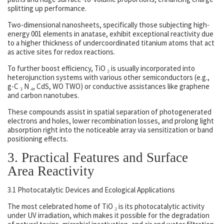
splitting up performance.
Two-dimensional nanosheets, specifically those subjecting high-
energy 001 elements in anatase, exhibit exceptional reactivity due
to a higher thickness of undercoordinated titanium atoms that act
as active sites for redox reactions.
To further boost efficiency, TiO ₂ is usually incorporated into
heterojunction systems with various other semiconductors (e.g.,
g-C ₃ N ₄, CdS, WO TWO) or conductive assistances like graphene
and carbon nanotubes.
These compounds assist in spatial separation of photogenerated
electrons and holes, lower recombination losses, and prolong light
absorption right into the noticeable array via sensitization or band
positioning effects.
3. Practical Features and Surface
Area Reactivity
3.1 Photocatalytic Devices and Ecological Applications
The most celebrated home of TiO ₂ is its photocatalytic activity
under UV irradiation, which makes it possible for the degradation