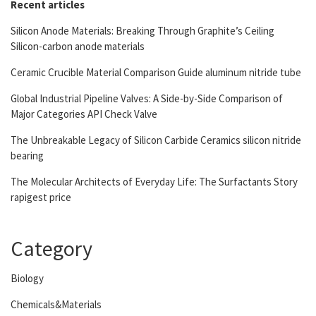
Recent articles
Silicon Anode Materials: Breaking Through Graphite’s Ceiling
Silicon-carbon anode materials
Ceramic Crucible Material Comparison Guide aluminum nitride tube
Global Industrial Pipeline Valves: A Side-by-Side Comparison of
Major Categories API Check Valve
The Unbreakable Legacy of Silicon Carbide Ceramics silicon nitride
bearing
The Molecular Architects of Everyday Life: The Surfactants Story
rapigest price
Category
Biology
Chemicals&Materials