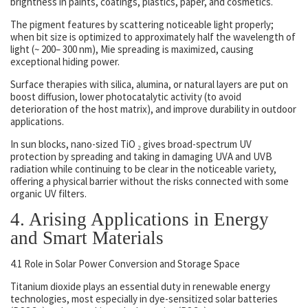
brightness in paints, coatings, plastics, paper, and cosmetics.
The pigment features by scattering noticeable light properly;
when bit size is optimized to approximately half the wavelength of
light (~ 200– 300 nm), Mie spreading is maximized, causing
exceptional hiding power.
Surface therapies with silica, alumina, or natural layers are put on
boost diffusion, lower photocatalytic activity (to avoid
deterioration of the host matrix), and improve durability in outdoor
applications.
In sun blocks, nano-sized TiO ₂ gives broad-spectrum UV
protection by spreading and taking in damaging UVA and UVB
radiation while continuing to be clear in the noticeable variety,
offering a physical barrier without the risks connected with some
organic UV filters.
4. Arising Applications in Energy
and Smart Materials
4.1 Role in Solar Power Conversion and Storage Space
Titanium dioxide plays an essential duty in renewable energy
technologies, most especially in dye-sensitized solar batteries