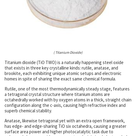
( Titanium Dioxide)
Titanium dioxide (TiO TWO) is a naturally happening steel oxide
that exists in three key crystalline kinds: rutile, anatase, and
brookite, each exhibiting unique atomic setups and electronic
homes in spite of sharing the exact same chemical formula.
Rutile, one of the most thermodynamically steady stage, features
a tetragonal crystal structure where titanium atoms are
octahedrally worked with by oxygen atoms in a thick, straight chain
configuration along the c-axis, causing high refractive index and
superb chemical stability.
Anatase, likewise tetragonal yet with an extra open framework,
has edge- and edge-sharing TiO six octahedra, causing a greater
surface area power and higher photocatalytic task due to