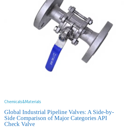
Chemicals&Materials
Global Industrial Pipeline Valves: A Side-by-
Side Comparison of Major Categories API
Check Valve