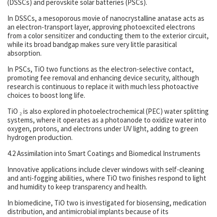
(DSSCs) and perovskite solar batteries (PSCs).
In DSSCs, a mesoporous movie of nanocrystalline anatase acts as
an electron-transport layer, approving photoexcited electrons
from a color sensitizer and conducting them to the exterior circuit,
while its broad bandgap makes sure very little parasitical
absorption.
In PSCs, TiO two functions as the electron-selective contact,
promoting fee removal and enhancing device security, although
research is continuous to replace it with much less photoactive
choices to boost long life.
TiO ₂ is also explored in photoelectrochemical (PEC) water splitting
systems, where it operates as a photoanode to oxidize water into
oxygen, protons, and electrons under UV light, adding to green
hydrogen production.
4.2 Assimilation into Smart Coatings and Biomedical Instruments
Innovative applications include clever windows with self-cleaning
and anti-fogging abilities, where TiO two finishes respond to light
and humidity to keep transparency and health.
In biomedicine, TiO two is investigated for biosensing, medication
distribution, and antimicrobial implants because of its