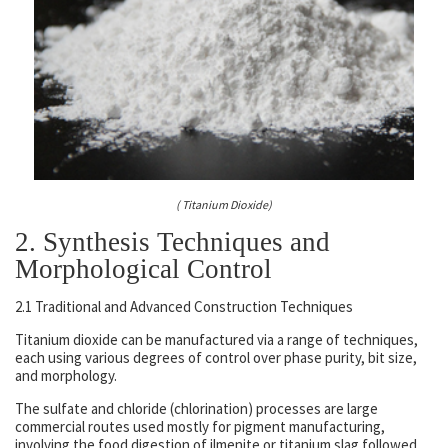
( Titanium Dioxide)
2. Synthesis Techniques and
Morphological Control
2.1 Traditional and Advanced Construction Techniques
Titanium dioxide can be manufactured via a range of techniques,
each using various degrees of control over phase purity, bit size,
and morphology.
The sulfate and chloride (chlorination) processes are large
commercial routes used mostly for pigment manufacturing,
involving the food digestion of ilmenite or titanium slag followed