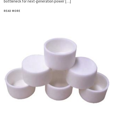
bottleneck for next-generation power […]
READ MORE