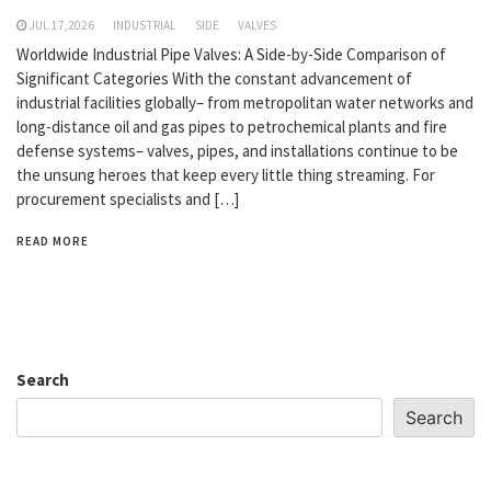
JUL 17,2026
INDUSTRIAL
SIDE
VALVES
Worldwide Industrial Pipe Valves: A Side-by-Side Comparison of
Significant Categories With the constant advancement of
industrial facilities globally– from metropolitan water networks and
long-distance oil and gas pipes to petrochemical plants and fire
defense systems– valves, pipes, and installations continue to be
the unsung heroes that keep every little thing streaming. For
procurement specialists and […]
READ MORE
Search
Search