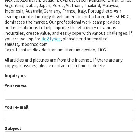
Argentina, Dubai, Japan, Korea, Vietnam, Thailand, Malaysia,
Indonesia, Australia,Germany, France, Italy, Portugal etc. As a
leading nanotechnology development manufacturer, RBOSCHCO
dominates the market. Our professional work team provides
perfect solutions to help improve the efficiency of various
industries, create value, and easily cope with various challenges. If
you are looking for
tio2 types
, please send an email to:
sales1@rboschco.com
Tags: titanium dioxide,titanium titanium dioxide, TiO2
All articles and pictures are from the Internet. If there are any
copyright issues, please contact us in time to delete.
Inquiry us
Your name
Your e-mail
Subject