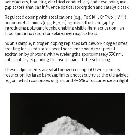
benefactors, boosting electrical conductivity and developing mid-
gap states that can influence optical absorption and catalytic task.
Regulated doping with steel cations (e.g., Fe SIX ⁺, Cr Two ⁺, V ⁴ ⁺)
or non-metal anions (e.g., N, S, C) tightens the bandgap by
introducing pollutant levels, enabling visible-light activation– an
important innovation for solar-driven applications.
As an example, nitrogen doping replaces latticework oxygen sites,
creating localized states over the valence band that permit
excitation by photons with wavelengths approximately 550 nm,
substantially expanding the useful part of the solar range.
These adjustments are vital for overcoming TiO two’s primary
restriction: its large bandgap limits photoactivity to the ultraviolet
region, which comprises only around 4– 5% of occurrence sunlight.