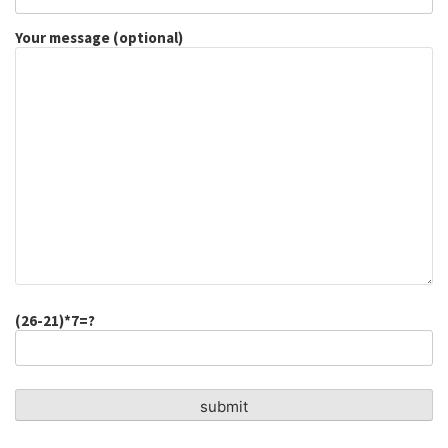
Your message (optional)
(26-21)*7=?