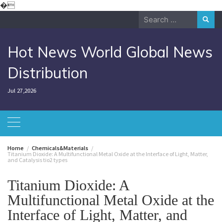
Skip
�
to
Search
content
for:
Hot News World Global News
Distribution
Jul 27,2026
Home
Chemicals&Materials
Titanium Dioxide: A Multifunctional Metal Oxide at the Interface of Light, Matter,
and Catalysis tio2 types
Titanium Dioxide: A
Multifunctional Metal Oxide at the
Interface of Light, Matter, and