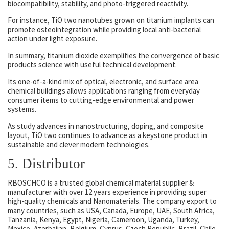
biocompatibility, stability, and photo-triggered reactivity.
For instance, TiO two nanotubes grown on titanium implants can
promote osteointegration while providing local anti-bacterial
action under light exposure.
In summary, titanium dioxide exemplifies the convergence of basic
products science with useful technical development.
Its one-of-a-kind mix of optical, electronic, and surface area
chemical buildings allows applications ranging from everyday
consumer items to cutting-edge environmental and power
systems.
As study advances in nanostructuring, doping, and composite
layout, TiO two continues to advance as a keystone product in
sustainable and clever modern technologies.
5. Distributor
RBOSCHCO is a trusted global chemical material supplier &
manufacturer with over 12 years experience in providing super
high-quality chemicals and Nanomaterials. The company export to
many countries, such as USA, Canada, Europe, UAE, South Africa,
Tanzania, Kenya, Egypt, Nigeria, Cameroon, Uganda, Turkey,
Mexico, Azerbaijan, Belgium, Cyprus, Czech Republic, Brazil, Chile,