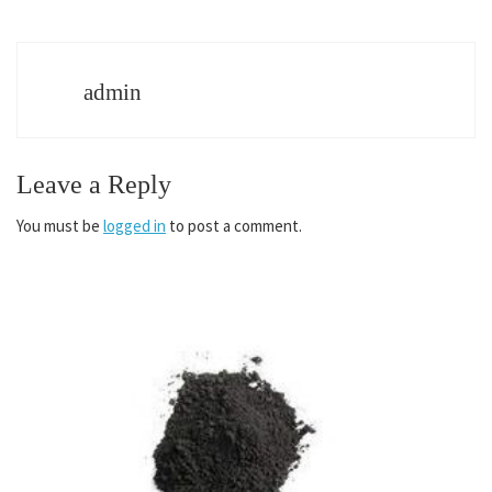
admin
Leave a Reply
You must be
logged in
to post a comment.