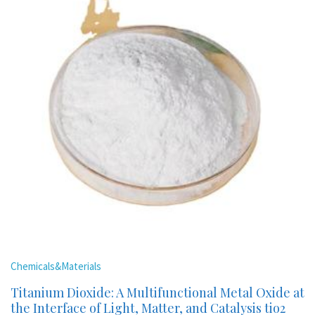
Chemicals&Materials
Titanium Dioxide: A Multifunctional Metal Oxide at
the Interface of Light, Matter, and Catalysis tio2