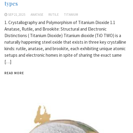
types
SEP 21,2025
ANATASE
RUTILE
TITANIUM
1. Crystallography and Polymorphism of Titanium Dioxide 1.1
Anatase, Rutile, and Brookite: Structural and Electronic
Distinctions ( Titanium Dioxide) Titanium dioxide (TiO TWO) is a
naturally happening steel oxide that exists in three key crystalline
kinds: rutile, anatase, and brookite, each exhibiting unique atomic
setups and electronic homes in spite of sharing the exact same
[…]
READ MORE