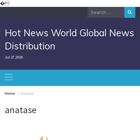
Skip
�
to
Search
content
for:
Hot News World Global News
Distribution
Jul 27,2026
Home
anatase
anatase