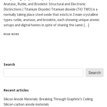
Anatase, Rutile, and Brookite: Structural and Electronic
Distinctions ( Titanium Dioxide) Titanium dioxide (TiO TWO) is a
normally taking place steel oxide that exists in 3 main crystalline
types: rutile, anatase, and brookite, each showing unique atomic
setups and digital homes in spite of sharing the same […]
READ MORE
Search
Search
Recent articles
Silicon Anode Materials: Breaking Through Graphite’s Ceiling
Silicon-carbon anode materials