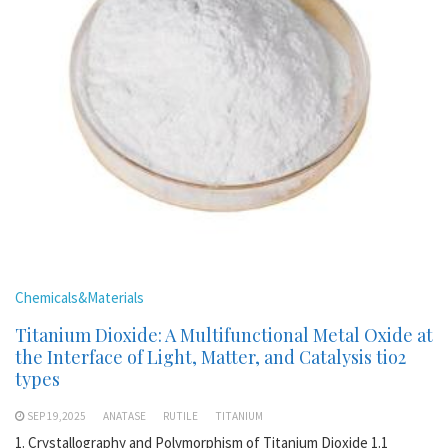
Chemicals&Materials
Titanium Dioxide: A Multifunctional Metal Oxide at
the Interface of Light, Matter, and Catalysis tio2
types
SEP 19,2025
ANATASE
RUTILE
TITANIUM
1. Crystallography and Polymorphism of Titanium Dioxide 1.1