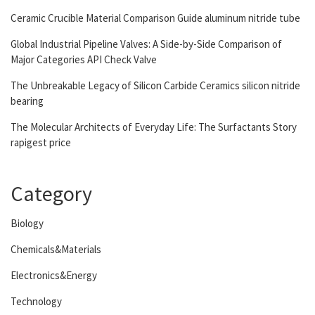
Ceramic Crucible Material Comparison Guide aluminum nitride tube
Global Industrial Pipeline Valves: A Side-by-Side Comparison of
Major Categories API Check Valve
The Unbreakable Legacy of Silicon Carbide Ceramics silicon nitride
bearing
The Molecular Architects of Everyday Life: The Surfactants Story
rapigest price
Category
Biology
Chemicals&Materials
Electronics&Energy
Technology