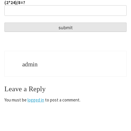
(2*24)/8=?
admin
Leave a Reply
You must be
logged in
to post a comment.