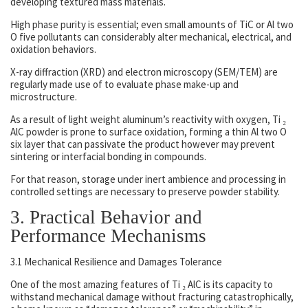
developing textured mass materials.
High phase purity is essential; even small amounts of TiC or Al two
O five pollutants can considerably alter mechanical, electrical, and
oxidation behaviors.
X-ray diffraction (XRD) and electron microscopy (SEM/TEM) are
regularly made use of to evaluate phase make-up and
microstructure.
As a result of light weight aluminum’s reactivity with oxygen, Ti ₂
AlC powder is prone to surface oxidation, forming a thin Al two O
six layer that can passivate the product however may prevent
sintering or interfacial bonding in compounds.
For that reason, storage under inert ambience and processing in
controlled settings are necessary to preserve powder stability.
3. Practical Behavior and
Performance Mechanisms
3.1 Mechanical Resilience and Damages Tolerance
One of the most amazing features of Ti ₂ AlC is its capacity to
withstand mechanical damage without fracturing catastrophically,