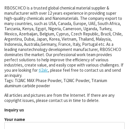
RBOSCHCO is a trusted global chemical material supplier &
manufacturer with over 12 years experience in providing super
high-quality chemicals and Nanomaterials. The company export to
many countries, such as USA, Canada, Europe, UAE, South Africa,
Tanzania, Kenya, Egypt, Nigeria, Cameroon, Uganda, Turkey,
Mexico, Azerbaijan, Belgium, Cyprus, Czech Republic, Brazil, Chile,
Argentina, Dubai, Japan, Korea, Vietnam, Thailand, Malaysia,
Indonesia, Australia,Germany, France, Italy, Portugal etc. As a
leading nanotechnology development manufacturer, RBOSCHCO
dominates the market. Our professional work team provides
perfect solutions to help improve the efficiency of various
industries, create value, and easily cope with various challenges. If
you are looking for
ti2alc
, please feel free to contact us and send
an inquiry.
Tags: Ti2AlC MAX Phase Powder, Ti2AlC Powder, Titanium
aluminum carbide powder
All articles and pictures are from the Internet. If there are any
copyright issues, please contact us in time to delete.
Inquiry us
Your name