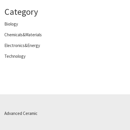
Category
Biology
Chemicals&Materials
Electronics&Energy
Technology
Advanced Ceramic