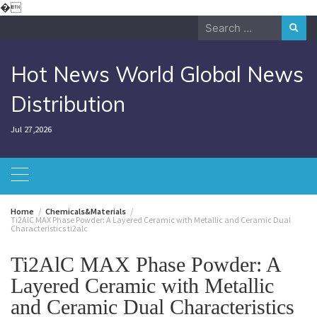
Skip
�
to
Search
content
for:
Hot News World Global News
Distribution
Jul 27,2026
Home
Chemicals&Materials
Ti2AlC MAX Phase Powder: A Layered Ceramic with Metallic and Ceramic Dual
Characteristics ti2alc
Ti2AlC MAX Phase Powder: A
Layered Ceramic with Metallic
and Ceramic Dual Characteristics