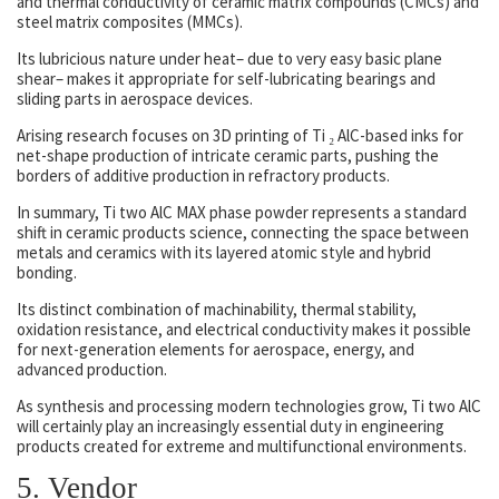
and thermal conductivity of ceramic matrix compounds (CMCs) and
steel matrix composites (MMCs).
Its lubricious nature under heat– due to very easy basic plane
shear– makes it appropriate for self-lubricating bearings and
sliding parts in aerospace devices.
Arising research focuses on 3D printing of Ti ₂ AlC-based inks for
net-shape production of intricate ceramic parts, pushing the
borders of additive production in refractory products.
In summary, Ti two AlC MAX phase powder represents a standard
shift in ceramic products science, connecting the space between
metals and ceramics with its layered atomic style and hybrid
bonding.
Its distinct combination of machinability, thermal stability,
oxidation resistance, and electrical conductivity makes it possible
for next-generation elements for aerospace, energy, and
advanced production.
As synthesis and processing modern technologies grow, Ti two AlC
will certainly play an increasingly essential duty in engineering
products created for extreme and multifunctional environments.
5. Vendor