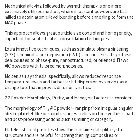
Mechanical alloying followed by warmth therapy is one more
extensively utilized method, where important powders are ball-
milled to attain atomic-level blending before annealing to form the
MAX phase.
This approach allows great particle size control and homogeneity,
important for sophisticated consolidation techniques.
Extra innovative techniques, such as stimulate plasma sintering
(SPS), chemical vapor deposition (CVD), and molten salt synthesis,
deal courses to phase-pure, nanostructured, or oriented Ti two
AlC powders with tailored morphologies.
Molten salt synthesis, specifically, allows reduced response
temperature levels and far better bit dispersion by serving as a
change tool that improves diffusion kinetics.
2.2 Powder Morphology, Purity, and Managing Factors to consider
The morphology of Ti ₂ AlC powder– ranging from irregular angular
bits to platelet-like or round granules– relies on the synthesis path
and post-processing actions such as milling or category.
Platelet-shaped particles show the fundamental split crystal
structure and are helpful for strengthening composites or