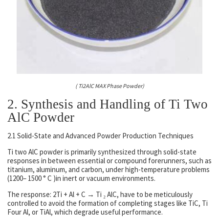
( Ti2AlC MAX Phase Powder)
2. Synthesis and Handling of Ti Two
AlC Powder
2.1 Solid-State and Advanced Powder Production Techniques
Ti two AlC powder is primarily synthesized through solid-state
responses in between essential or compound forerunners, such as
titanium, aluminum, and carbon, under high-temperature problems
(1200– 1500 ° C )in inert or vacuum environments.
The response: 2Ti + Al + C → Ti ₂ AlC, have to be meticulously
controlled to avoid the formation of completing stages like TiC, Ti
Four Al, or TiAl, which degrade useful performance.