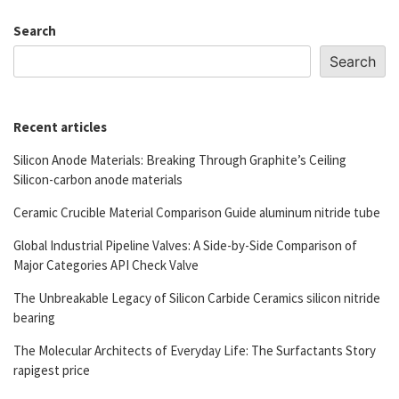
Search
Search
Recent articles
Silicon Anode Materials: Breaking Through Graphite’s Ceiling
Silicon-carbon anode materials
Ceramic Crucible Material Comparison Guide aluminum nitride tube
Global Industrial Pipeline Valves: A Side-by-Side Comparison of
Major Categories API Check Valve
The Unbreakable Legacy of Silicon Carbide Ceramics silicon nitride
bearing
The Molecular Architects of Everyday Life: The Surfactants Story
rapigest price