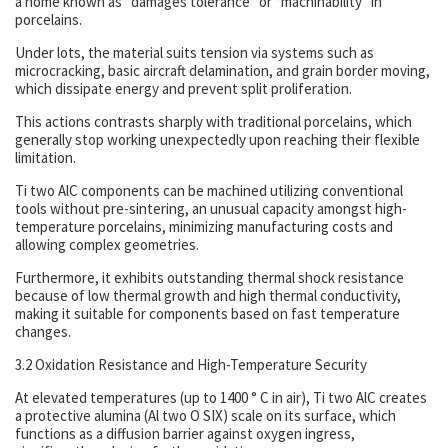
a home known as “damages tolerance” or “machinability” in
porcelains.
Under lots, the material suits tension via systems such as
microcracking, basic aircraft delamination, and grain border moving,
which dissipate energy and prevent split proliferation.
This actions contrasts sharply with traditional porcelains, which
generally stop working unexpectedly upon reaching their flexible
limitation.
Ti two AlC components can be machined utilizing conventional
tools without pre-sintering, an unusual capacity amongst high-
temperature porcelains, minimizing manufacturing costs and
allowing complex geometries.
Furthermore, it exhibits outstanding thermal shock resistance
because of low thermal growth and high thermal conductivity,
making it suitable for components based on fast temperature
changes.
3.2 Oxidation Resistance and High-Temperature Security
At elevated temperatures (up to 1400 ° C in air), Ti two AlC creates
a protective alumina (Al two O SIX) scale on its surface, which
functions as a diffusion barrier against oxygen ingress,