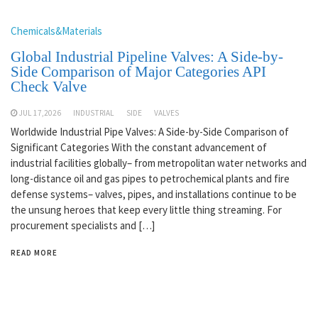
Chemicals&Materials
Global Industrial Pipeline Valves: A Side-by-
Side Comparison of Major Categories API
Check Valve
JUL 17,2026
INDUSTRIAL
SIDE
VALVES
Worldwide Industrial Pipe Valves: A Side-by-Side Comparison of
Significant Categories With the constant advancement of
industrial facilities globally– from metropolitan water networks and
long-distance oil and gas pipes to petrochemical plants and fire
defense systems– valves, pipes, and installations continue to be
the unsung heroes that keep every little thing streaming. For
procurement specialists and […]
READ MORE