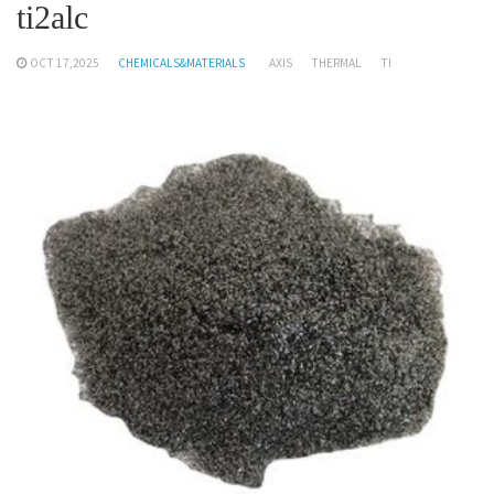
ti2alc
OCT 17,2025
CHEMICALS&MATERIALS
AXIS
THERMAL
TI