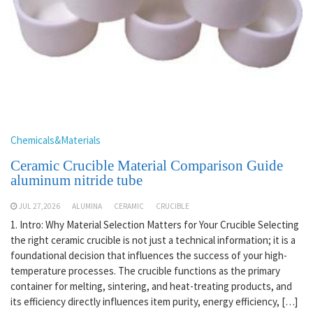
Chemicals&Materials
Ceramic Crucible Material Comparison Guide
aluminum nitride tube
JUL 27,2026
ALUMINA
CERAMIC
CRUCIBLE
1. Intro: Why Material Selection Matters for Your Crucible Selecting
the right ceramic crucible is not just a technical information; it is a
foundational decision that influences the success of your high-
temperature processes. The crucible functions as the primary
container for melting, sintering, and heat-treating products, and
its efficiency directly influences item purity, energy efficiency, […]