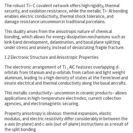
The robust Ti– C covalent network offers high rigidity, thermal
security, and oxidation resistance, while the metallic Ti– Al bonding
enables electric conductivity, thermal shock tolerance, and
damage resistance uncommon in traditional porcelains.
This duality arises from the anisotropic nature of chemical
bonding, which allows for energy dissipation mechanisms such as
kink-band development, delamination, and basal plane splitting
under stress and anxiety, instead of devastating fragile fracture.
1.2 Electronic Structure and Anisotropic Properties
The electronic arrangement of Ti ₂ AlC features overlapping d-
orbitals from titanium and p-orbitals from carbon and light weight
aluminum, leading to a high density of states at the Fermi level and
innate electrical and thermal conductivity along the basal aircrafts.
This metallic conductivity– uncommon in ceramic products– allows
applications in high-temperature electrodes, current collection
agencies, and electromagnetic securing.
Property anisotropy is obvious: thermal expansion, elastic
modulus, and electric resistivity differ considerably in between the
a-axis (in-plane) and c-axis (out-of-plane) instructions as a result of
the split bonding.