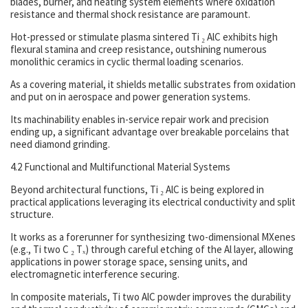
blades, burner, and heating system elements where oxidation
resistance and thermal shock resistance are paramount.
Hot-pressed or stimulate plasma sintered Ti ₂ AlC exhibits high
flexural stamina and creep resistance, outshining numerous
monolithic ceramics in cyclic thermal loading scenarios.
As a covering material, it shields metallic substrates from oxidation
and put on in aerospace and power generation systems.
Its machinability enables in-service repair work and precision
ending up, a significant advantage over breakable porcelains that
need diamond grinding.
4.2 Functional and Multifunctional Material Systems
Beyond architectural functions, Ti ₂ AlC is being explored in
practical applications leveraging its electrical conductivity and split
structure.
It works as a forerunner for synthesizing two-dimensional MXenes
(e.g., Ti two C ₂ Tₓ) through careful etching of the Al layer, allowing
applications in power storage space, sensing units, and
electromagnetic interference securing.
In composite materials, Ti two AlC powder improves the durability