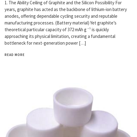
1. The Ability Ceiling of Graphite and the Silicon Possibility For
years, graphite has acted as the backbone of lithium-ion battery
anodes, offering dependable cycling security and reputable
manufacturing processes. (Battery material) Yet graphite’s
theoretical particular capacity of 372 mAh g ⁻¹ is quickly
approaching its physical limitation, creating a fundamental
bottleneck for next-generation power […]
READ MORE