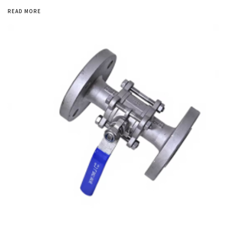
READ MORE