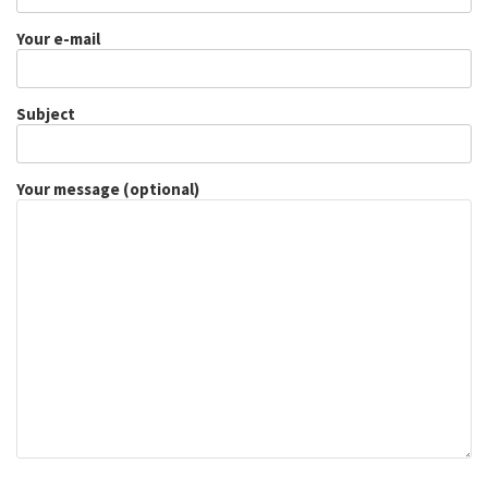
Your e-mail
Subject
Your message (optional)