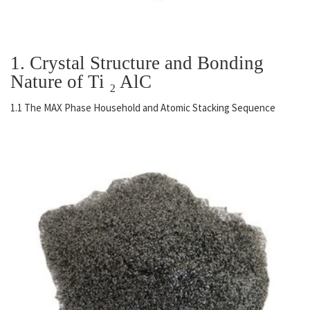
1. Crystal Structure and Bonding
Nature of Ti ₂ AlC
1.1 The MAX Phase Household and Atomic Stacking Sequence