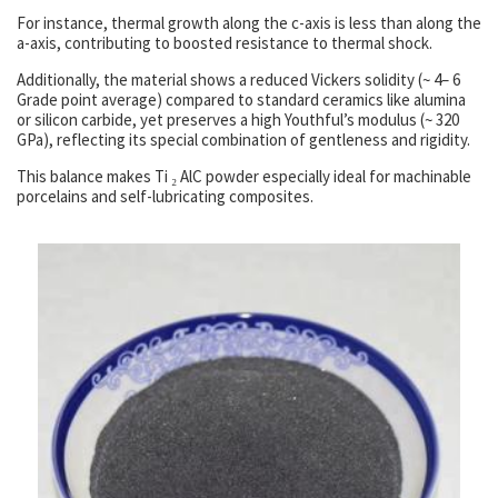
For instance, thermal growth along the c-axis is less than along the
a-axis, contributing to boosted resistance to thermal shock.
Additionally, the material shows a reduced Vickers solidity (~ 4– 6
Grade point average) compared to standard ceramics like alumina
or silicon carbide, yet preserves a high Youthful’s modulus (~ 320
GPa), reflecting its special combination of gentleness and rigidity.
This balance makes Ti ₂ AlC powder especially ideal for machinable
porcelains and self-lubricating composites.