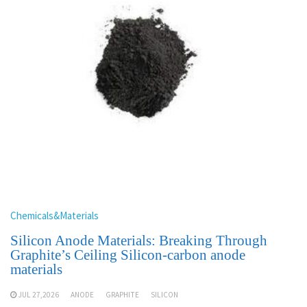
Chemicals&Materials
Silicon Anode Materials: Breaking Through
Graphite’s Ceiling Silicon-carbon anode
materials
JUL 27,2026
ANODE
GRAPHITE
SILICON