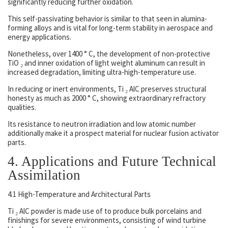
significantly reducing further oxidation.
This self-passivating behavior is similar to that seen in alumina-
forming alloys and is vital for long-term stability in aerospace and
energy applications.
Nonetheless, over 1400 ° C, the development of non-protective
TiO ₂ and inner oxidation of light weight aluminum can result in
increased degradation, limiting ultra-high-temperature use.
In reducing or inert environments, Ti ₂ AlC preserves structural
honesty as much as 2000 ° C, showing extraordinary refractory
qualities.
Its resistance to neutron irradiation and low atomic number
additionally make it a prospect material for nuclear fusion activator
parts.
4. Applications and Future Technical
Assimilation
4.1 High-Temperature and Architectural Parts
Ti ₂ AlC powder is made use of to produce bulk porcelains and
finishings for severe environments, consisting of wind turbine