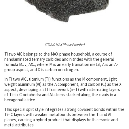
(Ti2AlC MAX Phase Powder)
Ti two AlC belongs to the MAX phase household, a course of
nanolaminated ternary carbides and nitrides with the general
formula Mₙ ₊₁ AXₙ, where M is an early transition metal, A is an A-
group aspect, and X is carbon or nitrogen.
In Ti two AlC, titanium (Ti) functions as the M component, light
weight aluminum (Al) as the A component, and carbon (C) as the X
aspect, developing a 211 framework (n=1) with alternating layers
of Ti six C octahedra and Al atoms stacked along the c-axis in a
hexagonal lattice.
This special split style integrates strong covalent bonds within the
Ti– C layers with weaker metal bonds between the Ti and Al
planes, causing a hybrid product that displays both ceramic and
metal attributes.