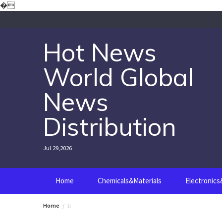
Skip
�
to
content
Hot News
World Global
News
Distribution
Jul 29,2026
Home
Chemicals&Materials
Electronic
Home
ti