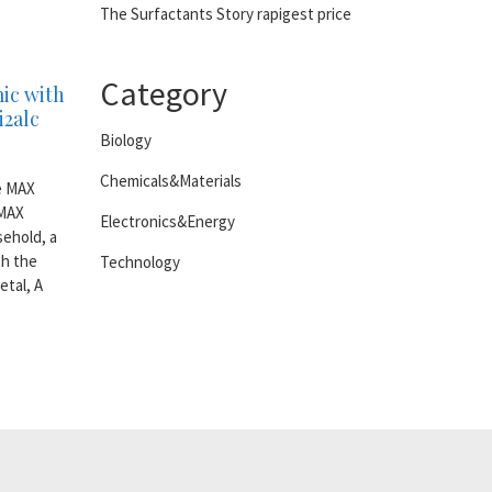
The Surfactants Story rapigest price
Category
ic with
i2alc
Biology
Chemicals&Materials
he MAX
 MAX
Electronics&Energy
ehold, a
th the
Technology
etal, A