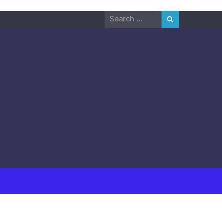
Search
for: