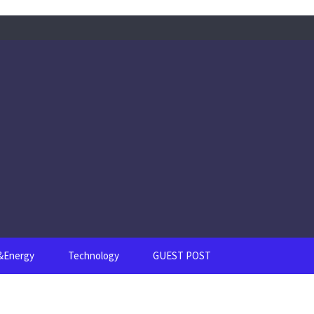
s&Energy
Technology
GUEST POST