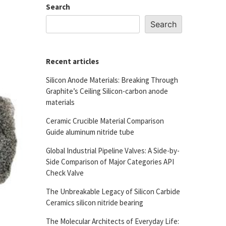
Search
Search
Recent articles
Silicon Anode Materials: Breaking Through
Graphite’s Ceiling Silicon-carbon anode
materials
Ceramic Crucible Material Comparison
Guide aluminum nitride tube
Global Industrial Pipeline Valves: A Side-by-
Side Comparison of Major Categories API
Check Valve
The Unbreakable Legacy of Silicon Carbide
Ceramics silicon nitride bearing
The Molecular Architects of Everyday Life: