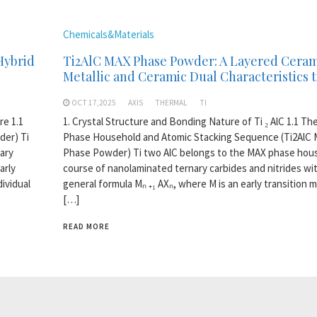
Chemicals&Materials
Hybrid
Ti2AlC MAX Phase Powder: A Layered Ceram
Metallic and Ceramic Dual Characteristics t
OCT 17,2025
AXIS
THERMAL
TI
re 1.1
1. Crystal Structure and Bonding Nature of Ti ₂ AlC 1.1 T
der) Ti
Phase Household and Atomic Stacking Sequence (Ti2AlC
ary
Phase Powder) Ti two AlC belongs to the MAX phase hous
arly
course of nanolaminated ternary carbides and nitrides wi
dividual
general formula Mₙ ₊₁ AXₙ, where M is an early transition m
[…]
READ MORE