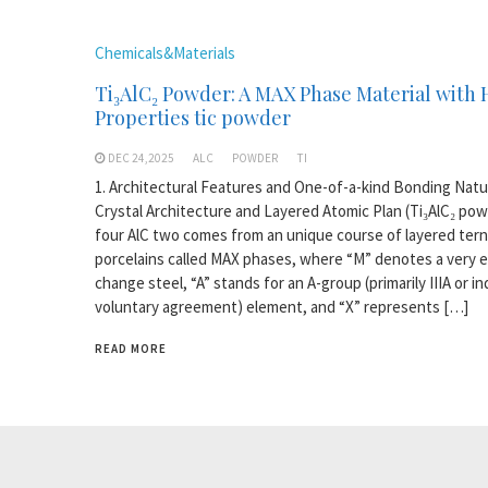
Chemicals&Materials
Ti₃AlC₂ Powder: A MAX Phase Material with 
Properties tic powder
DEC 24,2025
ALC
POWDER
TI
1. Architectural Features and One-of-a-kind Bonding Natu
Crystal Architecture and Layered Atomic Plan (Ti₃AlC₂ pow
four AlC two comes from an unique course of layered tern
porcelains called MAX phases, where “M” denotes a very e
change steel, “A” stands for an A-group (primarily IIIA or in
voluntary agreement) element, and “X” represents […]
READ MORE