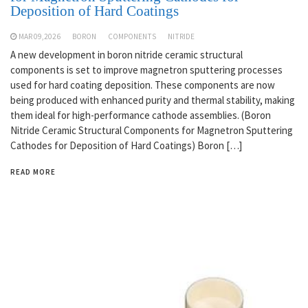
Deposition of Hard Coatings
MAR 09,2026
BORON
COMPONENTS
NITRIDE
A new development in boron nitride ceramic structural
components is set to improve magnetron sputtering processes
used for hard coating deposition. These components are now
being produced with enhanced purity and thermal stability, making
them ideal for high-performance cathode assemblies. (Boron
Nitride Ceramic Structural Components for Magnetron Sputtering
Cathodes for Deposition of Hard Coatings) Boron […]
READ MORE