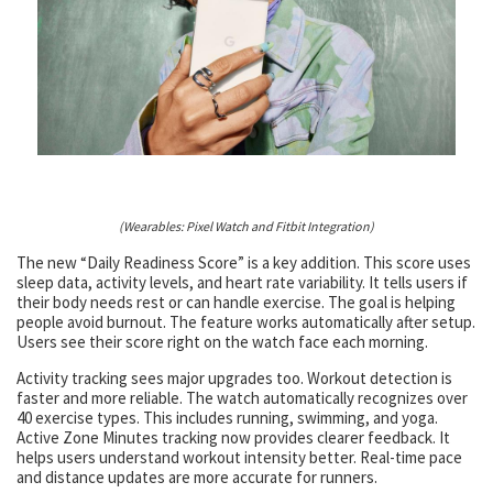
(Wearables: Pixel Watch and Fitbit Integration)
The new “Daily Readiness Score” is a key addition. This score uses
sleep data, activity levels, and heart rate variability. It tells users if
their body needs rest or can handle exercise. The goal is helping
people avoid burnout. The feature works automatically after setup.
Users see their score right on the watch face each morning.
Activity tracking sees major upgrades too. Workout detection is
faster and more reliable. The watch automatically recognizes over
40 exercise types. This includes running, swimming, and yoga.
Active Zone Minutes tracking now provides clearer feedback. It
helps users understand workout intensity better. Real-time pace
and distance updates are more accurate for runners.