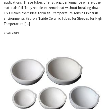
applications. These tubes offer strong performance where other
materials fail. They handle extreme heat without breaking down.
This makes them ideal for in situ temperature sensing in harsh
environments. (Boron Nitride Ceramic Tubes for Sleeves for High
Temperature […]
READ MORE