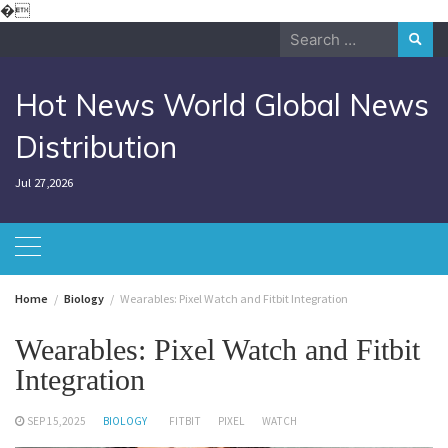
Skip
�
to
Search
content
for:
Hot News World Global News
Distribution
Jul 27,2026
Home
Biology
Wearables: Pixel Watch and Fitbit Integration
Wearables: Pixel Watch and Fitbit
Integration
SEP 15,2025
BIOLOGY
FITBIT
PIXEL
WATCH