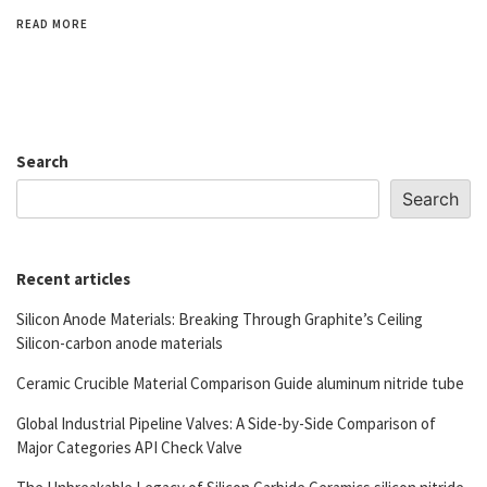
READ MORE
Search
Search
Recent articles
Silicon Anode Materials: Breaking Through Graphite’s Ceiling
Silicon-carbon anode materials
Ceramic Crucible Material Comparison Guide aluminum nitride tube
Global Industrial Pipeline Valves: A Side-by-Side Comparison of
Major Categories API Check Valve