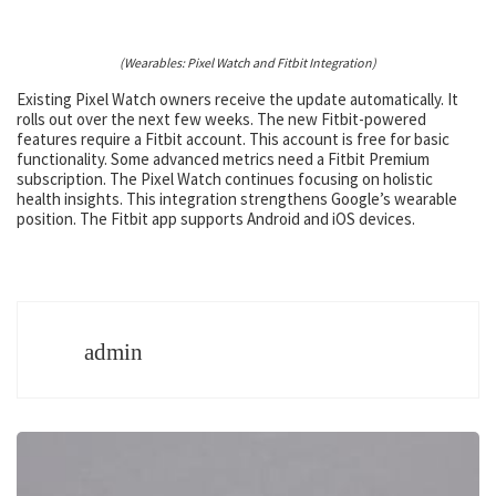
(Wearables: Pixel Watch and Fitbit Integration)
Existing Pixel Watch owners receive the update automatically. It
rolls out over the next few weeks. The new Fitbit-powered
features require a Fitbit account. This account is free for basic
functionality. Some advanced metrics need a Fitbit Premium
subscription. The Pixel Watch continues focusing on holistic
health insights. This integration strengthens Google’s wearable
position. The Fitbit app supports Android and iOS devices.
admin