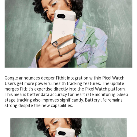
Google announces deeper Fitbit integration within Pixel Watch.
Users get more powerful health tracking features. The update
merges Fitbit’s expertise directly into the Pixel Watch platform.
This means better data accuracy for heart rate monitoring. Sleep
stage tracking also improves significantly. Battery life remains
strong despite the new capabilities.