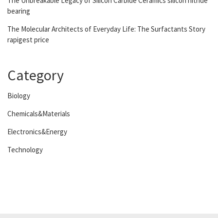
The Unbreakable Legacy of Silicon Carbide Ceramics silicon nitride
bearing
The Molecular Architects of Everyday Life: The Surfactants Story
rapigest price
Category
Biology
Chemicals&Materials
Electronics&Energy
Technology