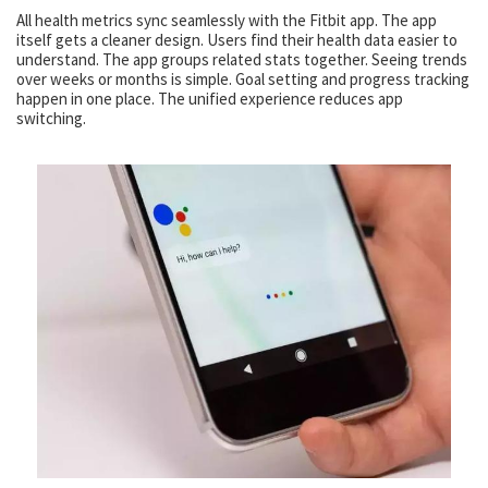
All health metrics sync seamlessly with the Fitbit app. The app
itself gets a cleaner design. Users find their health data easier to
understand. The app groups related stats together. Seeing trends
over weeks or months is simple. Goal setting and progress tracking
happen in one place. The unified experience reduces app
switching.