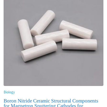
Biology
Boron Nitride Ceramic Structural Components
for Magnetron Sputtering Cathodes for