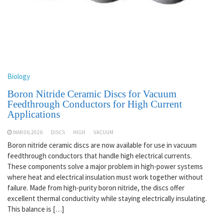
Biology
Boron Nitride Ceramic Discs for Vacuum
Feedthrough Conductors for High Current
Applications
MAR 06,2026
DISCS
HIGH
VACUUM
Boron nitride ceramic discs are now available for use in vacuum
feedthrough conductors that handle high electrical currents.
These components solve a major problem in high-power systems
where heat and electrical insulation must work together without
failure. Made from high-purity boron nitride, the discs offer
excellent thermal conductivity while staying electrically insulating.
This balance is […]