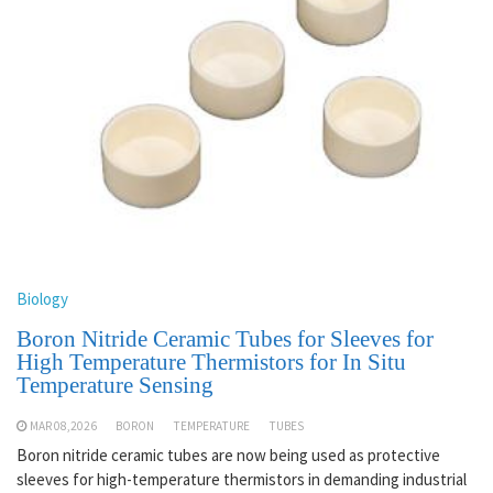
Biology
Boron Nitride Ceramic Tubes for Sleeves for
High Temperature Thermistors for In Situ
Temperature Sensing
MAR 08,2026
BORON
TEMPERATURE
TUBES
Boron nitride ceramic tubes are now being used as protective
sleeves for high-temperature thermistors in demanding industrial