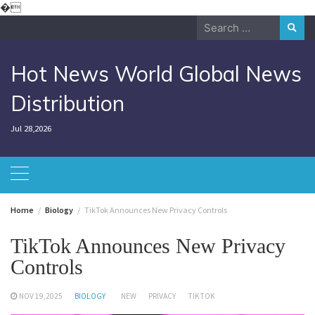
Skip
�
to
Search
content
for:
Hot News World Global News
Distribution
Jul 28,2026
Home
Biology
TikTok Announces New Privacy Controls
TikTok Announces New Privacy
Controls
NOV 19,2025
BIOLOGY
NEW
PRIVACY
TIKTOK