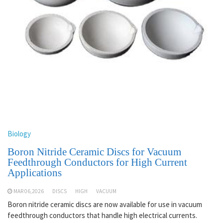
Biology
Boron Nitride Ceramic Discs for Vacuum
Feedthrough Conductors for High Current
Applications
MAR 06,2026
DISCS
HIGH
VACUUM
Boron nitride ceramic discs are now available for use in vacuum
feedthrough conductors that handle high electrical currents.