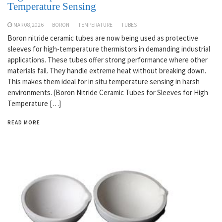
Temperature Sensing
MAR 08,2026
BORON
TEMPERATURE
TUBES
Boron nitride ceramic tubes are now being used as protective
sleeves for high-temperature thermistors in demanding industrial
applications. These tubes offer strong performance where other
materials fail. They handle extreme heat without breaking down.
This makes them ideal for in situ temperature sensing in harsh
environments. (Boron Nitride Ceramic Tubes for Sleeves for High
Temperature […]
READ MORE