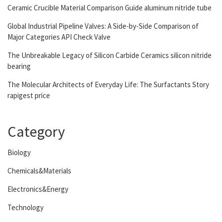
Ceramic Crucible Material Comparison Guide aluminum nitride tube
Global Industrial Pipeline Valves: A Side-by-Side Comparison of
Major Categories API Check Valve
The Unbreakable Legacy of Silicon Carbide Ceramics silicon nitride
bearing
The Molecular Architects of Everyday Life: The Surfactants Story
rapigest price
Category
Biology
Chemicals&Materials
Electronics&Energy
Technology