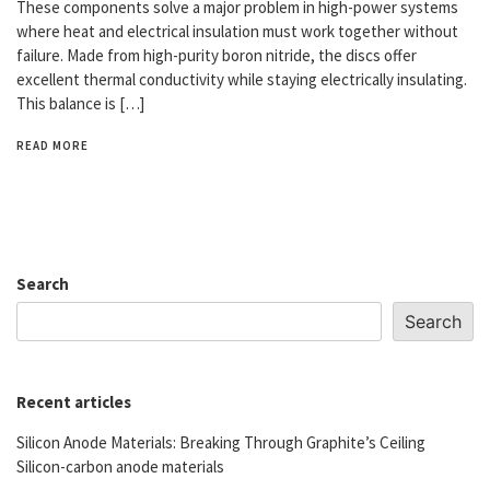
These components solve a major problem in high-power systems
where heat and electrical insulation must work together without
failure. Made from high-purity boron nitride, the discs offer
excellent thermal conductivity while staying electrically insulating.
This balance is […]
READ MORE
Search
Search
Recent articles
Silicon Anode Materials: Breaking Through Graphite’s Ceiling
Silicon-carbon anode materials