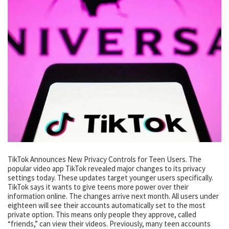
TikTok Announces New Privacy Controls for Teen Users. The
popular video app TikTok revealed major changes to its privacy
settings today. These updates target younger users specifically.
TikTok says it wants to give teens more power over their
information online. The changes arrive next month. All users under
eighteen will see their accounts automatically set to the most
private option. This means only people they approve, called
“friends,” can view their videos. Previously, many teen accounts