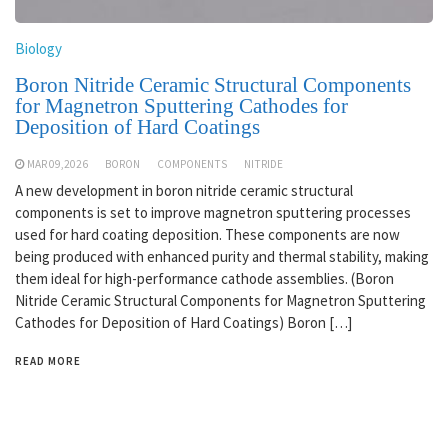
Biology
Boron Nitride Ceramic Structural Components
for Magnetron Sputtering Cathodes for
Deposition of Hard Coatings
MAR 09,2026
BORON
COMPONENTS
NITRIDE
A new development in boron nitride ceramic structural
components is set to improve magnetron sputtering processes
used for hard coating deposition. These components are now
being produced with enhanced purity and thermal stability, making
them ideal for high-performance cathode assemblies. (Boron
Nitride Ceramic Structural Components for Magnetron Sputtering
Cathodes for Deposition of Hard Coatings) Boron […]
READ MORE