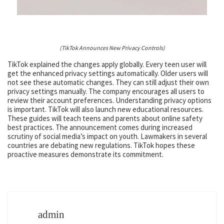
(TikTok Announces New Privacy Controls)
TikTok explained the changes apply globally. Every teen user will
get the enhanced privacy settings automatically. Older users will
not see these automatic changes. They can still adjust their own
privacy settings manually. The company encourages all users to
review their account preferences. Understanding privacy options
is important. TikTok will also launch new educational resources.
These guides will teach teens and parents about online safety
best practices. The announcement comes during increased
scrutiny of social media’s impact on youth. Lawmakers in several
countries are debating new regulations. TikTok hopes these
proactive measures demonstrate its commitment.
admin