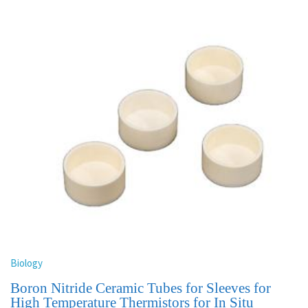
Biology
Boron Nitride Ceramic Tubes for Sleeves for
High Temperature Thermistors for In Situ