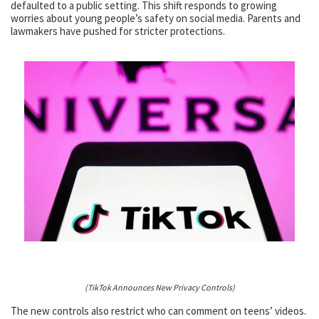
defaulted to a public setting. This shift responds to growing
worries about young people’s safety on social media. Parents and
lawmakers have pushed for stricter protections.
(TikTok Announces New Privacy Controls)
The new controls also restrict who can comment on teens’ videos.