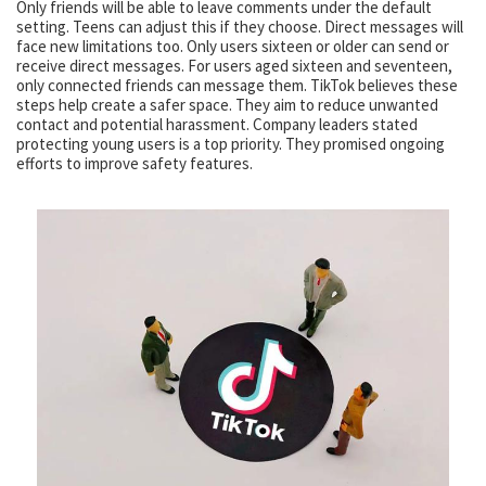
Only friends will be able to leave comments under the default
setting. Teens can adjust this if they choose. Direct messages will
face new limitations too. Only users sixteen or older can send or
receive direct messages. For users aged sixteen and seventeen,
only connected friends can message them. TikTok believes these
steps help create a safer space. They aim to reduce unwanted
contact and potential harassment. Company leaders stated
protecting young users is a top priority. They promised ongoing
efforts to improve safety features.