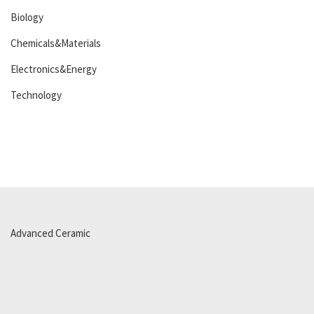
Biology
Chemicals&Materials
Electronics&Energy
Technology
Advanced Ceramic