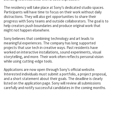
The residency will take place at Sony’s dedicated studio spaces.
Participants will have time to focus on their work without daily
distractions. They will also get opportunities to share their
progress with Sony teams and outside collaborators. The goal is to
help creators push boundaries and produce original work that
might not happen elsewhere.
Sony believes that combining technology and art leads to
meaningful experiences. The company has long supported
projects that use tech in creative ways. Past residents have
worked on interactive installations, sound experiments, visual
storytelling, and more. Their work often reflects personal vision
while using cutting-edge tools.
Applications are now open through Sony’s official website.
Interested individuals must submit a portfolio, a project proposal,
and a short statement about their goals. The deadline is clearly
listed on the application page. Sony will review all submissions
carefully and notify successful candidates in the coming months.