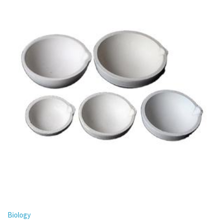
Biology