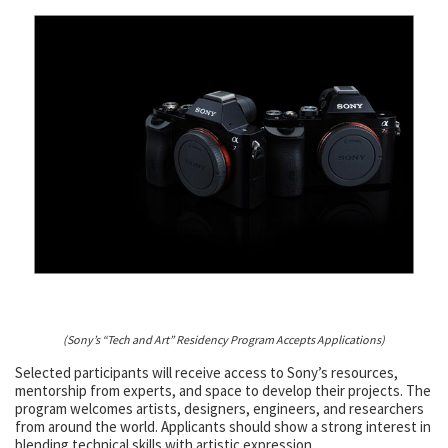
(Sony’s “Tech and Art” Residency Program Accepts Applications)
Selected participants will receive access to Sony’s resources,
mentorship from experts, and space to develop their projects. The
program welcomes artists, designers, engineers, and researchers
from around the world. Applicants should show a strong interest in
blending technical skills with artistic expression.