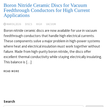
Boron Nitride Ceramic Discs for Vacuum
Feedthrough Conductors for High Current
Applications
MAR 06,2026
DISCS
HIGH
VACUUM
Boron nitride ceramic discs are now available for use in vacuum
feedthrough conductors that handle high electrical currents.
These components solve a major problem in high-power systems
where heat and electrical insulation must work together without
failure. Made from high-purity boron nitride, the discs offer
excellent thermal conductivity while staying electrically insulating.
This balance is […]
READ MORE
Search