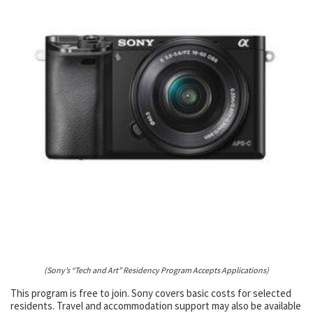
(Sony’s “Tech and Art” Residency Program Accepts Applications)
This program is free to join. Sony covers basic costs for selected
residents. Travel and accommodation support may also be available