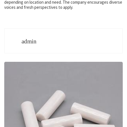
depending on location and need. The company encourages diverse
voices and fresh perspectives to apply.
admin