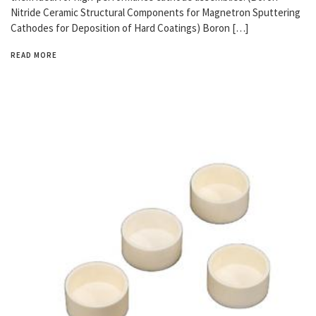
Nitride Ceramic Structural Components for Magnetron Sputtering
Cathodes for Deposition of Hard Coatings) Boron […]
READ MORE