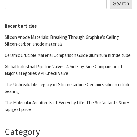
Search
Recent articles
Silicon Anode Materials: Breaking Through Graphite’s Ceiling
Silicon-carbon anode materials
Ceramic Crucible Material Comparison Guide aluminum nitride tube
Global Industrial Pipeline Valves: A Side-by-Side Comparison of
Major Categories API Check Valve
The Unbreakable Legacy of Silicon Carbide Ceramics silicon nitride
bearing
The Molecular Architects of Everyday Life: The Surfactants Story
rapigest price
Category