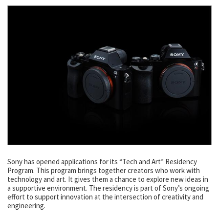
Sony has opened applications for its “Tech and Art” Residency
Program. This program brings together creators who work with
technology and art. It gives them a chance to explore new ideas in
a supportive environment. The residency is part of Sony’s ongoing
effort to support innovation at the intersection of creativity and
engineering.