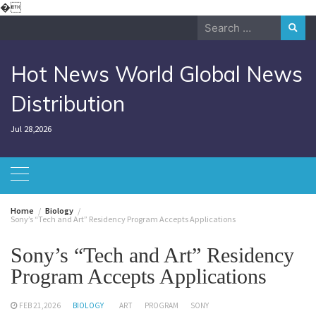
Skip
�
to
Search
content
for:
Hot News World Global News
Distribution
Jul 28,2026
Home
Biology
Sony’s “Tech and Art” Residency Program Accepts Applications
Sony’s “Tech and Art” Residency
Program Accepts Applications
FEB 21,2026
BIOLOGY
ART
PROGRAM
SONY