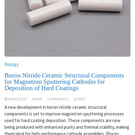
Biology
Boron Nitride Ceramic Structural Components
for Magnetron Sputtering Cathodes for
Deposition of Hard Coatings
MAR 09,2026
BORON
COMPONENTS
NITRIDE
A new development in boron nitride ceramic structural
components is set to improve magnetron sputtering processes
used for hard coating deposition. These components are now
being produced with enhanced purity and thermal stability, making
them ideal for high-performance cathode assemblies. (Boron