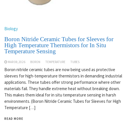
Biology
Boron Nitride Ceramic Tubes for Sleeves for
High Temperature Thermistors for In Situ
Temperature Sensing
MAR 08,2026
BORON
TEMPERATURE
TUBES
Boron nitride ceramic tubes are now being used as protective
sleeves for high-temperature thermistors in demanding industrial
applications. These tubes offer strong performance where other
materials fail. They handle extreme heat without breaking down.
This makes them ideal for in situ temperature sensing in harsh
environments. (Boron Nitride Ceramic Tubes for Sleeves for High
Temperature […]
READ MORE