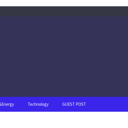
s&Energy
Technology
GUEST POST