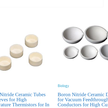
Biology
Nitride Ceramic Tubes
Boron Nitride Ceramic D
eves for High
for Vacuum Feedthroug
ature Thermistors for In
Conductors for High Cu