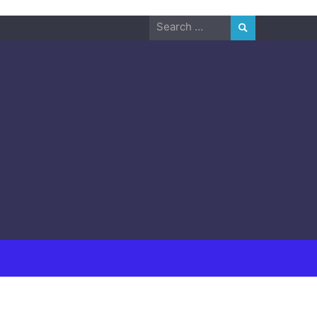
Search
for: