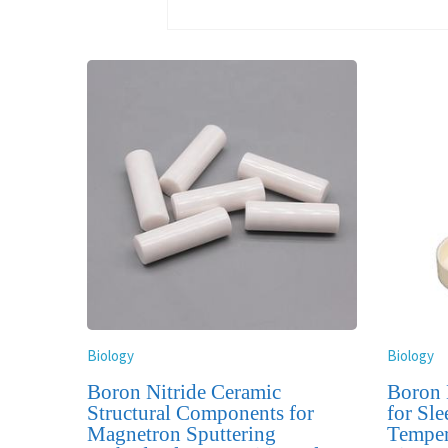
Biology
Biology
Boron Nitride Ceramic
Boron 
Structural Components for
for Sle
Magnetron Sputtering
Temper