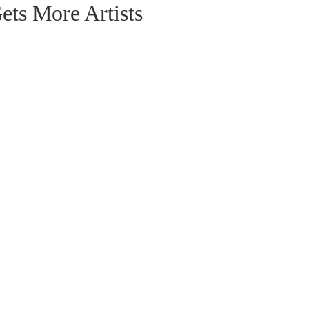
ts More Artists