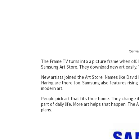
(Samsu
The Frame TV turns into a picture frame when off. 
Samsung Art Store. They download new art easily. T
New artists joined the Art Store. Names like Davi
Haring are there too. Samsung also features rising
modern art.
People pick art that fits their home. They change
part of daily life. More art helps that happen. The
plans.