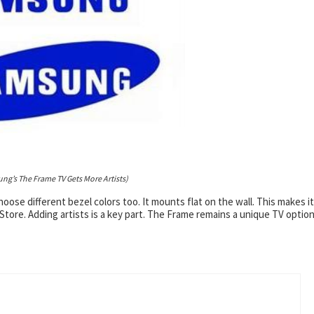
ng’s The Frame TV Gets More Artists)
ose different bezel colors too. It mounts flat on the wall. This makes it
 Store. Adding artists is a key part. The Frame remains a unique TV option