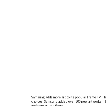
Samsung adds more art to its popular Frame TV. T
choices. Samsung added over 100 new artworks. Thi
and new artists there.