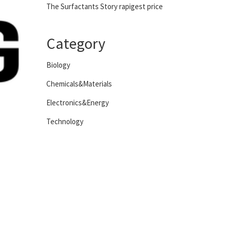
The Surfactants Story rapigest price
Category
Biology
Chemicals&Materials
Electronics&Energy
Technology