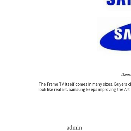
(Samsu
The Frame TV itself comes in many sizes. Buyers cho
look like real art. Samsung keeps improving the Art
admin