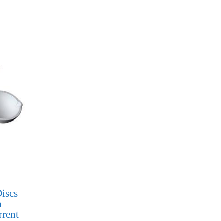
iscs
h
rrent