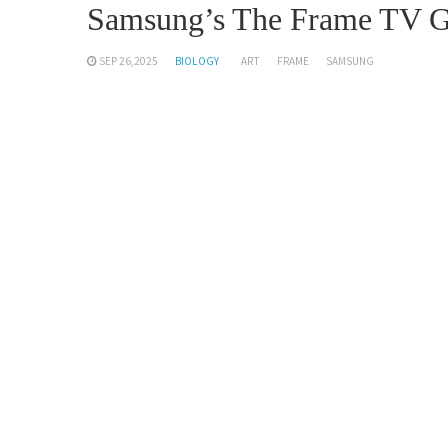
Samsung’s The Frame TV Ge
SEP 26,2025
BIOLOGY
ART
FRAME
SAMSUNG