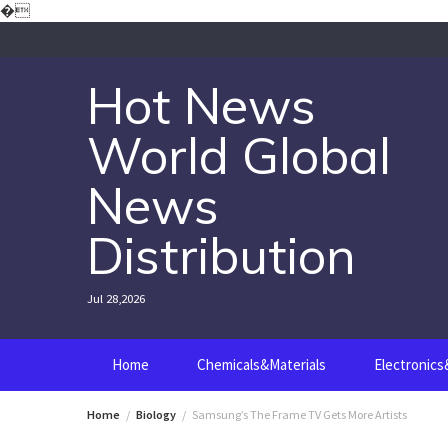
Skip
�
to
content
Hot News
World Global
News
Distribution
Jul 28,2026
Home
Chemicals&Materials
Electronic
Home
Biology
Samsung’s The Frame TV Gets More Artists