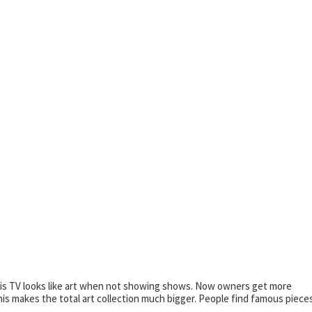
his TV looks like art when not showing shows. Now owners get more
s makes the total art collection much bigger. People find famous piece