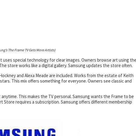
ng’s The Frame TV Gets More Artists)
It uses special technology for clear images. Owners browse art using th
he store works like a digital gallery. Samsung updates the store often.
d Hockney and Alexa Meade are included. Works from the estate of Keith
 stars. This mix offers something for everyone. Owners see classic and
 it anytime. This makes the TV personal. Samsung wants the Frame to be
 Art Store requires a subscription. Samsung offers different membership