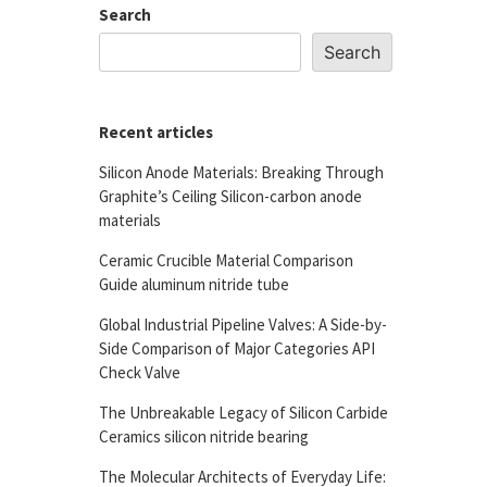
Search
Search
Recent articles
Silicon Anode Materials: Breaking Through
Graphite’s Ceiling Silicon-carbon anode
materials
Ceramic Crucible Material Comparison
Guide aluminum nitride tube
Global Industrial Pipeline Valves: A Side-by-
Side Comparison of Major Categories API
Check Valve
The Unbreakable Legacy of Silicon Carbide
Ceramics silicon nitride bearing
The Molecular Architects of Everyday Life: