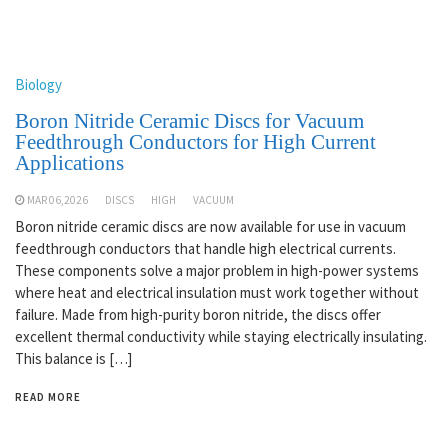
Biology
Boron Nitride Ceramic Discs for Vacuum
Feedthrough Conductors for High Current
Applications
MAR 06,2026
DISCS
HIGH
VACUUM
Boron nitride ceramic discs are now available for use in vacuum
feedthrough conductors that handle high electrical currents.
These components solve a major problem in high-power systems
where heat and electrical insulation must work together without
failure. Made from high-purity boron nitride, the discs offer
excellent thermal conductivity while staying electrically insulating.
This balance is […]
READ MORE