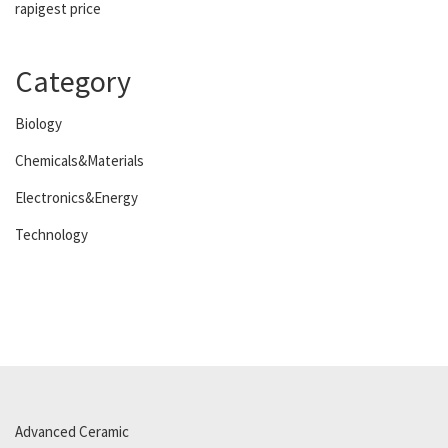
rapigest price
Category
Biology
Chemicals&Materials
Electronics&Energy
Technology
Advanced Ceramic