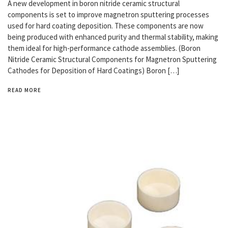
A new development in boron nitride ceramic structural
components is set to improve magnetron sputtering processes
used for hard coating deposition. These components are now
being produced with enhanced purity and thermal stability, making
them ideal for high-performance cathode assemblies. (Boron
Nitride Ceramic Structural Components for Magnetron Sputtering
Cathodes for Deposition of Hard Coatings) Boron […]
READ MORE