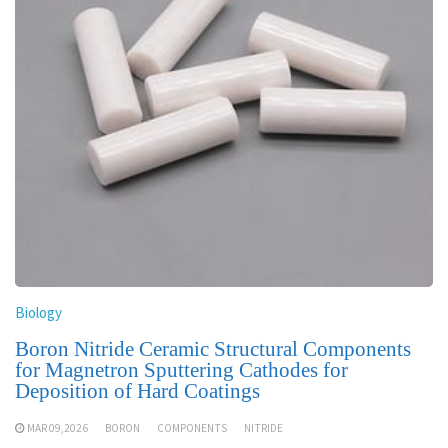
Biology
Boron Nitride Ceramic Structural Components
for Magnetron Sputtering Cathodes for
Deposition of Hard Coatings
MAR 09,2026
BORON
COMPONENTS
NITRIDE