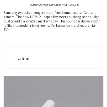
(Samsung’s New Soundbar with HDMI 2.1)
Samsung expects strong interest from home theater fans and
gamers. The new HDMI 2.1 capability meets evolving needs. High-
quality audio and video matter today. This soundbar delivers both.
It fits into modern living rooms. Performance matches premium
TVs.
admin