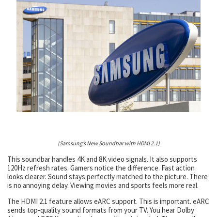
(Samsung’s New Soundbar with HDMI 2.1)
This soundbar handles 4K and 8K video signals. It also supports
120Hz refresh rates. Gamers notice the difference. Fast action
looks clearer. Sound stays perfectly matched to the picture. There
is no annoying delay. Viewing movies and sports feels more real.
The HDMI 2.1 feature allows eARC support. This is important. eARC
sends top-quality sound formats from your TV. You hear Dolby