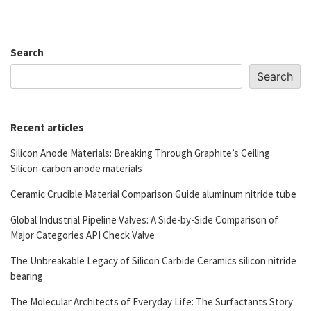
Search
Search
Recent articles
Silicon Anode Materials: Breaking Through Graphite’s Ceiling
Silicon-carbon anode materials
Ceramic Crucible Material Comparison Guide aluminum nitride tube
Global Industrial Pipeline Valves: A Side-by-Side Comparison of
Major Categories API Check Valve
The Unbreakable Legacy of Silicon Carbide Ceramics silicon nitride
bearing
The Molecular Architects of Everyday Life: The Surfactants Story