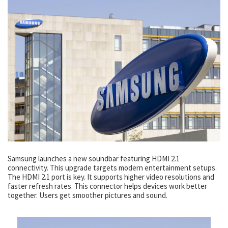
Samsung launches a new soundbar featuring HDMI 2.1
connectivity. This upgrade targets modern entertainment setups.
The HDMI 2.1 port is key. It supports higher video resolutions and
faster refresh rates. This connector helps devices work better
together. Users get smoother pictures and sound.