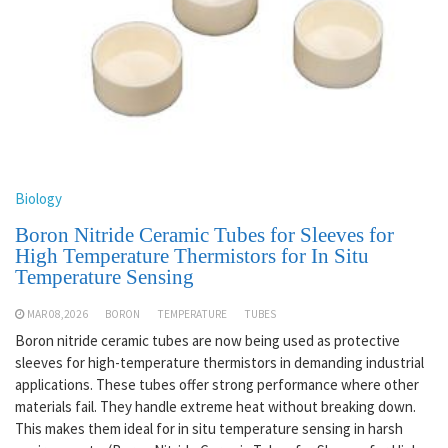
Biology
Boron Nitride Ceramic Tubes for Sleeves for
High Temperature Thermistors for In Situ
Temperature Sensing
MAR 08,2026
BORON
TEMPERATURE
TUBES
Boron nitride ceramic tubes are now being used as protective
sleeves for high-temperature thermistors in demanding industrial
applications. These tubes offer strong performance where other
materials fail. They handle extreme heat without breaking down.
This makes them ideal for in situ temperature sensing in harsh