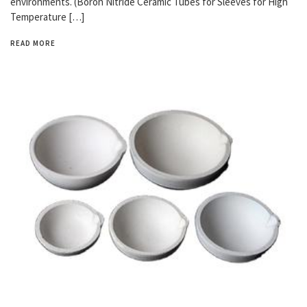
environments. (Boron Nitride Ceramic Tubes for Sleeves for High
Temperature […]
READ MORE