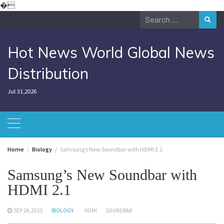
Skip
�
to
Search
content
for:
Hot News World Global News
Distribution
Jul 31,2026
Home
Biology
Samsung’s New Soundbar with HDMI 2.1
Samsung’s New Soundbar with
HDMI 2.1
SEP 28,2025
BIOLOGY
HDMI
SOUNDBAR