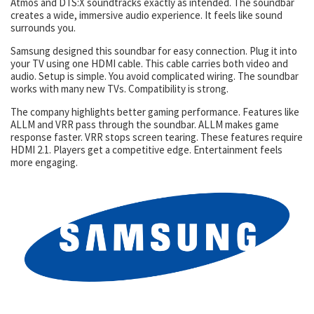
Atmos and DTS:X soundtracks exactly as intended. The soundbar
creates a wide, immersive audio experience. It feels like sound
surrounds you.
Samsung designed this soundbar for easy connection. Plug it into
your TV using one HDMI cable. This cable carries both video and
audio. Setup is simple. You avoid complicated wiring. The soundbar
works with many new TVs. Compatibility is strong.
The company highlights better gaming performance. Features like
ALLM and VRR pass through the soundbar. ALLM makes game
response faster. VRR stops screen tearing. These features require
HDMI 2.1. Players get a competitive edge. Entertainment feels
more engaging.