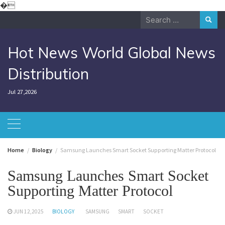
Skip
�
to
Search
content
for:
Hot News World Global News
Distribution
Jul 27,2026
Home
Biology
Samsung Launches Smart Socket Supporting Matter Protocol
Samsung Launches Smart Socket
Supporting Matter Protocol
JUN 12,2025
BIOLOGY
SAMSUNG
SMART
SOCKET