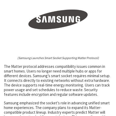
(Samsung Launches Smart Socket Supporting Matter Protocol)
The Matter protocol addresses compatibility issues common in
smart homes. Users no longer need multiple hubs or apps for
different devices. Samsung’s smart socket requires minimal setup.
It connects directly to existing networks without extra hardware.
The device supports real-time energy monitoring. Users can track
power usage and set schedules to reduce waste. Security
features include encryption and regular software updates.
Samsung emphasized the socket’s role in advancing unified smart
home experiences. The company plans to expand its Matter-
compatible product lineup. Industry experts predict Matter will