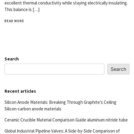
excellent thermal conductivity while staying electrically insulating.
This balance is […]
READ MORE
Search
Search
Recent articles
Silicon Anode Materials: Breaking Through Graphite’s Ceiling
Silicon-carbon anode materials
Ceramic Crucible Material Comparison Guide aluminum nitride tube
Global Industrial Pipeline Valves: A Side-by-Side Comparison of