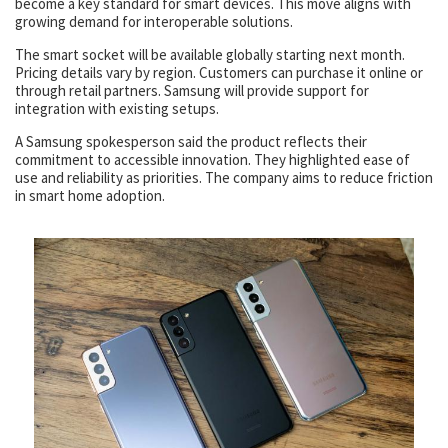
become a key standard for smart devices. This move aligns with
growing demand for interoperable solutions.
The smart socket will be available globally starting next month.
Pricing details vary by region. Customers can purchase it online or
through retail partners. Samsung will provide support for
integration with existing setups.
A Samsung spokesperson said the product reflects their
commitment to accessible innovation. They highlighted ease of
use and reliability as priorities. The company aims to reduce friction
in smart home adoption.