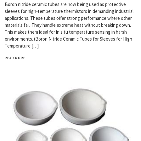
Boron nitride ceramic tubes are now being used as protective
sleeves for high-temperature thermistors in demanding industrial
applications. These tubes offer strong performance where other
materials fail. They handle extreme heat without breaking down.
This makes them ideal for in situ temperature sensing in harsh
environments. (Boron Nitride Ceramic Tubes for Sleeves for High
Temperature […]
READ MORE