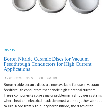
Biology
Boron Nitride Ceramic Discs for Vacuum
Feedthrough Conductors for High Current
Applications
MAR 06,2026
DISCS
HIGH
VACUUM
Boron nitride ceramic discs are now available for use in vacuum
feedthrough conductors that handle high electrical currents.
These components solve a major problem in high-power systems
where heat and electrical insulation must work together without
failure. Made from high-purity boron nitride, the discs offer