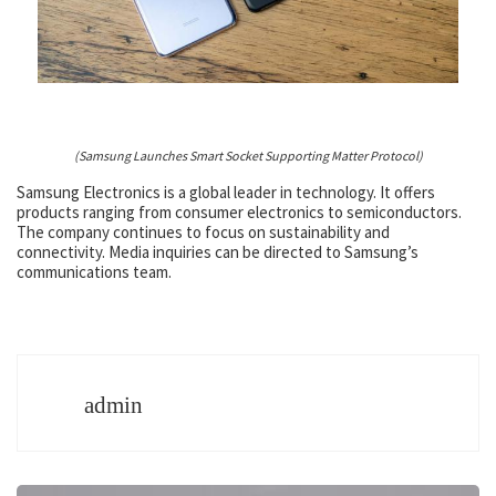
(Samsung Launches Smart Socket Supporting Matter Protocol)
Samsung Electronics is a global leader in technology. It offers
products ranging from consumer electronics to semiconductors.
The company continues to focus on sustainability and
connectivity. Media inquiries can be directed to Samsung’s
communications team.
admin