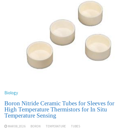
Biology
Boron Nitride Ceramic Tubes for Sleeves for
High Temperature Thermistors for In Situ
Temperature Sensing
MAR 08,2026
BORON
TEMPERATURE
TUBES