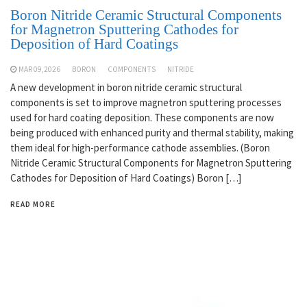
Boron Nitride Ceramic Structural Components
for Magnetron Sputtering Cathodes for
Deposition of Hard Coatings
MAR 09,2026
BORON
COMPONENTS
NITRIDE
A new development in boron nitride ceramic structural
components is set to improve magnetron sputtering processes
used for hard coating deposition. These components are now
being produced with enhanced purity and thermal stability, making
them ideal for high-performance cathode assemblies. (Boron
Nitride Ceramic Structural Components for Magnetron Sputtering
Cathodes for Deposition of Hard Coatings) Boron […]
READ MORE