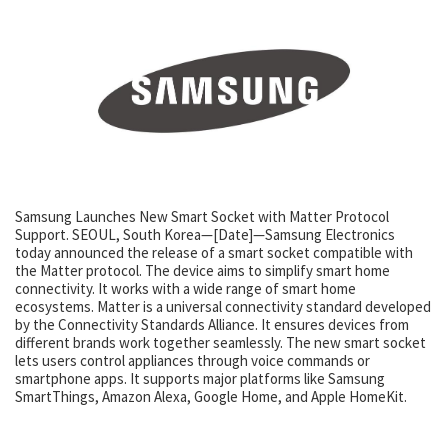
Samsung Launches New Smart Socket with Matter Protocol
Support. SEOUL, South Korea—[Date]—Samsung Electronics
today announced the release of a smart socket compatible with
the Matter protocol. The device aims to simplify smart home
connectivity. It works with a wide range of smart home
ecosystems. Matter is a universal connectivity standard developed
by the Connectivity Standards Alliance. It ensures devices from
different brands work together seamlessly. The new smart socket
lets users control appliances through voice commands or
smartphone apps. It supports major platforms like Samsung
SmartThings, Amazon Alexa, Google Home, and Apple HomeKit.