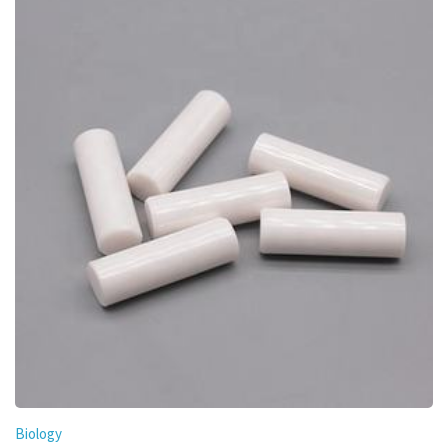
Biology