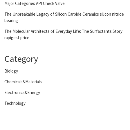
Major Categories API Check Valve
The Unbreakable Legacy of Silicon Carbide Ceramics silicon nitride
bearing
The Molecular Architects of Everyday Life: The Surfactants Story
rapigest price
Category
Biology
Chemicals&Materials
Electronics&Energy
Technology