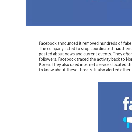
Facebook announced it removed hundreds of fake a
The company acted to stop coordinated inauthenti
posted about news and current events. They often
followers. Facebook traced the activity back to N
Korea. They also used internet services located t
to know about these threats. It also alerted other