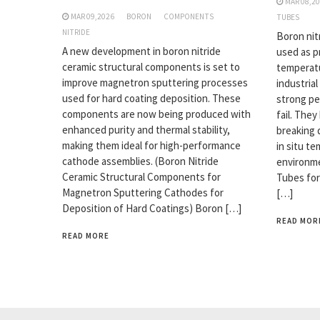
MAR 08,2
MAR 09,2026
BORON
COMPONENTS
TUBES
NITRIDE
Boron nit
A new development in boron nitride
used as p
ceramic structural components is set to
temperatu
improve magnetron sputtering processes
industrial
used for hard coating deposition. These
strong pe
components are now being produced with
fail. The
enhanced purity and thermal stability,
breaking 
making them ideal for high-performance
in situ t
cathode assemblies. (Boron Nitride
environme
Ceramic Structural Components for
Tubes for
Magnetron Sputtering Cathodes for
[…]
Deposition of Hard Coatings) Boron […]
READ MOR
READ MORE