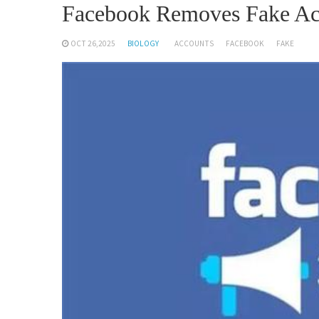
Facebook Removes Fake Ac
OCT 26,2025
BIOLOGY
ACCOUNTS
FACEBOOK
FAKE