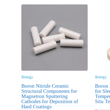
Biology
Biology
Boron Nitride Ceramic
Boron 
Structural Components for
for Sle
Magnetron Sputtering
Temper
Cathodes for Deposition of
Situ T
Hard Coatings