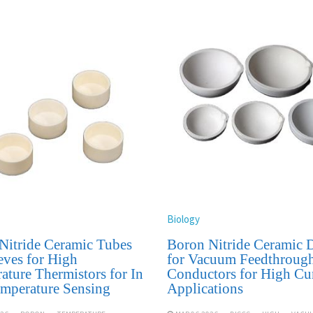
Biology
Nitride Ceramic Tubes
Boron Nitride Ceramic D
eves for High
for Vacuum Feedthroug
ature Thermistors for In
Conductors for High Cu
emperature Sensing
Applications