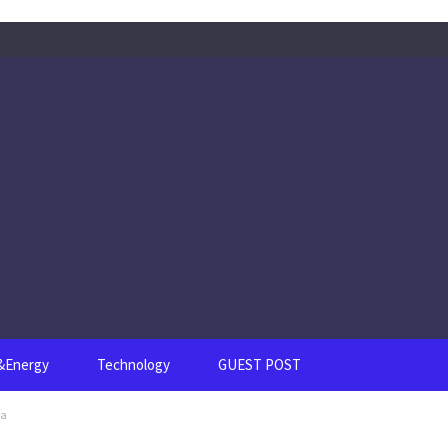
s&Energy
Technology
GUEST POST
ea