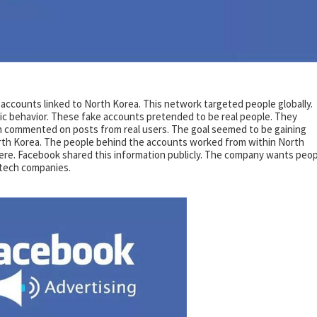
ccounts linked to North Korea. This network targeted people globally.
c behavior. These fake accounts pretended to be real people. They
 commented on posts from real users. The goal seemed to be gaining
orth Korea. The people behind the accounts worked from within North
here. Facebook shared this information publicly. The company wants peo
 tech companies.