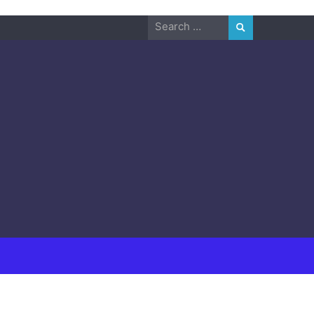
Search
for: