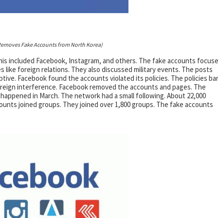
emoves Fake Accounts from North Korea)
his included Facebook, Instagram, and others. The fake accounts focus
 like foreign relations. They also discussed military events. The posts
tive. Facebook found the accounts violated its policies. The policies ba
foreign interference. Facebook removed the accounts and pages. The
 happened in March. The network had a small following. About 22,000
unts joined groups. They joined over 1,800 groups. The fake accounts