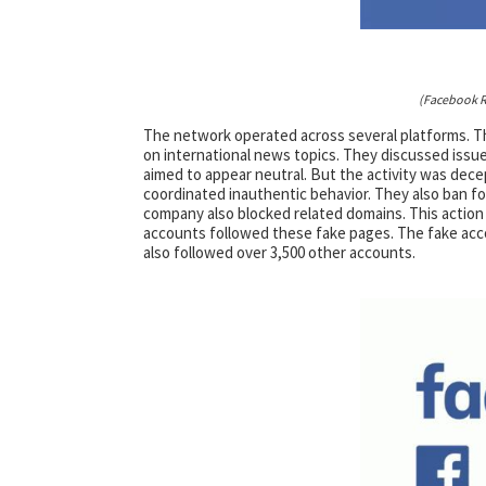
(Facebook R
The network operated across several platforms. T
on international news topics. They discussed issues
aimed to appear neutral. But the activity was decep
coordinated inauthentic behavior. They also ban 
company also blocked related domains. This action
accounts followed these fake pages. The fake acco
also followed over 3,500 other accounts.