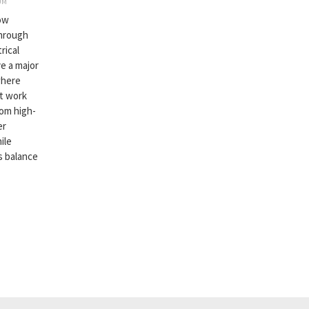
UM
now
through
rical
e a major
where
st work
rom high-
er
ile
is balance