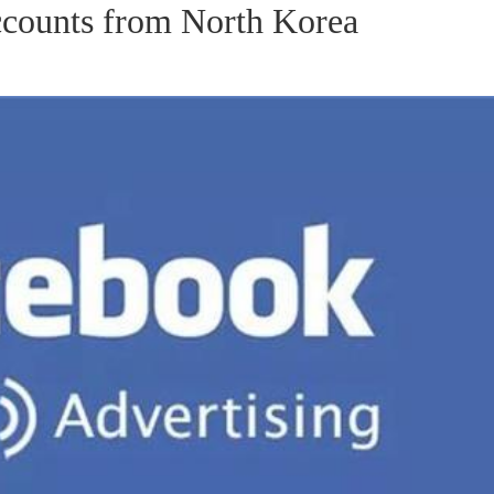
counts from North Korea