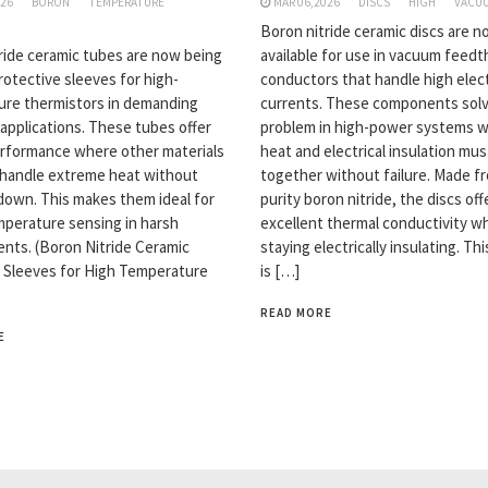
026
BORON
TEMPERATURE
MAR 06,2026
DISCS
HIGH
VACU
Boron nitride ceramic discs are 
ride ceramic tubes are now being
available for use in vacuum feed
rotective sleeves for high-
conductors that handle high elect
re thermistors in demanding
currents. These components solv
 applications. These tubes offer
problem in high-power systems 
rformance where other materials
heat and electrical insulation mu
y handle extreme heat without
together without failure. Made f
down. This makes them ideal for
purity boron nitride, the discs off
emperature sensing in harsh
excellent thermal conductivity wh
nts. (Boron Nitride Ceramic
staying electrically insulating. Th
 Sleeves for High Temperature
is […]
READ MORE
E