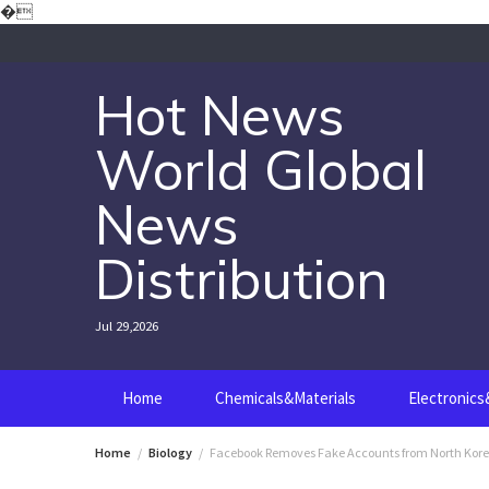
Skip
�
to
content
Hot News
World Global
News
Distribution
Jul 29,2026
Home
Chemicals&Materials
Electronic
Home
Biology
Facebook Removes Fake Accounts from North Kor