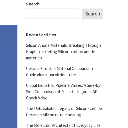
Search
Search
Recent articles
Silicon Anode Materials: Breaking Through
Graphite’s Ceiling Silicon-carbon anode
materials
Ceramic Crucible Material Comparison
Guide aluminum nitride tube
Global Industrial Pipeline Valves: A Side-by-
Side Comparison of Major Categories API
Check Valve
The Unbreakable Legacy of Silicon Carbide
Ceramics silicon nitride bearing
The Molecular Architects of Everyday Life: