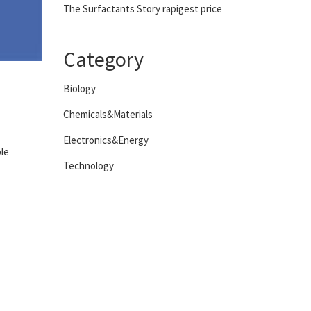
The Surfactants Story rapigest price
Category
Biology
Chemicals&Materials
Electronics&Energy
ple
Technology