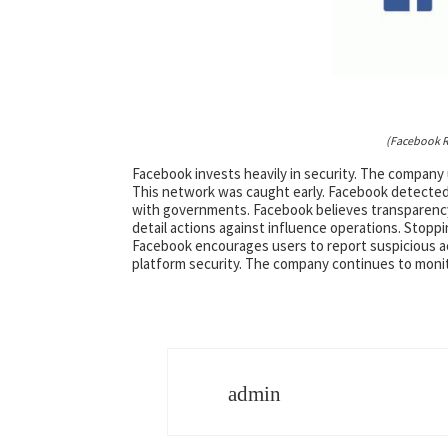
(Facebook R
Facebook invests heavily in security. The company
This network was caught early. Facebook detected 
with governments. Facebook believes transparency
detail actions against influence operations. Stoppi
Facebook encourages users to report suspicious ac
platform security. The company continues to monito
admin