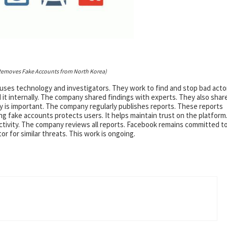
emoves Fake Accounts from North Korea)
 uses technology and investigators. They work to find and stop bad acto
it internally. The company shared findings with experts. They also shar
 is important. The company regularly publishes reports. These reports
ng fake accounts protects users. It helps maintain trust on the platform
tivity. The company reviews all reports. Facebook remains committed t
r for similar threats. This work is ongoing.