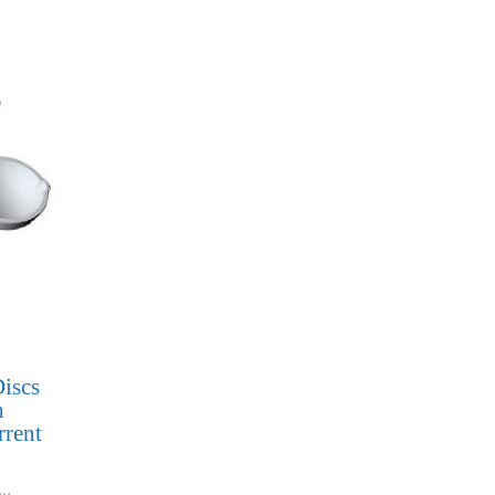
iscs
h
rrent