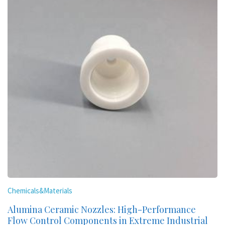
Chemicals&Materials
Alumina Ceramic Nozzles: High-Performance
Flow Control Components in Extreme Industrial