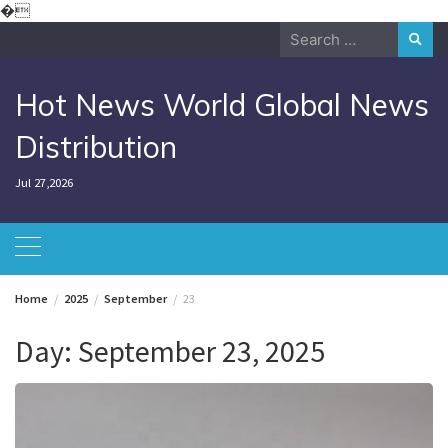
Skip
�
to
Search
content
for:
Hot News World Global News
Distribution
Jul 27,2026
Home
2025
September
23
Day:
September 23, 2025