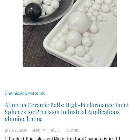
Chemicals&Materials
Alumina Ceramic Balls: High-Performance Inert
Spheres for Precision Industrial Applications
alumina lining
SEP 23,2025
ALUMINA
BALLS
CERAMIC
1. Product Principles and Microstructural Characteristics 1.1