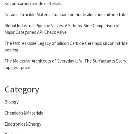
Silicon-carbon anode materials
Ceramic Crucible Material Comparison Guide aluminum nitride tube
Global Industrial Pipeline Valves: A Side-by-Side Comparison of
Major Categories API Check Valve
The Unbreakable Legacy of Silicon Carbide Ceramics silicon nitride
bearing
The Molecular Architects of Everyday Life: The Surfactants Story
rapigest price
Category
Biology
Chemicals&Materials
Electronics&Energy