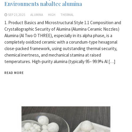
Environments nabaltec alumina
SEP 23,2025
ALUMINA
HIGH
THERMAL
1. Product Basics and Microstructural Style 1.1 Composition and
Crystallographic Security of Alumina (Alumina Ceramic Nozzles)
Alumina (Al Two O THREE), especially in its alpha phase, is a
completely oxidized ceramic with a corundum-type hexagonal
close-packed framework, using outstanding thermal security,
chemical inertness, and mechanical stamina at raised
temperatures. High-purity alumina (typically 95– 99.9% Al […]
READ MORE