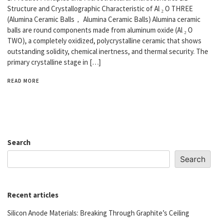
Structure and Crystallographic Characteristic of Al ₂ O THREE
(Alumina Ceramic Balls， Alumina Ceramic Balls) Alumina ceramic
balls are round components made from aluminum oxide (Al ₂ O
TWO), a completely oxidized, polycrystalline ceramic that shows
outstanding solidity, chemical inertness, and thermal security. The
primary crystalline stage in […]
READ MORE
Search
Search
Recent articles
Silicon Anode Materials: Breaking Through Graphite’s Ceiling