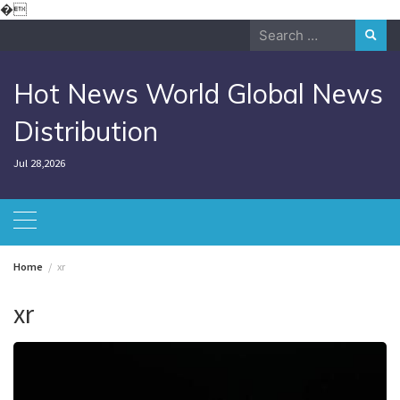
Skip
�
to
Search
content
for:
Hot News World Global News
Distribution
Jul 28,2026
Home
xr
xr