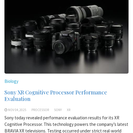
Biology
Sony XR Cognitive Processor Performance
Evaluation
NOV 04,2025
PROCESSOR
SONY
XR
Sony today revealed performance evaluation results for its XR
Cognitive Processor. This technology powers the company’s latest
BRAVIA XR televisions. Testing occurred under strict real-world