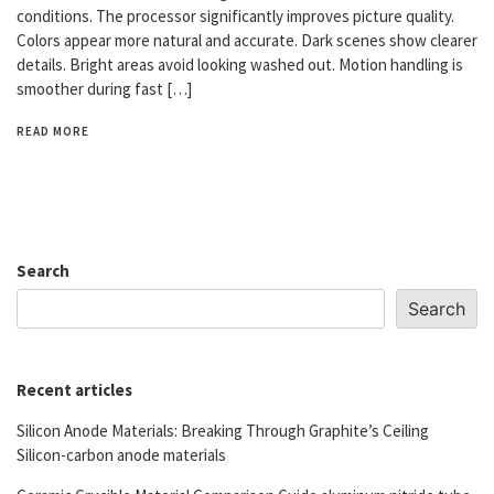
conditions. The processor significantly improves picture quality.
Colors appear more natural and accurate. Dark scenes show clearer
details. Bright areas avoid looking washed out. Motion handling is
smoother during fast […]
READ MORE
Search
Search
Recent articles
Silicon Anode Materials: Breaking Through Graphite’s Ceiling
Silicon-carbon anode materials