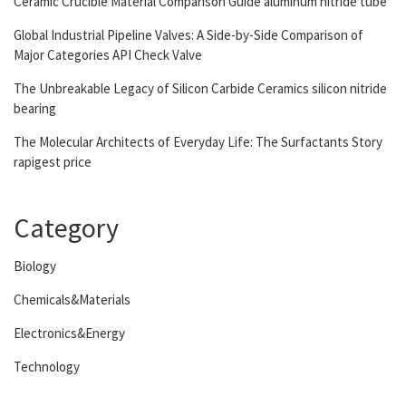
Ceramic Crucible Material Comparison Guide aluminum nitride tube
Global Industrial Pipeline Valves: A Side-by-Side Comparison of
Major Categories API Check Valve
The Unbreakable Legacy of Silicon Carbide Ceramics silicon nitride
bearing
The Molecular Architects of Everyday Life: The Surfactants Story
rapigest price
Category
Biology
Chemicals&Materials
Electronics&Energy
Technology