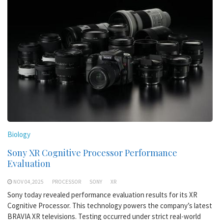
Biology
Sony XR Cognitive Processor Performance
Evaluation
NOV 04,2025
PROCESSOR
SONY
XR
Sony today revealed performance evaluation results for its XR
Cognitive Processor. This technology powers the company’s latest
BRAVIA XR televisions. Testing occurred under strict real-world