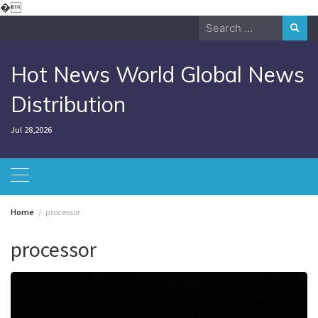
Skip
�
to
Search
content
for:
Hot News World Global News
Distribution
Jul 28,2026
Home
processor
processor