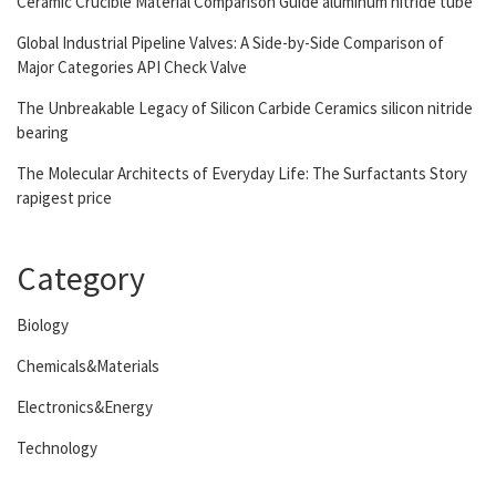
Ceramic Crucible Material Comparison Guide aluminum nitride tube
Global Industrial Pipeline Valves: A Side-by-Side Comparison of
Major Categories API Check Valve
The Unbreakable Legacy of Silicon Carbide Ceramics silicon nitride
bearing
The Molecular Architects of Everyday Life: The Surfactants Story
rapigest price
Category
Biology
Chemicals&Materials
Electronics&Energy
Technology