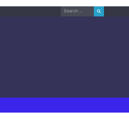
Search
for: