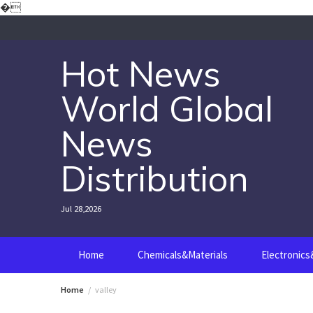
Skip
�
to
content
Hot News
World Global
News
Distribution
Jul 28,2026
Home
Chemicals&Materials
Electronic
Home
valley