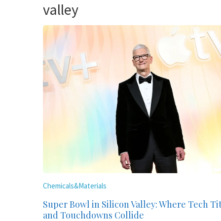
valley
Chemicals&Materials
Super Bowl in Silicon Valley: Where Tech Ti
and Touchdowns Collide