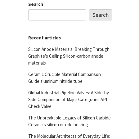
Search
Search
Recent articles
Silicon Anode Materials: Breaking Through
Graphite’s Ceiling Silicon-carbon anode
materials
Ceramic Crucible Material Comparison
Guide aluminum nitride tube
Global Industrial Pipeline Valves: A Side-by-
Side Comparison of Major Categories API
Check Valve
The Unbreakable Legacy of Silicon Carbide
Ceramics silicon nitride bearing
The Molecular Architects of Everyday Life: