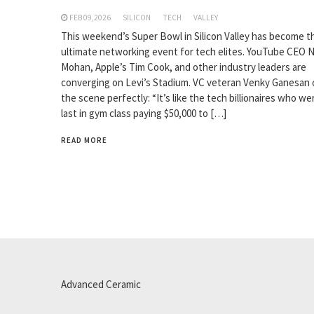
FEB 09,2026
SILICON
TECH
VALLEY
This weekend’s Super Bowl in Silicon Valley has become t
ultimate networking event for tech elites. YouTube CEO N
Mohan, Apple’s Tim Cook, and other industry leaders are
converging on Levi’s Stadium. VC veteran Venky Ganesan
the scene perfectly: “It’s like the tech billionaires who we
last in gym class paying $50,000 to […]
READ MORE
Advanced Ceramic