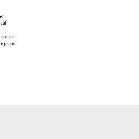
he
eal
 captured
re picked