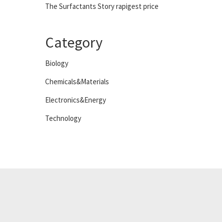
The Surfactants Story rapigest price
Category
Biology
Chemicals&Materials
Electronics&Energy
Technology