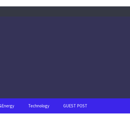
s&Energy
Technology
GUEST POST