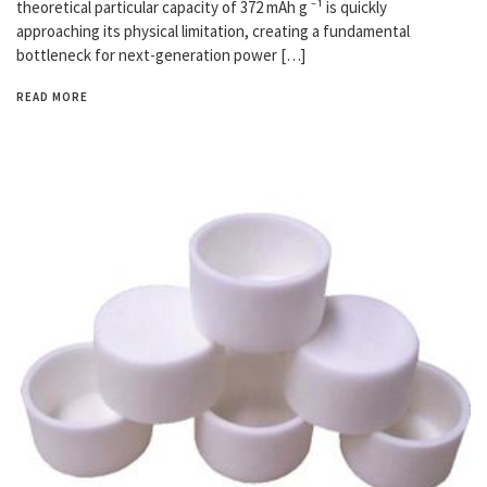
theoretical particular capacity of 372 mAh g ⁻¹ is quickly
approaching its physical limitation, creating a fundamental
bottleneck for next-generation power […]
READ MORE