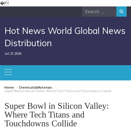
Skip
�
to
Search
content
for:
Hot News World Global News
Distribution
Jul 27,2026
Home
Chemicals&Materials
Super Bowl in Silicon Valley: Where Tech Titans and Touchdowns Collide
Super Bowl in Silicon Valley:
Where Tech Titans and
Touchdowns Collide