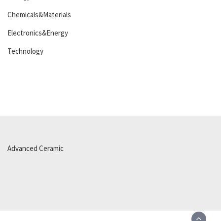
Chemicals&Materials
Electronics&Energy
Technology
Advanced Ceramic