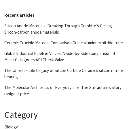
Recent articles
Silicon Anode Materials: Breaking Through Graphite’s Ceiling
Silicon-carbon anode materials
Ceramic Crucible Material Comparison Guide aluminum nitride tube
Global Industrial Pipeline Valves: A Side-by-Side Comparison of
Major Categories API Check Valve
The Unbreakable Legacy of Silicon Carbide Ceramics silicon nitride
bearing
The Molecular Architects of Everyday Life: The Surfactants Story
rapigest price
Category
Biology