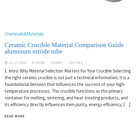
Chemicals&Materials
Ceramic Crucible Material Comparison Guide
aluminum nitride tube
JUL 27,2026
ALUMINA
CERAMIC
CRUCIBLE
1. Intro: Why Material Selection Matters for Your Crucible Selecting
the right ceramic crucible is not just a technical information; it is a
foundational decision that influences the success of your high-
temperature processes. The crucible functions as the primary
container for melting, sintering, and heat-treating products, and
its efficiency directly influences item purity, energy efficiency, […]
READ MORE