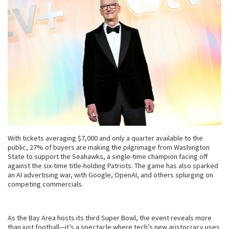
With tickets averaging $7,000 and only a quarter available to the
public, 27% of buyers are making the pilgrimage from Washington
State to support the Seahawks, a single-time champion facing off
against the six-time title-holding Patriots. The game has also sparked
an AI advertising war, with Google, OpenAI, and others splurging on
competing commercials.
As the Bay Area hosts its third Super Bowl, the event reveals more
than just football—it’s a spectacle where tech’s new aristocracy uses