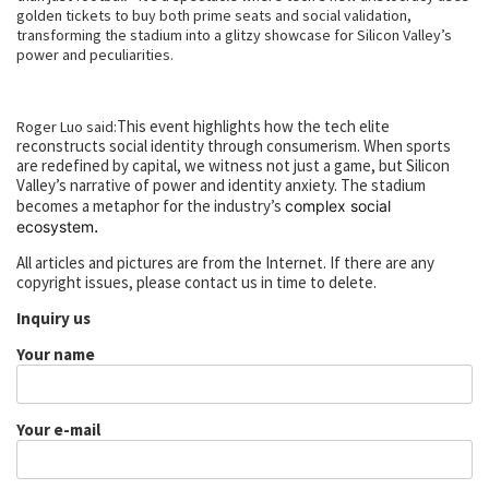
golden tickets to buy both prime seats and social validation,
transforming the stadium into a glitzy showcase for Silicon Valley’s
power and peculiarities.
This event highlights how the tech elite
Roger Luo said:
reconstructs social identity through consumerism. When sports
are redefined by capital, we witness not just a game, but Silicon
Valley’s narrative of power and identity anxiety. The stadium
becomes a metaphor for the industry’s
complex social
.
ecosystem
All articles and pictures are from the Internet. If there are any
copyright issues, please contact us in time to delete.
Inquiry us
Your name
Your e-mail