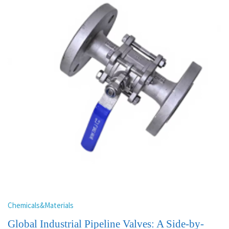
Chemicals&Materials
Global Industrial Pipeline Valves: A Side-by-