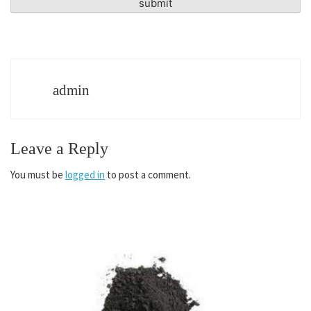
admin
Leave a Reply
You must be
logged in
to post a comment.