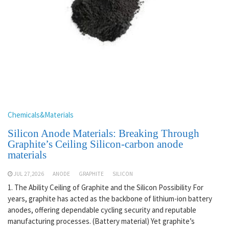
Chemicals&Materials
Silicon Anode Materials: Breaking Through
Graphite’s Ceiling Silicon-carbon anode
materials
JUL 27,2026
ANODE
GRAPHITE
SILICON
1. The Ability Ceiling of Graphite and the Silicon Possibility For
years, graphite has acted as the backbone of lithium-ion battery
anodes, offering dependable cycling security and reputable
manufacturing processes. (Battery material) Yet graphite’s