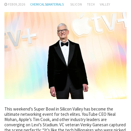
FEB 09,2026
CHEMICALS&MATERIALS
SILICON
TECH
VALLEY
This weekend’s Super Bowl in Silicon Valley has become the
ultimate networking event for tech elites. YouTube CEO Neal
Mohan, Apple’s Tim Cook, and other industry leaders are
converging on Levi’s Stadium. VC veteran Venky Ganesan captured
the scene perfectly: “It’s like the tech billionaires who were picked