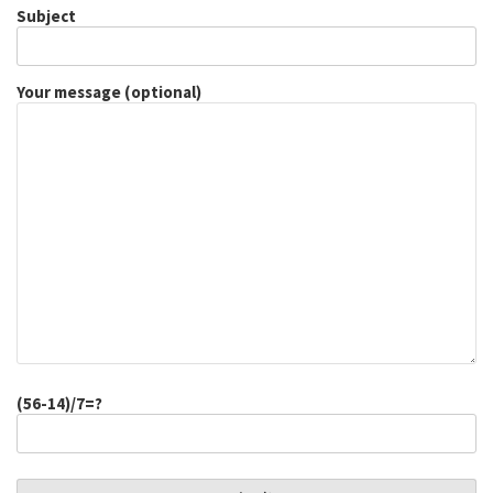
Subject
Your message (optional)
(56-14)/7=?