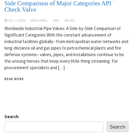
Side Comparison of Major Categories API
Check Valve
JUL 17,2026
INDUSTRIAL
SIDE
VALVES
Worldwide Industrial Pipe Valves: A Side-by-Side Comparison of
Significant Categories With the constant advancement of
industrial facilities globally– from metropolitan water networks and
long-distance oil and gas pipes to petrochemical plants and fire
defense systems– valves, pipes, and installations continue to be
the unsung heroes that keep every little thing streaming. For
procurement specialists and […]
READ MORE
Search
Search