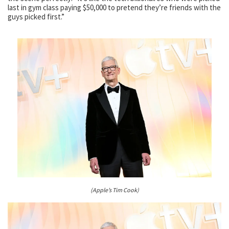
last in gym class paying $50,000 to pretend they’re friends with the
guys picked first.”
(Apple’s Tim Cook)