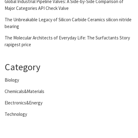
Global Industrial Pipeline Valves: A Side-by-Side Comparison of
Major Categories API Check Valve
The Unbreakable Legacy of Silicon Carbide Ceramics silicon nitride
bearing
The Molecular Architects of Everyday Life: The Surfactants Story
rapigest price
Category
Biology
Chemicals&Materials
Electronics&Energy
Technology