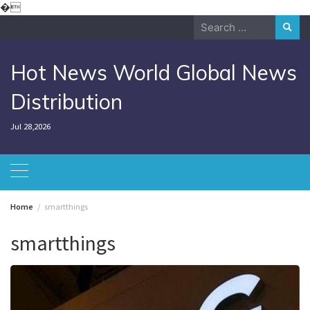
Skip
�
to
Search
content
for:
Hot News World Global News
Distribution
Jul 28,2026
Home
smartthings
smartthings