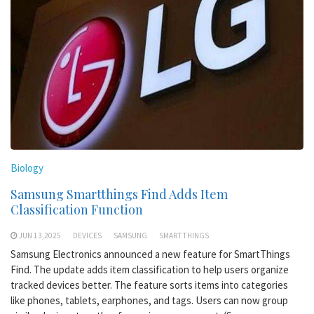
Biology
Samsung Smartthings Find Adds Item
Classification Function
JUN 13,2025
DEVICES
SAMSUNG
SMARTTHINGS
Samsung Electronics announced a new feature for SmartThings
Find. The update adds item classification to help users organize
tracked devices better. The feature sorts items into categories
like phones, tablets, earphones, and tags. Users can now group