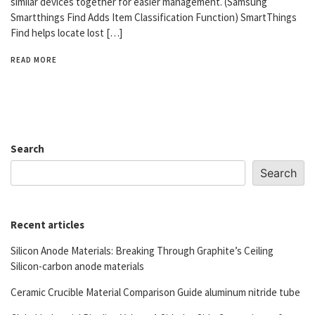
similar devices together for easier management. (Samsung
Smartthings Find Adds Item Classification Function) SmartThings
Find helps locate lost […]
READ MORE
Search
Search
Recent articles
Silicon Anode Materials: Breaking Through Graphite’s Ceiling
Silicon-carbon anode materials
Ceramic Crucible Material Comparison Guide aluminum nitride tube