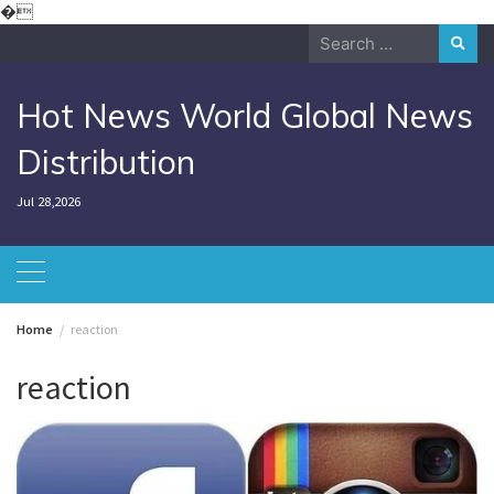
Skip
�
to
Search
content
for:
Hot News World Global News
Distribution
Jul 28,2026
Home
reaction
reaction