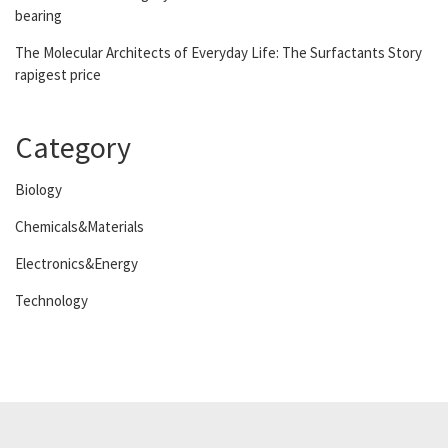
bearing
The Molecular Architects of Everyday Life: The Surfactants Story
rapigest price
Category
Biology
Chemicals&Materials
Electronics&Energy
Technology