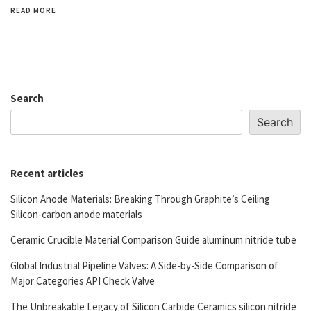
READ MORE
Search
Search
Recent articles
Silicon Anode Materials: Breaking Through Graphite’s Ceiling
Silicon-carbon anode materials
Ceramic Crucible Material Comparison Guide aluminum nitride tube
Global Industrial Pipeline Valves: A Side-by-Side Comparison of
Major Categories API Check Valve
The Unbreakable Legacy of Silicon Carbide Ceramics silicon nitride