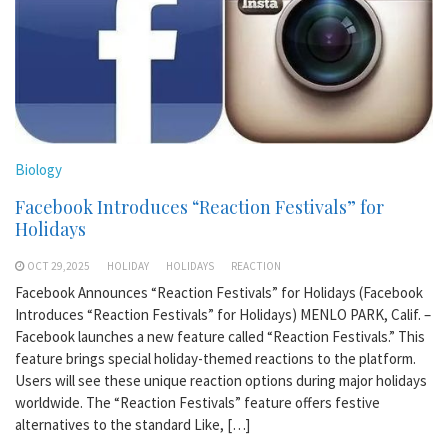
Biology
Facebook Introduces “Reaction Festivals” for
Holidays
OCT 29,2025
HOLIDAY
HOLIDAYS
REACTION
Facebook Announces “Reaction Festivals” for Holidays (Facebook
Introduces “Reaction Festivals” for Holidays) MENLO PARK, Calif. –
Facebook launches a new feature called “Reaction Festivals.” This
feature brings special holiday-themed reactions to the platform.
Users will see these unique reaction options during major holidays
worldwide. The “Reaction Festivals” feature offers festive
alternatives to the standard Like, […]