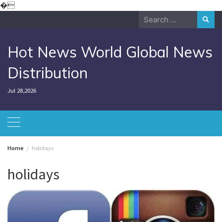
Skip
�
to
Search
content
for:
Hot News World Global News
Distribution
Jul 28,2026
Home
holidays
holidays