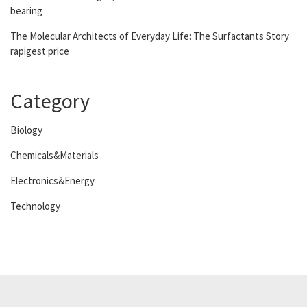
bearing
The Molecular Architects of Everyday Life: The Surfactants Story
rapigest price
Category
Biology
Chemicals&Materials
Electronics&Energy
Technology