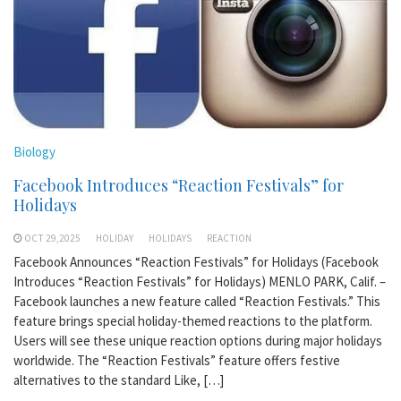
Biology
Facebook Introduces “Reaction Festivals” for
Holidays
OCT 29,2025
HOLIDAY
HOLIDAYS
REACTION
Facebook Announces “Reaction Festivals” for Holidays (Facebook
Introduces “Reaction Festivals” for Holidays) MENLO PARK, Calif. –
Facebook launches a new feature called “Reaction Festivals.” This
feature brings special holiday-themed reactions to the platform.
Users will see these unique reaction options during major holidays
worldwide. The “Reaction Festivals” feature offers festive
alternatives to the standard Like, […]