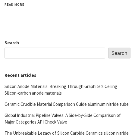
READ MORE
Search
Search
Recent articles
Silicon Anode Materials: Breaking Through Graphite’s Ceiling
Silicon-carbon anode materials
Ceramic Crucible Material Comparison Guide aluminum nitride tube
Global Industrial Pipeline Valves: A Side-by-Side Comparison of
Major Categories API Check Valve
The Unbreakable Legacy of Silicon Carbide Ceramics silicon nitride