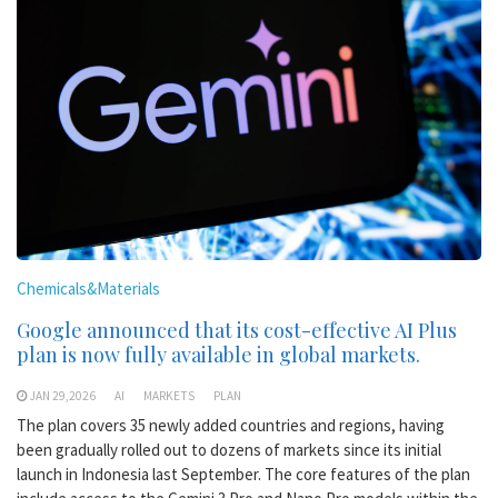
Chemicals&Materials
Google announced that its cost-effective AI Plus
plan is now fully available in global markets.
JAN 29,2026
AI
MARKETS
PLAN
The plan covers 35 newly added countries and regions, having
been gradually rolled out to dozens of markets since its initial
launch in Indonesia last September. The core features of the plan