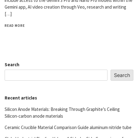
include access to the Gemini 3 Pro and Nano Pro models within the
Gemini app, AI video creation through Veo, research and writing
[…]
READ MORE
Search
Search
Recent articles
Silicon Anode Materials: Breaking Through Graphite’s Ceiling
Silicon-carbon anode materials
Ceramic Crucible Material Comparison Guide aluminum nitride tube