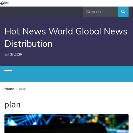
Skip
�
to
Search
content
for:
Hot News World Global News
Distribution
Jul 27,2026
Home
plan
plan