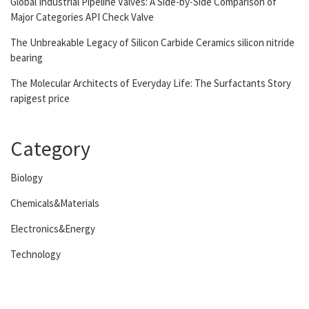
Global Industrial Pipeline Valves: A Side-by-Side Comparison of
Major Categories API Check Valve
The Unbreakable Legacy of Silicon Carbide Ceramics silicon nitride
bearing
The Molecular Architects of Everyday Life: The Surfactants Story
rapigest price
Category
Biology
Chemicals&Materials
Electronics&Energy
Technology