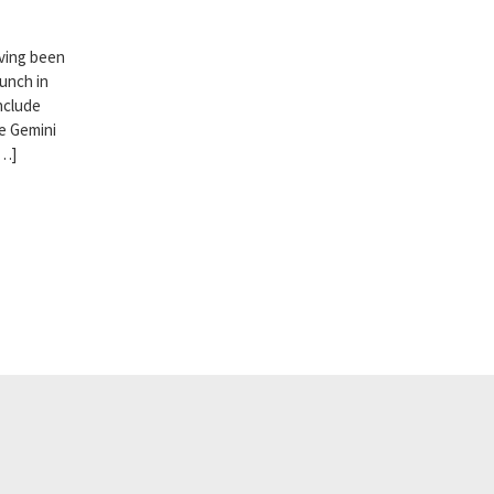
aving been
aunch in
nclude
e Gemini
[…]