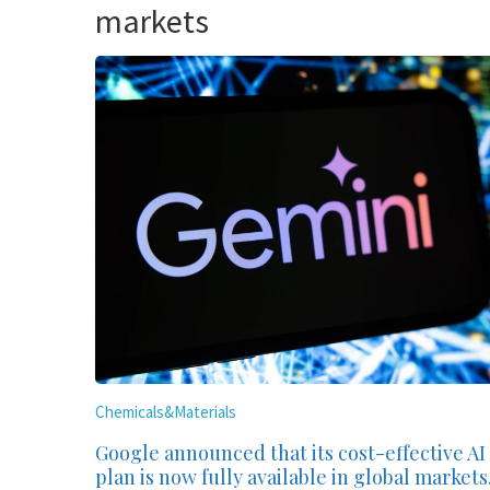
markets
Chemicals&Materials
Google announced that its cost-effective AI
plan is now fully available in global markets