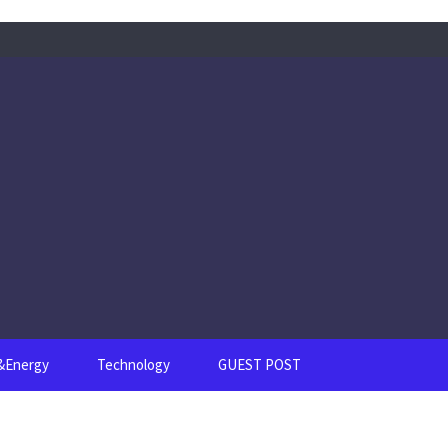
s&Energy
Technology
GUEST POST