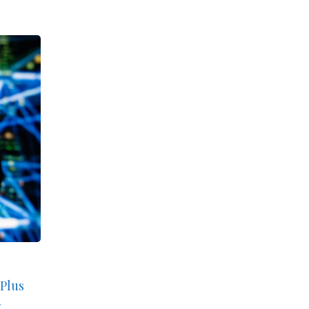
 Plus
.