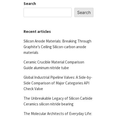
Search
Search
Recent articles
Silicon Anode Materials: Breaking Through
Graphite’s Ceiling Silicon-carbon anode
materials
Ceramic Crucible Material Comparison
Guide aluminum nitride tube
Global Industrial Pipeline Valves: A Side-by-
Side Comparison of Major Categories API
Check Valve
The Unbreakable Legacy of Silicon Carbide
Ceramics silicon nitride bearing
The Molecular Architects of Everyday Life: