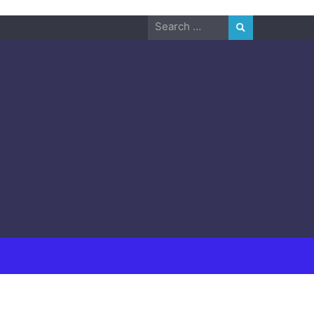
Search
for: