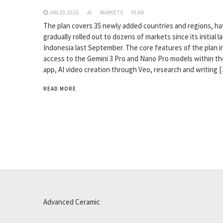
JAN 29,2026
AI
MARKETS
PLAN
The plan covers 35 newly added countries and regions, h
gradually rolled out to dozens of markets since its initial l
Indonesia last September. The core features of the plan i
access to the Gemini 3 Pro and Nano Pro models within th
app, AI video creation through Veo, research and writing 
READ MORE
Advanced Ceramic