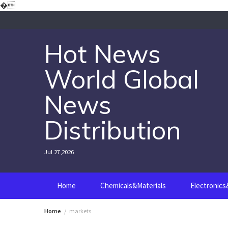
Skip
�
to
content
Hot News
World Global
News
Distribution
Jul 27,2026
Home
Chemicals&Materials
Electronic
Home
markets