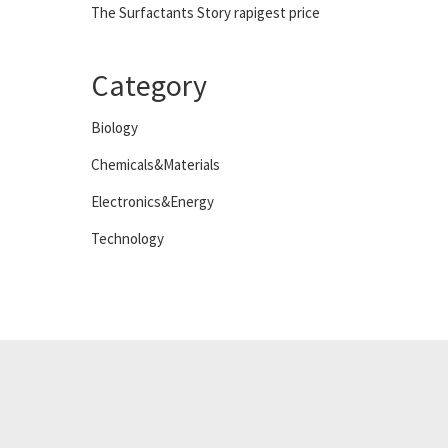
The Surfactants Story rapigest price
Category
Biology
Chemicals&Materials
Electronics&Energy
Technology