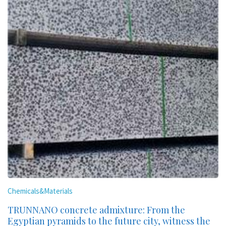
Chemicals&Materials
TRUNNANO concrete admixture: From the
Egyptian pyramids to the future city, witness the