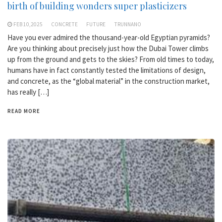
birth of building wonders super plasticizers
FEB 10,2025
CONCRETE
FUTURE
TRUNNANO
Have you ever admired the thousand-year-old Egyptian pyramids?
Are you thinking about precisely just how the Dubai Tower climbs
up from the ground and gets to the skies? From old times to today,
humans have in fact constantly tested the limitations of design,
and concrete, as the “global material” in the construction market,
has really […]
READ MORE