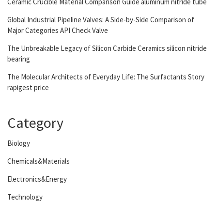
Ceramic Crucible Material Comparison Guide aluminum nitride tube
Global Industrial Pipeline Valves: A Side-by-Side Comparison of
Major Categories API Check Valve
The Unbreakable Legacy of Silicon Carbide Ceramics silicon nitride
bearing
The Molecular Architects of Everyday Life: The Surfactants Story
rapigest price
Category
Biology
Chemicals&Materials
Electronics&Energy
Technology