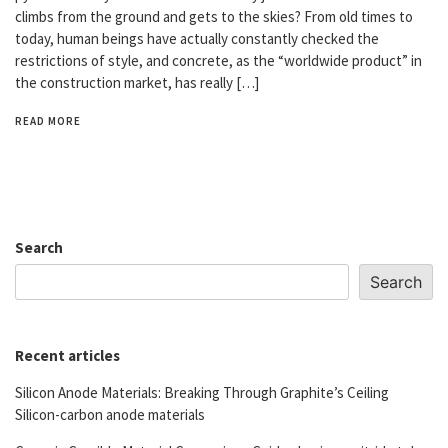
climbs from the ground and gets to the skies? From old times to
today, human beings have actually constantly checked the
restrictions of style, and concrete, as the “worldwide product” in
the construction market, has really […]
READ MORE
Search
Search
Recent articles
Silicon Anode Materials: Breaking Through Graphite’s Ceiling
Silicon-carbon anode materials