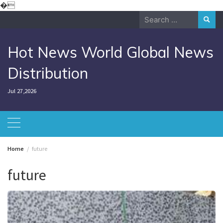
Skip
�
to
Search
content
for:
Hot News World Global News
Distribution
Jul 27,2026
Home
future
future