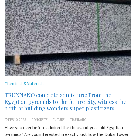
Chemicals&Materials
TRUNNANO concrete admixture: From the
Egyptian pyramids to the future city, witness the
birth of building wonders super plasticizers
FEB 10,2025
CONCRETE
FUTURE
TRUNNANO
Have you ever before admired the thousand-year-old Egyptian
pyramids? Are you interested in exactly just how the Dubai Tower