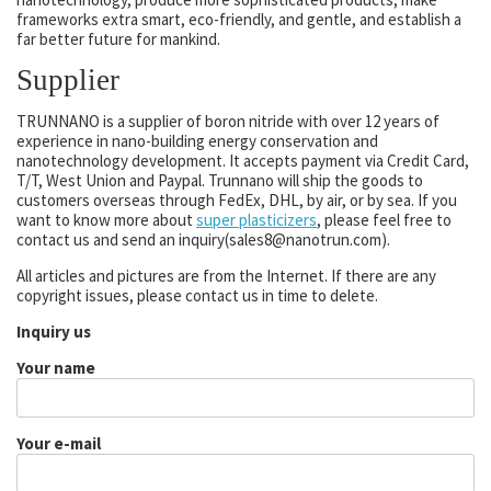
frameworks extra smart, eco-friendly, and gentle, and establish a
far better future for mankind.
Supplier
TRUNNANO is a supplier of boron nitride with over 12 years of
experience in nano-building energy conservation and
nanotechnology development. It accepts payment via Credit Card,
T/T, West Union and Paypal. Trunnano will ship the goods to
customers overseas through FedEx, DHL, by air, or by sea. If you
want to know more about
super plasticizers
, please feel free to
contact us and send an inquiry(sales8@nanotrun.com).
All articles and pictures are from the Internet. If there are any
copyright issues, please contact us in time to delete.
Inquiry us
Your name
Your e-mail