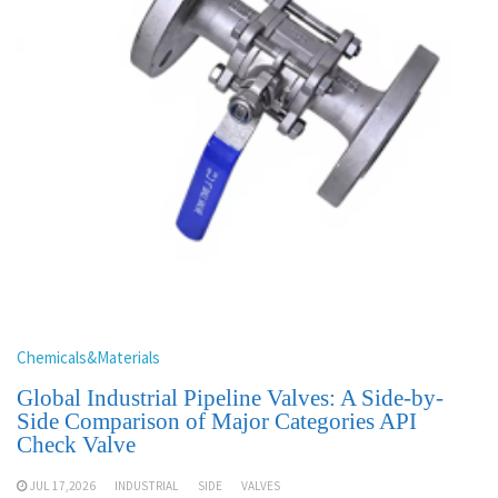
Chemicals&Materials
Global Industrial Pipeline Valves: A Side-by-
Side Comparison of Major Categories API
Check Valve
JUL 17,2026
INDUSTRIAL
SIDE
VALVES