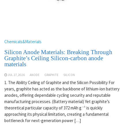
Chemicals&Materials
Silicon Anode Materials: Breaking Through
Graphite’s Ceiling Silicon-carbon anode
materials
JUL 27,2026
ANODE
GRAPHITE
SILICON
1. The Ability Ceiling of Graphite and the Silicon Possibility For
years, graphite has acted as the backbone of lithium-ion battery
anodes, offering dependable cycling security and reputable
manufacturing processes. (Battery material) Yet graphite’s
theoretical particular capacity of 372 mAh g ⁻¹ is quickly
approaching its physical limitation, creating a fundamental
bottleneck for next-generation power […]