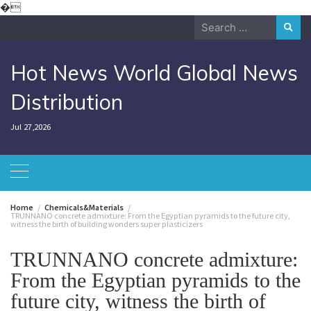
Skip
�
to
Search
content
for:
Hot News World Global News
Distribution
Jul 27,2026
Home
Chemicals&Materials
TRUNNANO concrete admixture: From the Egyptian pyramids to the future city,
witness the birth of building wonders super plasticizers
TRUNNANO concrete admixture:
From the Egyptian pyramids to the
future city, witness the birth of