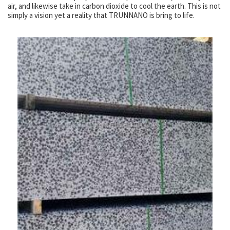
air, and likewise take in carbon dioxide to cool the earth. This is not
simply a vision yet a reality that TRUNNANO is bring to life.