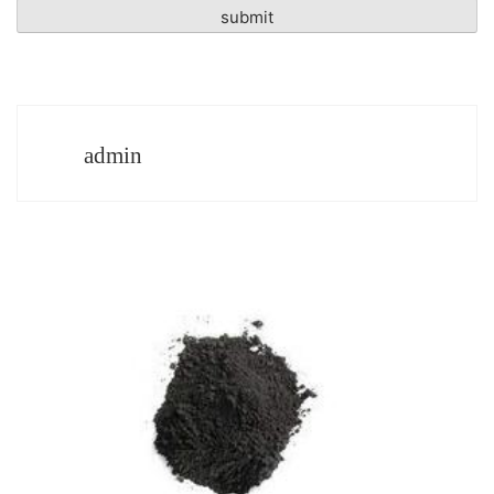
admin