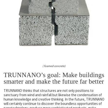
( foamed concrete)
TRUNNANO’s goal: Make buildings
smarter and make the future far better
TRUNNANO thinks that structures are not only positions to
sanctuary from wind and rainfall but likewise the condensation of
human knowledge and creative thinking. In the future, TRUNNANO
will certainly continue to discover the boundless opportunities of
nanotechnology, produce more sophisticated products, make