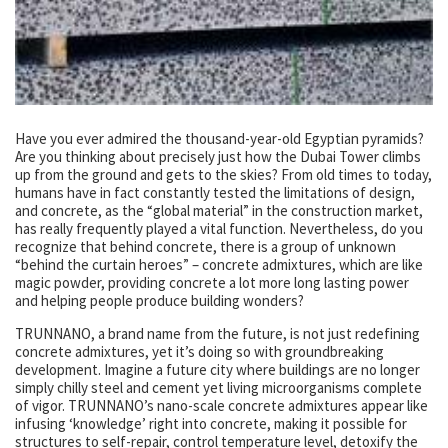
Have you ever admired the thousand-year-old Egyptian pyramids?
Are you thinking about precisely just how the Dubai Tower climbs
up from the ground and gets to the skies? From old times to today,
humans have in fact constantly tested the limitations of design,
and concrete, as the “global material” in the construction market,
has really frequently played a vital function. Nevertheless, do you
recognize that behind concrete, there is a group of unknown
“behind the curtain heroes” – concrete admixtures, which are like
magic powder, providing concrete a lot more long lasting power
and helping people produce building wonders?
TRUNNANO, a brand name from the future, is not just redefining
concrete admixtures, yet it’s doing so with groundbreaking
development. Imagine a future city where buildings are no longer
simply chilly steel and cement yet living microorganisms complete
of vigor. TRUNNANO’s nano-scale concrete admixtures appear like
infusing ‘knowledge’ right into concrete, making it possible for
structures to self-repair, control temperature level, detoxify the