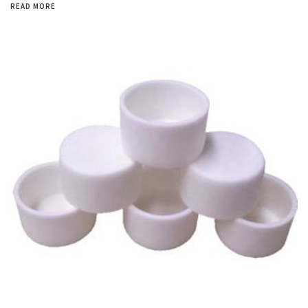
READ MORE