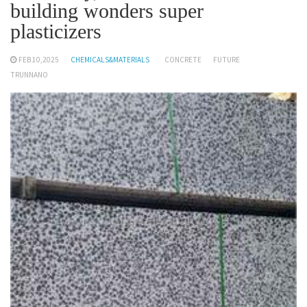
building wonders super
plasticizers
FEB 10,2025
CHEMICALS&MATERIALS
CONCRETE
FUTURE
TRUNNANO