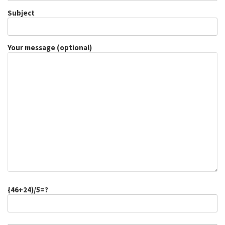
Subject
Your message (optional)
{46+24)/5=?