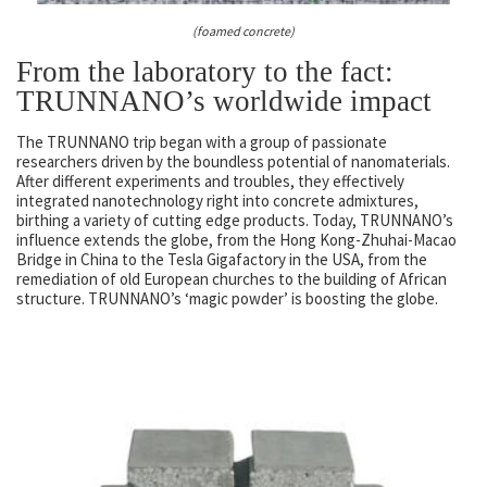
(foamed concrete)
From the laboratory to the fact:
TRUNNANO’s worldwide impact
The TRUNNANO trip began with a group of passionate
researchers driven by the boundless potential of nanomaterials.
After different experiments and troubles, they effectively
integrated nanotechnology right into concrete admixtures,
birthing a variety of cutting edge products. Today, TRUNNANO’s
influence extends the globe, from the Hong Kong-Zhuhai-Macao
Bridge in China to the Tesla Gigafactory in the USA, from the
remediation of old European churches to the building of African
structure. TRUNNANO’s ‘magic powder’ is boosting the globe.