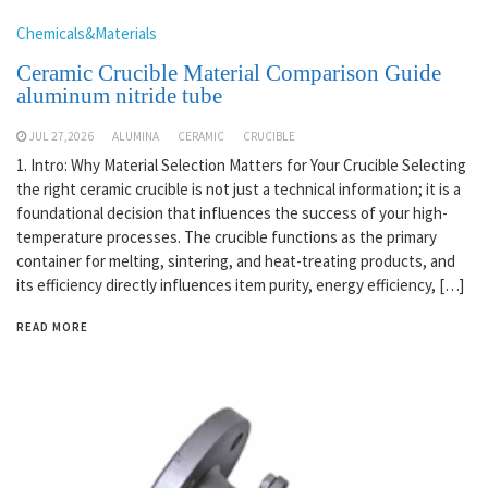
Chemicals&Materials
Ceramic Crucible Material Comparison Guide
aluminum nitride tube
JUL 27,2026
ALUMINA
CERAMIC
CRUCIBLE
1. Intro: Why Material Selection Matters for Your Crucible Selecting
the right ceramic crucible is not just a technical information; it is a
foundational decision that influences the success of your high-
temperature processes. The crucible functions as the primary
container for melting, sintering, and heat-treating products, and
its efficiency directly influences item purity, energy efficiency, […]
READ MORE