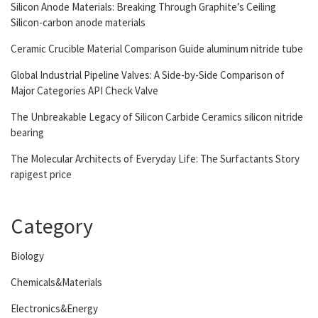
Silicon Anode Materials: Breaking Through Graphite’s Ceiling
Silicon-carbon anode materials
Ceramic Crucible Material Comparison Guide aluminum nitride tube
Global Industrial Pipeline Valves: A Side-by-Side Comparison of
Major Categories API Check Valve
The Unbreakable Legacy of Silicon Carbide Ceramics silicon nitride
bearing
The Molecular Architects of Everyday Life: The Surfactants Story
rapigest price
Category
Biology
Chemicals&Materials
Electronics&Energy