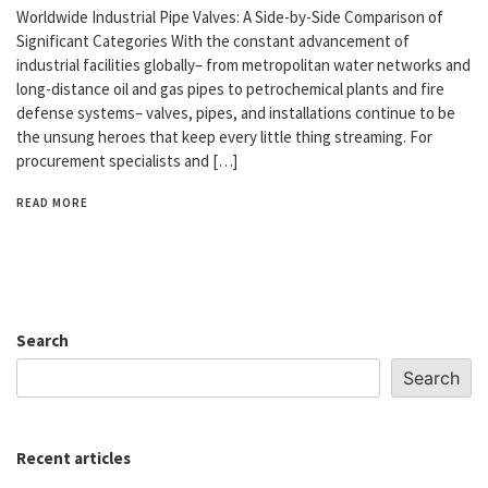
Worldwide Industrial Pipe Valves: A Side-by-Side Comparison of
Significant Categories With the constant advancement of
industrial facilities globally– from metropolitan water networks and
long-distance oil and gas pipes to petrochemical plants and fire
defense systems– valves, pipes, and installations continue to be
the unsung heroes that keep every little thing streaming. For
procurement specialists and […]
READ MORE
Search
Search
Recent articles