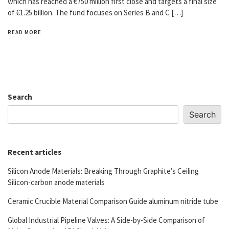
which has reached a €750 million first close and targets a final size
of €1.25 billion. The fund focuses on Series B and C […]
READ MORE
Search
Search
Recent articles
Silicon Anode Materials: Breaking Through Graphite’s Ceiling
Silicon-carbon anode materials
Ceramic Crucible Material Comparison Guide aluminum nitride tube
Global Industrial Pipeline Valves: A Side-by-Side Comparison of