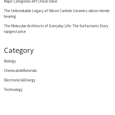
Major Categories API Check Valve
The Unbreakable Legacy of Silicon Carbide Ceramics silicon nitride
bearing
The Molecular Architects of Everyday Life: The Surfactants Story
rapigest price
Category
Biology
Chemicals&Materials
Electronics&Energy
Technology