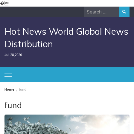
Skip
�
to
Search
content
for:
Hot News World Global News
Distribution
Jul 28,2026
Home
fund
fund