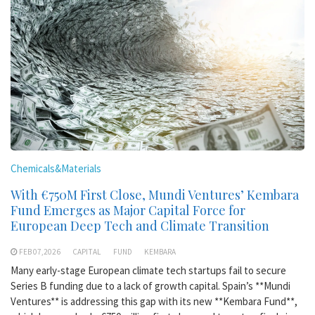
Chemicals&Materials
With €750M First Close, Mundi Ventures’ Kembara
Fund Emerges as Major Capital Force for
European Deep Tech and Climate Transition
FEB 07,2026
CAPITAL
FUND
KEMBARA
Many early-stage European climate tech startups fail to secure
Series B funding due to a lack of growth capital. Spain’s **Mundi
Ventures** is addressing this gap with its new **Kembara Fund**,