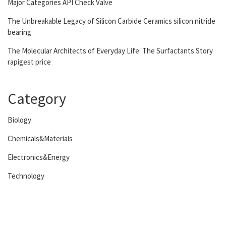
Major Categories API Check Valve
The Unbreakable Legacy of Silicon Carbide Ceramics silicon nitride
bearing
The Molecular Architects of Everyday Life: The Surfactants Story
rapigest price
Category
Biology
Chemicals&Materials
Electronics&Energy
Technology