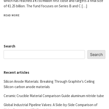
which has reached a €750 million first close and targets a final size
of €1.25 billion. The fund focuses on Series B and C […]
READ MORE
Search
Search
Recent articles
Silicon Anode Materials: Breaking Through Graphite’s Ceiling
Silicon-carbon anode materials
Ceramic Crucible Material Comparison Guide aluminum nitride tube
Global Industrial Pipeline Valves: A Side-by-Side Comparison of