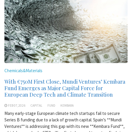
Chemicals&Materials
With €750M First Close, Mundi Ventures’ Kembara
Fund Emerges as Major Capital Force for
European Deep Tech and Climate Transition
FEB 07,2026
CAPITAL
FUND
KEMBARA
Many early-stage European climate tech startups fail to secure
Series B funding due to a lack of growth capital. Spain’s **Mundi
Ventures** is addressing this gap with its new **Kembara Fund**,