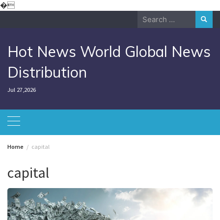
Skip
�
to
Search
content
for:
Hot News World Global News
Distribution
Jul 27,2026
Home
capital
capital