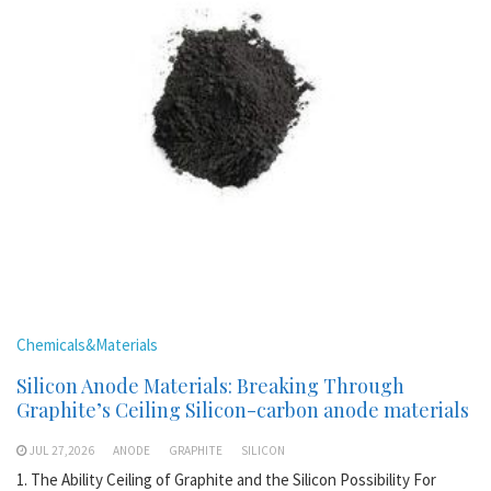
Chemicals&Materials
Silicon Anode Materials: Breaking Through
Graphite’s Ceiling Silicon-carbon anode materials
JUL 27,2026
ANODE
GRAPHITE
SILICON
1. The Ability Ceiling of Graphite and the Silicon Possibility For