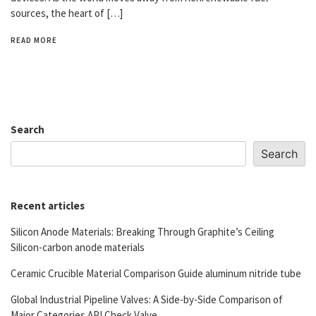
sources, the heart of […]
READ MORE
Search
Search
Recent articles
Silicon Anode Materials: Breaking Through Graphite’s Ceiling
Silicon-carbon anode materials
Ceramic Crucible Material Comparison Guide aluminum nitride tube
Global Industrial Pipeline Valves: A Side-by-Side Comparison of
Major Categories API Check Valve