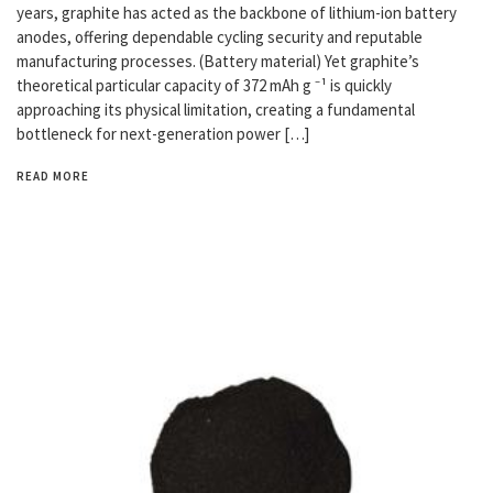
years, graphite has acted as the backbone of lithium-ion battery
anodes, offering dependable cycling security and reputable
manufacturing processes. (Battery material) Yet graphite’s
theoretical particular capacity of 372 mAh g ⁻¹ is quickly
approaching its physical limitation, creating a fundamental
bottleneck for next-generation power […]
READ MORE