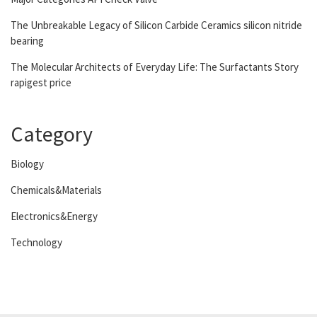
The Unbreakable Legacy of Silicon Carbide Ceramics silicon nitride
bearing
The Molecular Architects of Everyday Life: The Surfactants Story
rapigest price
Category
Biology
Chemicals&Materials
Electronics&Energy
Technology