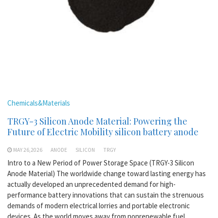
Chemicals&Materials
TRGY-3 Silicon Anode Material: Powering the
Future of Electric Mobility silicon battery anode
MAY 26,2026
ANODE
SILICON
TRGY
Intro to a New Period of Power Storage Space (TRGY-3 Silicon
Anode Material) The worldwide change toward lasting energy has
actually developed an unprecedented demand for high-
performance battery innovations that can sustain the strenuous
demands of modern electrical lorries and portable electronic
devices. As the world moves away from nonrenewable fuel