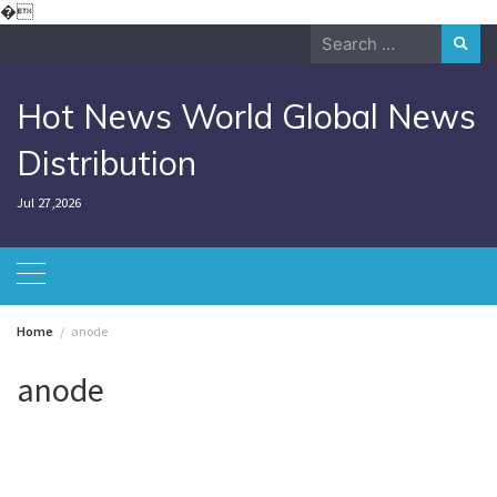
Skip
�
to
Search
content
for:
Hot News World Global News
Distribution
Jul 27,2026
Home
anode
anode