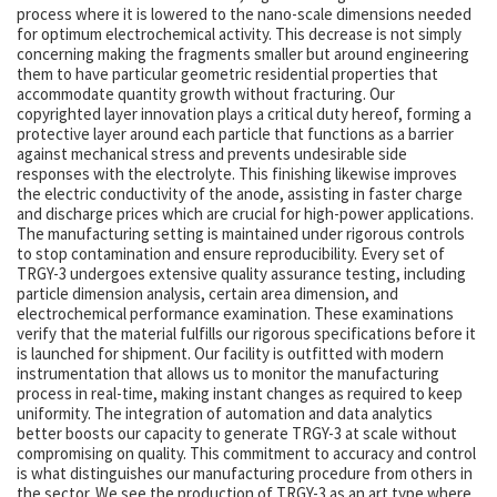
process where it is lowered to the nano-scale dimensions needed
for optimum electrochemical activity. This decrease is not simply
concerning making the fragments smaller but around engineering
them to have particular geometric residential properties that
accommodate quantity growth without fracturing. Our
copyrighted layer innovation plays a critical duty hereof, forming a
protective layer around each particle that functions as a barrier
against mechanical stress and prevents undesirable side
responses with the electrolyte. This finishing likewise improves
the electric conductivity of the anode, assisting in faster charge
and discharge prices which are crucial for high-power applications.
The manufacturing setting is maintained under rigorous controls
to stop contamination and ensure reproducibility. Every set of
TRGY-3 undergoes extensive quality assurance testing, including
particle dimension analysis, certain area dimension, and
electrochemical performance examination. These examinations
verify that the material fulfills our rigorous specifications before it
is launched for shipment. Our facility is outfitted with modern
instrumentation that allows us to monitor the manufacturing
process in real-time, making instant changes as required to keep
uniformity. The integration of automation and data analytics
better boosts our capacity to generate TRGY-3 at scale without
compromising on quality. This commitment to accuracy and control
is what distinguishes our manufacturing procedure from others in
the sector. We see the production of TRGY-3 as an art type where