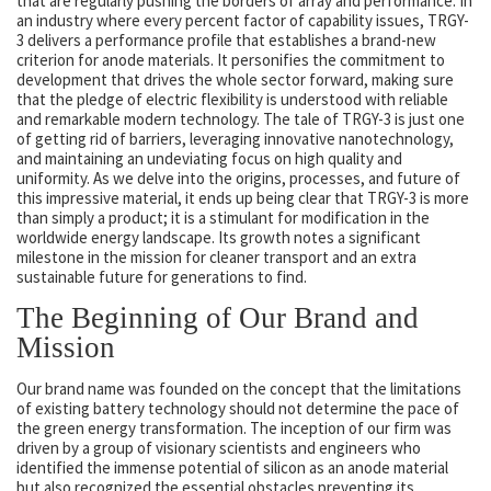
that are regularly pushing the borders of array and performance. In
an industry where every percent factor of capability issues, TRGY-
3 delivers a performance profile that establishes a brand-new
criterion for anode materials. It personifies the commitment to
development that drives the whole sector forward, making sure
that the pledge of electric flexibility is understood with reliable
and remarkable modern technology. The tale of TRGY-3 is just one
of getting rid of barriers, leveraging innovative nanotechnology,
and maintaining an undeviating focus on high quality and
uniformity. As we delve into the origins, processes, and future of
this impressive material, it ends up being clear that TRGY-3 is more
than simply a product; it is a stimulant for modification in the
worldwide energy landscape. Its growth notes a significant
milestone in the mission for cleaner transport and an extra
sustainable future for generations to find.
The Beginning of Our Brand and
Mission
Our brand name was founded on the concept that the limitations
of existing battery technology should not determine the pace of
the green energy transformation. The inception of our firm was
driven by a group of visionary scientists and engineers who
identified the immense potential of silicon as an anode material
but also recognized the essential obstacles preventing its