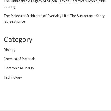
The Unbreakable Legacy of Silicon Carbide Ceramics silicon nitride
bearing
The Molecular Architects of Everyday Life: The Surfactants Story
rapigest price
Category
Biology
Chemicals&Materials
Electronics&Energy
Technology