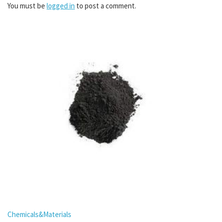
You must be
logged in
to post a comment.
Chemicals&Materials