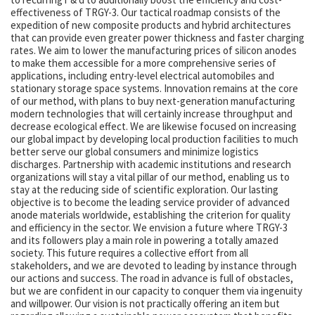
effectiveness of TRGY-3. Our tactical roadmap consists of the
expedition of new composite products and hybrid architectures
that can provide even greater power thickness and faster charging
rates. We aim to lower the manufacturing prices of silicon anodes
to make them accessible for a more comprehensive series of
applications, including entry-level electrical automobiles and
stationary storage space systems. Innovation remains at the core
of our method, with plans to buy next-generation manufacturing
modern technologies that will certainly increase throughput and
decrease ecological effect. We are likewise focused on increasing
our global impact by developing local production facilities to much
better serve our global consumers and minimize logistics
discharges. Partnership with academic institutions and research
organizations will stay a vital pillar of our method, enabling us to
stay at the reducing side of scientific exploration. Our lasting
objective is to become the leading service provider of advanced
anode materials worldwide, establishing the criterion for quality
and efficiency in the sector. We envision a future where TRGY-3
and its followers play a main role in powering a totally amazed
society. This future requires a collective effort from all
stakeholders, and we are devoted to leading by instance through
our actions and success. The road in advance is full of obstacles,
but we are confident in our capacity to conquer them via ingenuity
and willpower. Our vision is not practically offering an item but