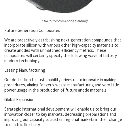
( TRGY-3 Silicon Anode Material)
Future Generation Composites
We are proactively establishing next-generation compounds that
incorporate silicon with various other high-capacity materials to
create anodes with unmatched efficiency metrics. These
composites will certainly specify the following wave of battery
modern technology.
Lasting Manufacturing
Our dedication to sustainability drives us to innovate in making
procedures, aiming for zero-waste manufacturing and very little
power usage in the production of future anode materials.
Global Expansion
Strategic international development will enable us to bring our
innovation closer to key markets, decreasing preparations and
improving our capacity to sustain regional markets in their change
to electric flexibility.