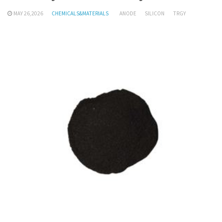
MAY 26,2026
CHEMICALS&MATERIALS
ANODE
SILICON
TRGY