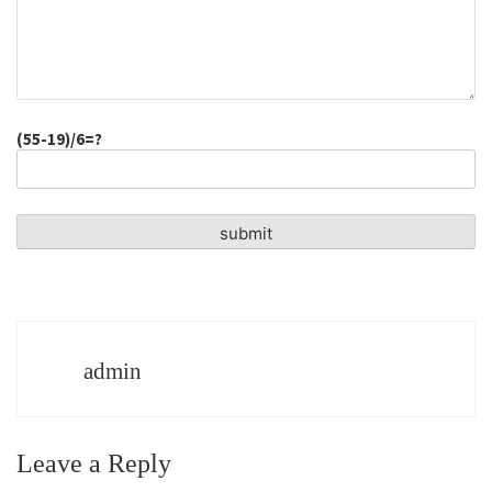
(55-19)/6=?
admin
Leave a Reply