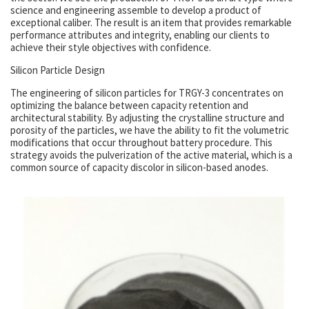
science and engineering assemble to develop a product of
exceptional caliber. The result is an item that provides remarkable
performance attributes and integrity, enabling our clients to
achieve their style objectives with confidence.
Silicon Particle Design
The engineering of silicon particles for TRGY-3 concentrates on
optimizing the balance between capacity retention and
architectural stability. By adjusting the crystalline structure and
porosity of the particles, we have the ability to fit the volumetric
modifications that occur throughout battery procedure. This
strategy avoids the pulverization of the active material, which is a
common source of capacity discolor in silicon-based anodes.