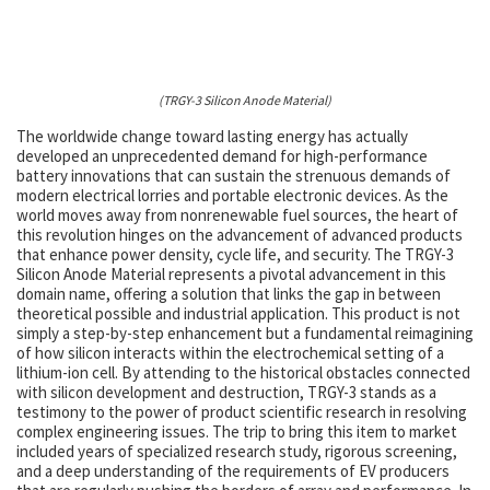
(TRGY-3 Silicon Anode Material)
The worldwide change toward lasting energy has actually
developed an unprecedented demand for high-performance
battery innovations that can sustain the strenuous demands of
modern electrical lorries and portable electronic devices. As the
world moves away from nonrenewable fuel sources, the heart of
this revolution hinges on the advancement of advanced products
that enhance power density, cycle life, and security. The TRGY-3
Silicon Anode Material represents a pivotal advancement in this
domain name, offering a solution that links the gap in between
theoretical possible and industrial application. This product is not
simply a step-by-step enhancement but a fundamental reimagining
of how silicon interacts within the electrochemical setting of a
lithium-ion cell. By attending to the historical obstacles connected
with silicon development and destruction, TRGY-3 stands as a
testimony to the power of product scientific research in resolving
complex engineering issues. The trip to bring this item to market
included years of specialized research study, rigorous screening,
and a deep understanding of the requirements of EV producers