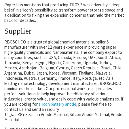
Roger Luo mentions that producing TRGY-3 was driven by a deep
belief in silicon’s possibility to transform power storage space and
a dedication to fixing the expansion concerns that held the market
back for decades.
Supplier
RBOSCHCO is a trusted global chemical material supplier &
manufacturer with over 12 years experience in providing super
high-quality chemicals and Nanomaterials. The company export to
many countries, such as USA, Canada, Europe, UAE, South Africa,
Tanzania, Kenya, Egypt, Nigeria, Cameroon, Uganda, Turkey,
Mexico, Azerbaijan, Belgium, Cyprus, Czech Republic, Brazil, Chile,
Argentina, Dubai, Japan, Korea, Vietnam, Thailand, Malaysia,
Indonesia, Australia,Germany, France, Italy, Portugal etc. As a
leading nanotechnology development manufacturer, RBOSCHCO
dominates the market. Our professional work team provides
perfect solutions to help improve the efficiency of various
industries, create value, and easily cope with various challenges. If
you are looking for
silicon battery anode
, please feel free to
contact us and send an inquiry.
Tags: TRGY-3 Silicon Anode Material, Silicon Anode Material, Anode
Material