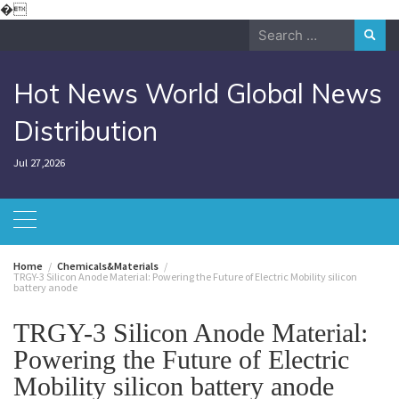
Skip
�
to
Search
content
for:
Hot News World Global News
Distribution
Jul 27,2026
Home
Chemicals&Materials
TRGY-3 Silicon Anode Material: Powering the Future of Electric Mobility silicon
battery anode
TRGY-3 Silicon Anode Material:
Powering the Future of Electric
Mobility silicon battery anode