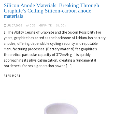
Silicon Anode Materials: Breaking Through
Graphite’s Ceiling Silicon-carbon anode
materials
JUL 27,2026
ANODE
GRAPHITE
SILICON
1. The Ability Ceiling of Graphite and the Silicon Possibility For
years, graphite has acted as the backbone of lithium-ion battery
anodes, offering dependable cycling security and reputable
manufacturing processes. (Battery material) Yet graphite’s
theoretical particular capacity of 372 mAh g ⁻¹ is quickly
approaching its physical limitation, creating a fundamental
bottleneck for next-generation power […]
READ MORE