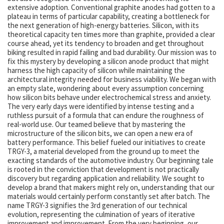
extensive adoption. Conventional graphite anodes had gotten to a
plateau in terms of particular capability, creating a bottleneck for
the next generation of high-energy batteries. Silicon, with its
theoretical capacity ten times more than graphite, provided a clear
course ahead, yet its tendency to broaden and get throughout
biking resulted in rapid failing and bad durability. Our mission was to
fix this mystery by developing a silicon anode product that might
harness the high capacity of silicon while maintaining the
architectural integrity needed for business viability. We began with
an empty slate, wondering about every assumption concerning
how silicon bits behave under electrochemical stress and anxiety.
The very early days were identified by intense testing and a
ruthless pursuit of a formula that can endure the roughness of
real-world use. Our teamed believe that by mastering the
microstructure of the silicon bits, we can open a new era of
battery performance. This belief fueled our initiatives to create
TRGY-3, a material developed from the ground up to meet the
exacting standards of the automotive industry. Our beginning tale
is rooted in the conviction that development is not practically
discovery but regarding application and reliability. We sought to
develop a brand that makers might rely on, understanding that our
materials would certainly perform constantly set after batch. The
name TRGY-3 signifies the 3rd generation of our technical
evolution, representing the culmination of years of iterative
improvement and improvement. From the very beginning, our