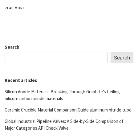
READ MORE
Search
Search
Recent articles
Silicon Anode Materials: Breaking Through Graphite’s Ceiling
Silicon-carbon anode materials
Ceramic Crucible Material Comparison Guide aluminum nitride tube
Global Industrial Pipeline Valves: A Side-by-Side Comparison of
Major Categories API Check Valve