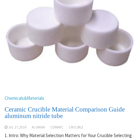
Chemicals&Materials
Ceramic Crucible Material Comparison Guide
aluminum nitride tube
JUL 27,2026
ALUMINA
CERAMIC
CRUCIBLE
1. Intro: Why Material Selection Matters for Your Crucible Selecting