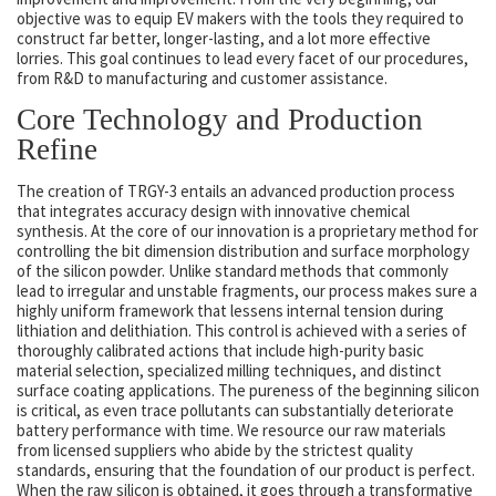
objective was to equip EV makers with the tools they required to
construct far better, longer-lasting, and a lot more effective
lorries. This goal continues to lead every facet of our procedures,
from R&D to manufacturing and customer assistance.
Core Technology and Production
Refine
The creation of TRGY-3 entails an advanced production process
that integrates accuracy design with innovative chemical
synthesis. At the core of our innovation is a proprietary method for
controlling the bit dimension distribution and surface morphology
of the silicon powder. Unlike standard methods that commonly
lead to irregular and unstable fragments, our process makes sure a
highly uniform framework that lessens internal tension during
lithiation and delithiation. This control is achieved with a series of
thoroughly calibrated actions that include high-purity basic
material selection, specialized milling techniques, and distinct
surface coating applications. The pureness of the beginning silicon
is critical, as even trace pollutants can substantially deteriorate
battery performance with time. We resource our raw materials
from licensed suppliers who abide by the strictest quality
standards, ensuring that the foundation of our product is perfect.
When the raw silicon is obtained, it goes through a transformative