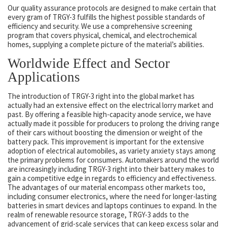
Our quality assurance protocols are designed to make certain that
every gram of TRGY-3 fulfills the highest possible standards of
efficiency and security. We use a comprehensive screening
program that covers physical, chemical, and electrochemical
homes, supplying a complete picture of the material’s abilities.
Worldwide Effect and Sector
Applications
The introduction of TRGY-3 right into the global market has
actually had an extensive effect on the electrical lorry market and
past. By offering a feasible high-capacity anode service, we have
actually made it possible for producers to prolong the driving range
of their cars without boosting the dimension or weight of the
battery pack. This improvement is important for the extensive
adoption of electrical automobiles, as variety anxiety stays among
the primary problems for consumers. Automakers around the world
are increasingly including TRGY-3 right into their battery makes to
gain a competitive edge in regards to efficiency and effectiveness.
The advantages of our material encompass other markets too,
including consumer electronics, where the need for longer-lasting
batteries in smart devices and laptops continues to expand. In the
realm of renewable resource storage, TRGY-3 adds to the
advancement of grid-scale services that can keep excess solar and