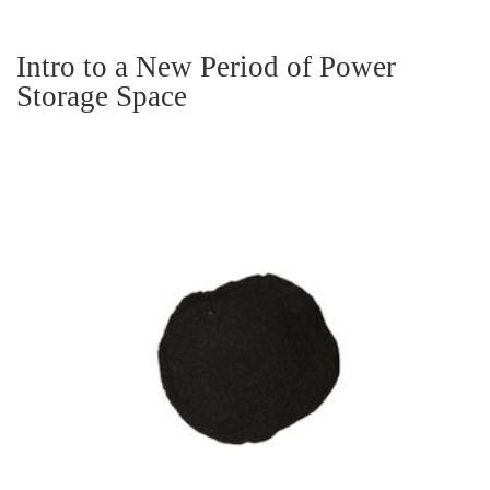
Intro to a New Period of Power
Storage Space