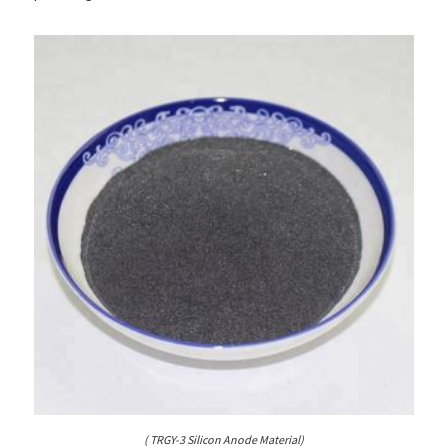
( TRGY-3 Silicon Anode Material)