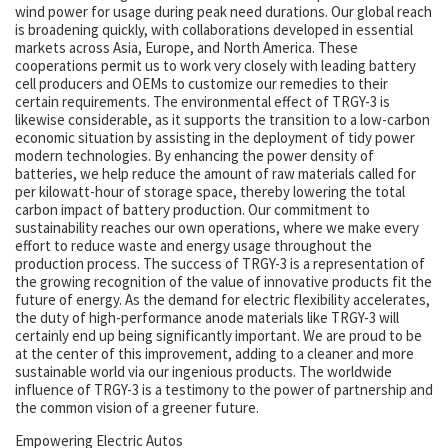
wind power for usage during peak need durations. Our global reach
is broadening quickly, with collaborations developed in essential
markets across Asia, Europe, and North America. These
cooperations permit us to work very closely with leading battery
cell producers and OEMs to customize our remedies to their
certain requirements. The environmental effect of TRGY-3 is
likewise considerable, as it supports the transition to a low-carbon
economic situation by assisting in the deployment of tidy power
modern technologies. By enhancing the power density of
batteries, we help reduce the amount of raw materials called for
per kilowatt-hour of storage space, thereby lowering the total
carbon impact of battery production. Our commitment to
sustainability reaches our own operations, where we make every
effort to reduce waste and energy usage throughout the
production process. The success of TRGY-3 is a representation of
the growing recognition of the value of innovative products fit the
future of energy. As the demand for electric flexibility accelerates,
the duty of high-performance anode materials like TRGY-3 will
certainly end up being significantly important. We are proud to be
at the center of this improvement, adding to a cleaner and more
sustainable world via our ingenious products. The worldwide
influence of TRGY-3 is a testimony to the power of partnership and
the common vision of a greener future.
Empowering Electric Autos