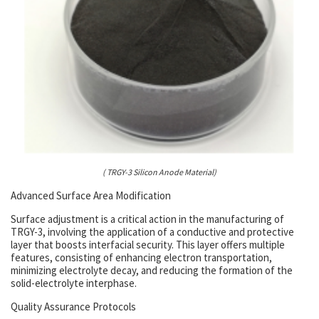
( TRGY-3 Silicon Anode Material)
Advanced Surface Area Modification
Surface adjustment is a critical action in the manufacturing of
TRGY-3, involving the application of a conductive and protective
layer that boosts interfacial security. This layer offers multiple
features, consisting of enhancing electron transportation,
minimizing electrolyte decay, and reducing the formation of the
solid-electrolyte interphase.
Quality Assurance Protocols