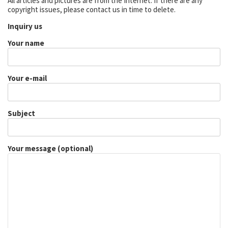
All articles and pictures are from the Internet. If there are any
copyright issues, please contact us in time to delete.
Inquiry us
Your name
Your e-mail
Subject
Your message (optional)