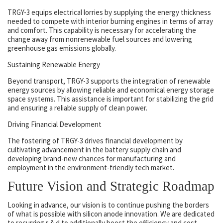
TRGY-3 equips electrical lorries by supplying the energy thickness
needed to compete with interior burning engines in terms of array
and comfort. This capability is necessary for accelerating the
change away from nonrenewable fuel sources and lowering
greenhouse gas emissions globally.
Sustaining Renewable Energy
Beyond transport, TRGY-3 supports the integration of renewable
energy sources by allowing reliable and economical energy storage
space systems. This assistance is important for stabilizing the grid
and ensuring a reliable supply of clean power.
Driving Financial Development
The fostering of TRGY-3 drives financial development by
cultivating advancement in the battery supply chain and
developing brand-new chances for manufacturing and
employment in the environment-friendly tech market.
Future Vision and Strategic Roadmap
Looking in advance, our vision is to continue pushing the borders
of what is possible with silicon anode innovation. We are dedicated
to recurring r & d to additionally boost the efficiency and cost-