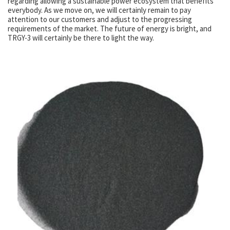
regarding allowing a sustainable power ecosystem that benefits
everybody. As we move on, we will certainly remain to pay
attention to our customers and adjust to the progressing
requirements of the market. The future of energy is bright, and
TRGY-3 will certainly be there to light the way.