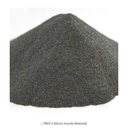
( TRGY-3 Silicon Anode Material)