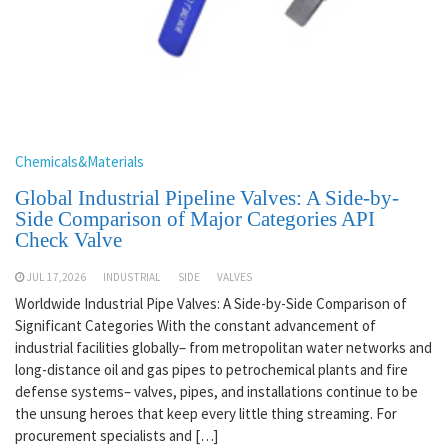
Chemicals&Materials
Global Industrial Pipeline Valves: A Side-by-
Side Comparison of Major Categories API
Check Valve
JUL 17,2026
INDUSTRIAL
SIDE
VALVES
Worldwide Industrial Pipe Valves: A Side-by-Side Comparison of
Significant Categories With the constant advancement of
industrial facilities globally– from metropolitan water networks and
long-distance oil and gas pipes to petrochemical plants and fire
defense systems– valves, pipes, and installations continue to be
the unsung heroes that keep every little thing streaming. For
procurement specialists and […]