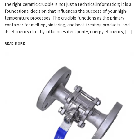
the right ceramic crucible is not just a technical information; it is a
foundational decision that influences the success of your high-
temperature processes. The crucible functions as the primary
container for melting, sintering, and heat-treating products, and
its efficiency directly influences item purity, energy efficiency, […]
READ MORE