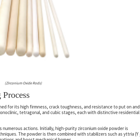
(Zirconium Oxide Rods)
 Process
wned for its high firmness, crack toughness, and resistance to put on and
onoclinic, tetragonal, and cubic stages, each with distinctive residential
 numerous actions. Initially, high-purity zirconium oxide powder is
chniques. The powder is then combined with stabilizers such as yttria (Y 
mations and boost mechanical homes.