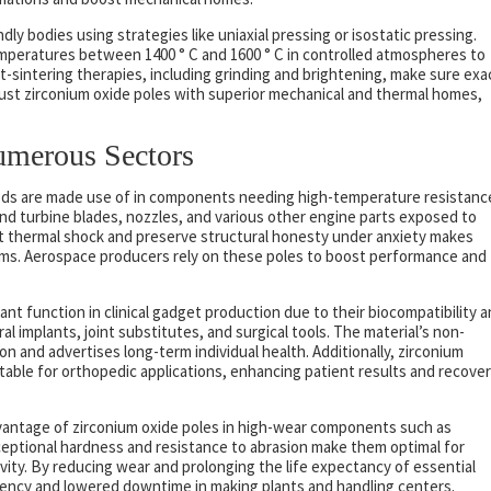
ly bodies using strategies like uniaxial pressing or isostatic pressing.
mperatures between 1400 ° C and 1600 ° C in controlled atmospheres to
sintering therapies, including grinding and brightening, make sure exa
ust zirconium oxide poles with superior mechanical and thermal homes,
umerous Sectors
rods are made use of in components needing high-temperature resistanc
nd turbine blades, nozzles, and various other engine parts exposed to
nst thermal shock and preserve structural honesty under anxiety makes
tems. Aerospace producers rely on these poles to boost performance and
ant function in clinical gadget production due to their biocompatibility 
al implants, joint substitutes, and surgical tools. The material’s non-
ion and advertises long-term individual health. Additionally, zirconium
itable for orthopedic applications, enhancing patient results and recove
dvantage of zirconium oxide poles in high-wear components such as
xceptional hardness and resistance to abrasion make them optimal for
tivity. By reducing wear and prolonging the life expectancy of essential
ciency and lowered downtime in making plants and handling centers.