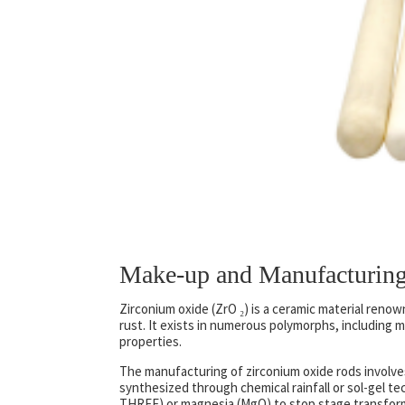
Make-up and Manufacturing
Zirconium oxide (ZrO ₂) is a ceramic material reno
rust. It exists in numerous polymorphs, including m
properties.
The manufacturing of zirconium oxide rods involves
synthesized through chemical rainfall or sol-gel te
THREE) or magnesia (MgO) to stop stage transfor