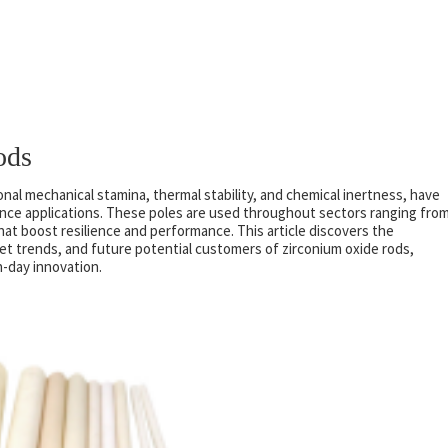
ods
onal mechanical stamina, thermal stability, and chemical inertness, have
mance applications. These poles are used throughout sectors ranging fro
hat boost resilience and performance. This article discovers the
et trends, and future potential customers of zirconium oxide rods,
n-day innovation.