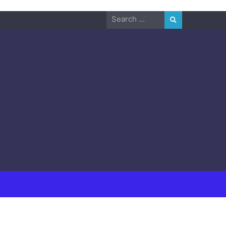
Search
for: