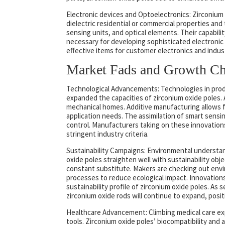
Electronic devices and Optoelectronics: Zirconium 
dielectric residential or commercial properties and 
sensing units, and optical elements. Their capabili
necessary for developing sophisticated electronic 
effective items for customer electronics and indust
Market Fads and Growth Cha
Technological Advancements: Technologies in prod
expanded the capacities of zirconium oxide poles.
mechanical homes. Additive manufacturing allows f
application needs. The assimilation of smart sensin
control. Manufacturers taking on these innovation
stringent industry criteria.
Sustainability Campaigns: Environmental understan
oxide poles straighten well with sustainability obje
constant substitute. Makers are checking out envi
processes to reduce ecological impact. Innovation
sustainability profile of zirconium oxide poles. A
zirconium oxide rods will continue to expand, posit
Healthcare Advancement: Climbing medical care exp
tools. Zirconium oxide poles’ biocompatibility and