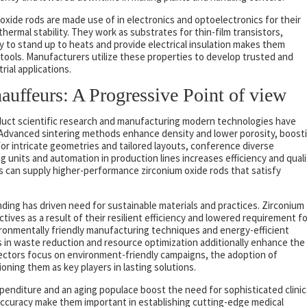
oxide rods are made use of in electronics and optoelectronics for their
thermal stability. They work as substrates for thin-film transistors,
ty to stand up to heats and provide electrical insulation makes them
tools. Manufacturers utilize these properties to develop trusted and
rial applications.
uffeurs: A Progressive Point of view
uct scientific research and manufacturing modern technologies have
 Advanced sintering methods enhance density and lower porosity, boost
or intricate geometries and tailored layouts, conference diverse
g units and automation in production lines increases efficiency and quali
s can supply higher-performance zirconium oxide rods that satisfy
ding has driven need for sustainable materials and practices. Zirconium
ctives as a result of their resilient efficiency and lowered requirement fo
ronmentally friendly manufacturing techniques and energy-efficient
s in waste reduction and resource optimization additionally enhance the
s sectors focus on environment-friendly campaigns, the adoption of
ioning them as key players in lasting solutions.
enditure and an aging populace boost the need for sophisticated clinic
 accuracy make them important in establishing cutting-edge medical