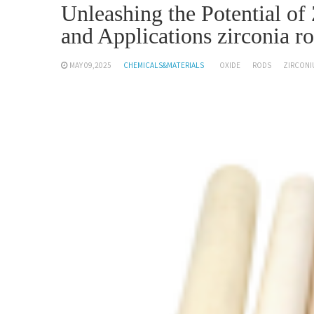
Unleashing the Potential o
and Applications zirconia r
MAY 09,2025
CHEMICALS&MATERIALS
OXIDE
RODS
ZIRCONI