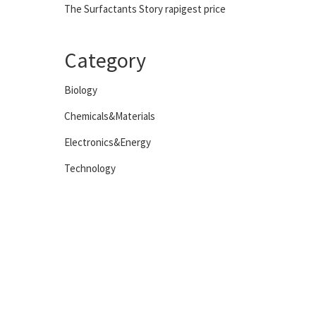
The Surfactants Story rapigest price
Category
Biology
Chemicals&Materials
Electronics&Energy
Technology