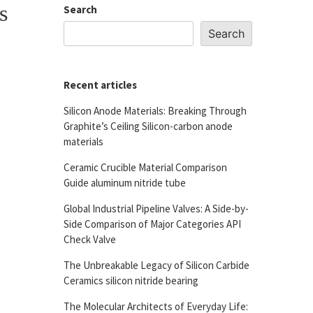
s
Search
Search
Recent articles
Silicon Anode Materials: Breaking Through
Graphite’s Ceiling Silicon-carbon anode
materials
Ceramic Crucible Material Comparison
Guide aluminum nitride tube
Global Industrial Pipeline Valves: A Side-by-
Side Comparison of Major Categories API
Check Valve
The Unbreakable Legacy of Silicon Carbide
Ceramics silicon nitride bearing
The Molecular Architects of Everyday Life: