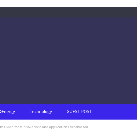
s&Energy
Technology
GUEST POST
um Oxide Rods: Innovations and Applications zirconia rod