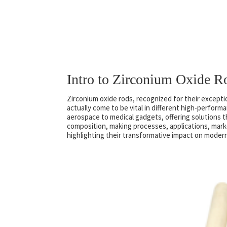
Intro to Zirconium Oxide R
Zirconium oxide rods, recognized for their excepti
actually come to be vital in different high-perfor
aerospace to medical gadgets, offering solutions t
composition, making processes, applications, mark
highlighting their transformative impact on moder