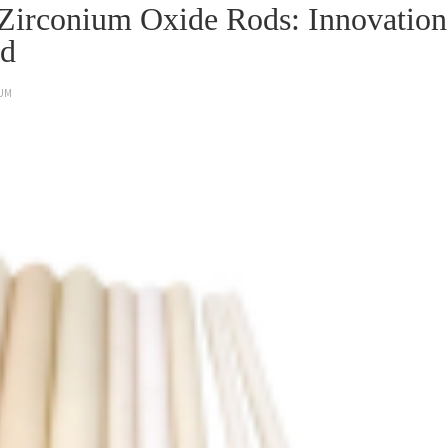
f Zirconium Oxide Rods: Innovation
od
UM