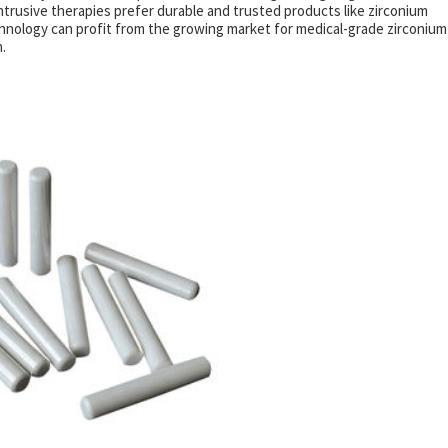
intrusive therapies prefer durable and trusted products like zirconium
hnology can profit from the growing market for medical-grade zirconium
.