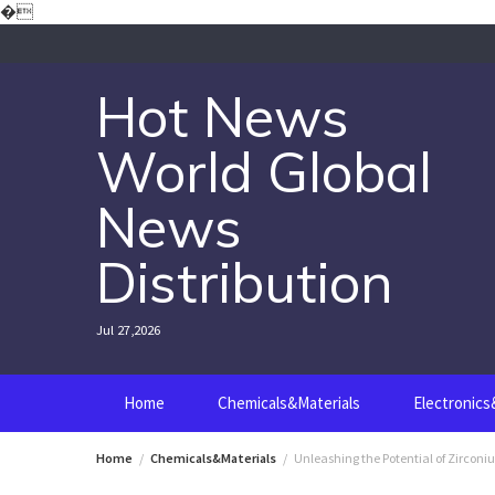
Skip
�
to
content
Hot News
World Global
News
Distribution
Jul 27,2026
Home
Chemicals&Materials
Electronic
Home
Chemicals&Materials
Unleashing the Potential of Zirconi