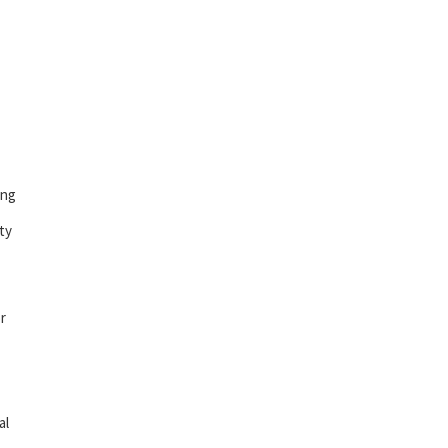
ing
ty
r
al