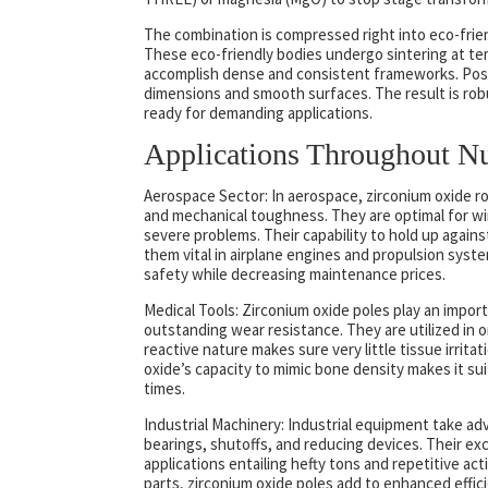
The combination is compressed right into eco-friend
These eco-friendly bodies undergo sintering at te
accomplish dense and consistent frameworks. Post-
dimensions and smooth surfaces. The result is rob
ready for demanding applications.
Applications Throughout N
Aerospace Sector: In aerospace, zirconium oxide 
and mechanical toughness. They are optimal for wi
severe problems. Their capability to hold up agai
them vital in airplane engines and propulsion sys
safety while decreasing maintenance prices.
Medical Tools: Zirconium oxide poles play an import
outstanding wear resistance. They are utilized in or
reactive nature makes sure very little tissue irritat
oxide’s capacity to mimic bone density makes it su
times.
Industrial Machinery: Industrial equipment take a
bearings, shutoffs, and reducing devices. Their e
applications entailing hefty tons and repetitive ac
parts, zirconium oxide poles add to enhanced effi