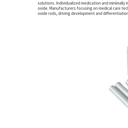
solutions. Individualized medication and minimally 
oxide. Manufacturers focusing on medical care tec
oxide rods, driving development and differentiation