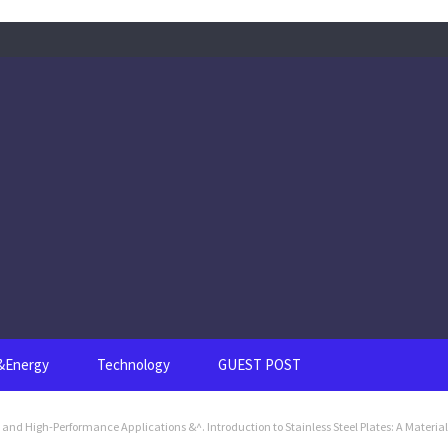
s&Energy
Technology
GUEST POST
e and High-Performance Applications &^. Introduction to Stainless Steel Plates: A Material