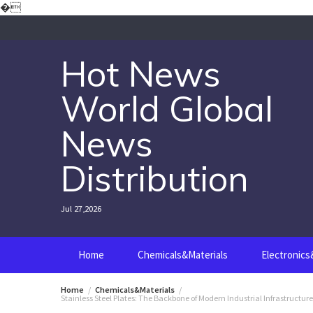
Skip
�
to
content
Hot News
World Global
News
Distribution
Jul 27,2026
Home
Chemicals&Materials
Electronic
Home
Chemicals&Materials
Stainless Steel Plates: The Backbone of Modern Industrial Infrastructur