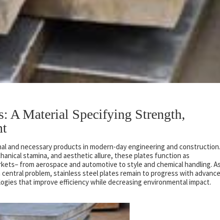
es: A Material Specifying Strength,
nt
nal and necessary products in modern-day engineering and construction
hanical stamina, and aesthetic allure, these plates function as
kets– from aerospace and automotive to style and chemical handling. A
 central problem, stainless steel plates remain to progress with advanc
gies that improve efficiency while decreasing environmental impact.