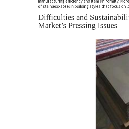
manufacturing efficiency and item uniformity. More
of stainless-steel in building styles that focus on l
Difficulties and Sustainabil
Market’s Pressing Issues