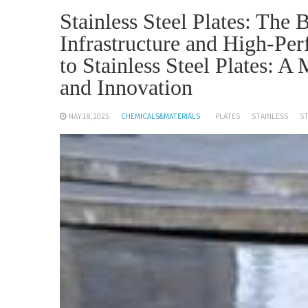
Stainless Steel Plates: The
Infrastructure and High-Per
to Stainless Steel Plates: A
and Innovation
MAY 18,2025
CHEMICALS&MATERIALS
PLATES
STAINLESS
S