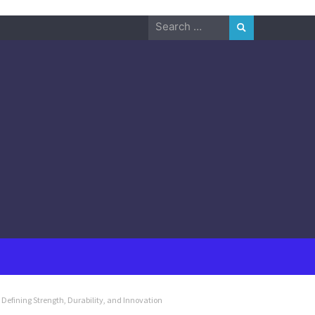
Search
for:
 Defining Strength, Durability, and Innovation