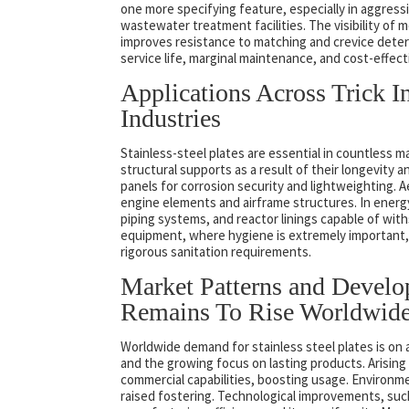
one more specifying feature, especially in aggress
wastewater treatment facilities. The visibility of m
improves resistance to matching and crevice deteri
service life, marginal maintenance, and cost-effec
Applications Across Trick I
Industries
Stainless-steel plates are essential in countless m
structural supports as a result of their longevity
panels for corrosion security and lightweighting. A
engine elements and airframe structures. In energy
piping systems, and reactor linings capable of wit
equipment, where hygiene is extremely important, s
rigorous sanitation requirements.
Market Patterns and Devel
Remains To Rise Worldwid
Worldwide demand for stainless steel plates is on 
and the growing focus on lasting products. Arising m
commercial capabilities, boosting usage. Environmen
raised fostering. Technological improvements, suc