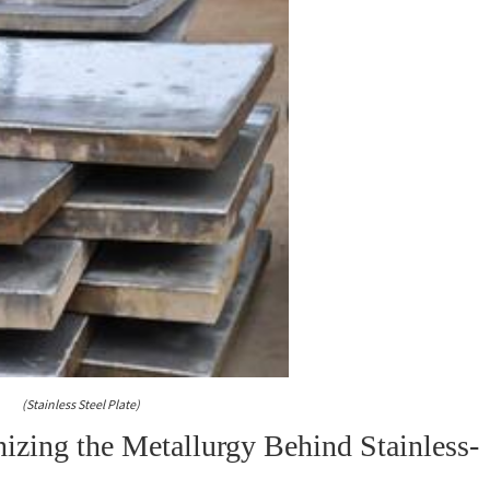
(Stainless Steel Plate)
izing the Metallurgy Behind Stainless-