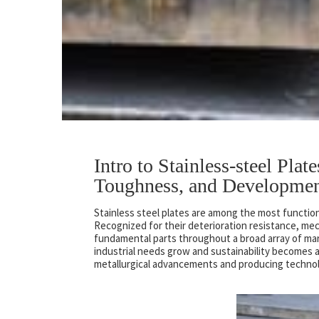
Intro to Stainless-steel Plat
Toughness, and Developme
Stainless steel plates are among the most functio
Recognized for their deterioration resistance, mec
fundamental parts throughout a broad array of mar
industrial needs grow and sustainability becomes a
metallurgical advancements and producing technolo