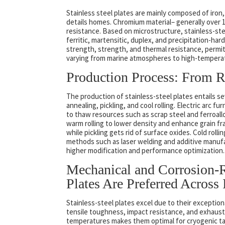
Stainless steel plates are mainly composed of iron,
details homes. Chromium material– generally over 1
resistance. Based on microstructure, stainless-steel
ferritic, martensitic, duplex, and precipitation-ha
strength, strength, and thermal resistance, permit
varying from marine atmospheres to high-temperatu
Production Process: From R
The production of stainless-steel plates entails sev
annealing, pickling, and cool rolling. Electric arc
to thaw resources such as scrap steel and ferroallo
warm rolling to lower density and enhance grain fr
while pickling gets rid of surface oxides. Cold rol
methods such as laser welding and additive manufa
higher modification and performance optimization.
Mechanical and Corrosion-Re
Plates Are Preferred Across 
Stainless-steel plates excel due to their exception
tensile toughness, impact resistance, and exhausti
temperatures makes them optimal for cryogenic ta