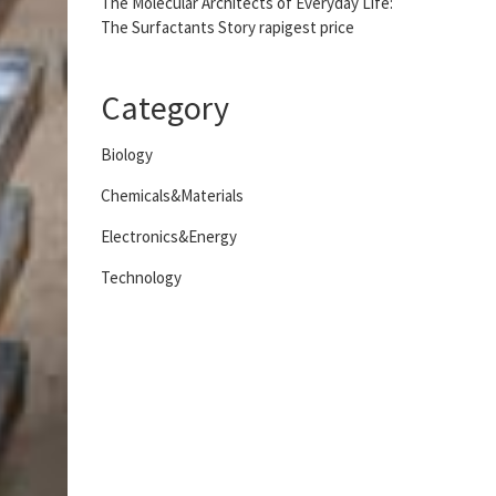
The Molecular Architects of Everyday Life:
The Surfactants Story rapigest price
Category
Biology
Chemicals&Materials
Electronics&Energy
Technology