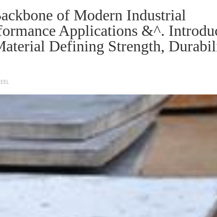
 Backbone of Modern Industrial
formance Applications &^. Introdu
 Material Defining Strength, Durabil
TEEL