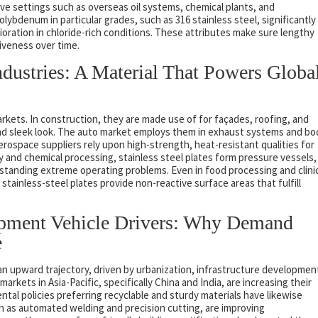
ive settings such as overseas oil systems, chemical plants, and
olybdenum in particular grades, such as 316 stainless steel, significantly
oration in chloride-rich conditions. These attributes make sure lengthy
tiveness over time.
ndustries: A Material That Powers Globa
arkets. In construction, they are made use of for façades, roofing, and
 and sleek look. The auto market employs them in exhaust systems and bo
erospace suppliers rely upon high-strength, heat-resistant qualities for
 and chemical processing, stainless steel plates form pressure vessels,
hstanding extreme operating problems. Even in food processing and clini
tainless-steel plates provide non-reactive surface areas that fulfill
opment Vehicle Drivers: Why Demand
e
an upward trajectory, driven by urbanization, infrastructure developmen
arkets in Asia-Pacific, specifically China and India, are increasing their
tal policies preferring recyclable and sturdy materials have likewise
h as automated welding and precision cutting, are improving