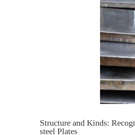
Structure and Kinds: Recogn
steel Plates