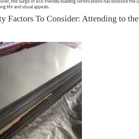
over, the surge of eco-friendly building certifications has boosted the 
ong life and visual appeals.
ity Factors To Consider: Attending to the