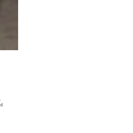
.
s
ed