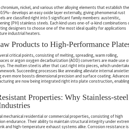
 chromium, nickel, and various other alloying elements that establish the
0.5%– develops an easy oxide layer externally, giving phenomenal rust
s are classified right into 5 significant family members: austenitic,
rdening (PH) stainless steels. Each kind uses one-of-a-kind combinations 
ting designers to choose one of the most ideal quality for applications
re industrial heaters.
aw Products to High-Performance Plate
eral critical points, consisting of melting, spreading, warm rolling,
 furnaces or argon oxygen decarburization (AOD) converters are made use o
ys. The molten steel is after that cast right into pieces, which undertak
amework. Succeeding processes like annealing alleviate internal anxietie
ling even more boosts dimensional precision and surface coating. Advance
cturing are now being integrated right into plate construction, enablin
sistant Properties: Why Stainless-steel
Industries
al mechanical residential or commercial properties, consisting of high
on endurance. Their ability to maintain structural integrity under extre
nk and high-temperature exhaust systems alike. Corrosion resistance is