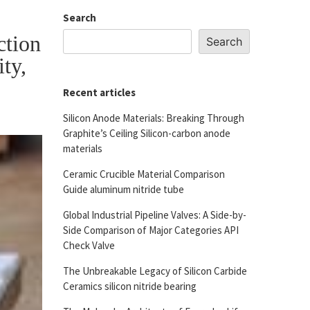
Search
ction
Search
ity,
Recent articles
Silicon Anode Materials: Breaking Through
Graphite’s Ceiling Silicon-carbon anode
materials
Ceramic Crucible Material Comparison
Guide aluminum nitride tube
Global Industrial Pipeline Valves: A Side-by-
Side Comparison of Major Categories API
Check Valve
The Unbreakable Legacy of Silicon Carbide
Ceramics silicon nitride bearing