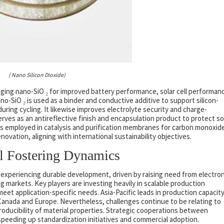
( Nano Silicon Dioxide)
ging nano-SiO ₂ for improved battery performance, solar cell performan
nano-SiO ₂ is used as a binder and conductive additive to support silicon-
ring cycling. It likewise improves electrolyte security and charge-
serves as an antireflective finish and encapsulation product to protect so
t is employed in catalysis and purification membranes for carbon monoxid
enovation, aligning with international sustainability objectives.
al Fostering Dynamics
is experiencing durable development, driven by raising need from electron
 markets. Key players are investing heavily in scalable production
et application-specific needs. Asia-Pacific leads in production capacity
Canada and Europe. Nevertheless, challenges continue to be relating to
oducibility of material properties. Strategic cooperations between
eeding up standardization initiatives and commercial adoption.