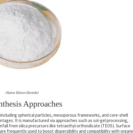
(Nano Silicon Dioxide)
ynthesis Approaches
s including spherical particles, mesoporous frameworks, and core-shell
antages. It is manufactured via approaches such as sol-gel processing,
nfall from silica precursors like tetraethyl orthosilicate (TEOS). Surface
re frequently used to boost dispersibility and compatibility with organi