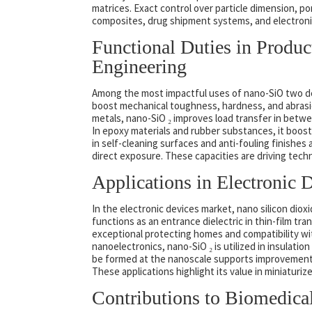
matrices. Exact control over particle dimension, por
composites, drug shipment systems, and electroni
Functional Duties in Prod
Engineering
Among the most impactful uses of nano-SiO two d
boost mechanical toughness, hardness, and abrasio
metals, nano-SiO ₂ improves load transfer in betwe
In epoxy materials and rubber substances, it boosts
in self-cleaning surfaces and anti-fouling finishes 
direct exposure. These capacities are driving tech
Applications in Electronic
In the electronic devices market, nano silicon dioxid
functions as an entrance dielectric in thin-film tr
exceptional protecting homes and compatibility wi
nanoelectronics, nano-SiO ₂ is utilized in insulati
be formed at the nanoscale supports improvements 
These applications highlight its value in miniaturi
Contributions to Biomedica