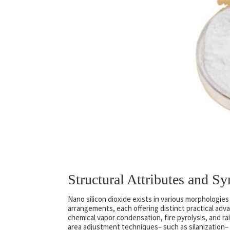
Structural Attributes and S
Nano silicon dioxide exists in various morphologie
arrangements, each offering distinct practical adv
chemical vapor condensation, fire pyrolysis, and rai
area adjustment techniques– such as silanization– a