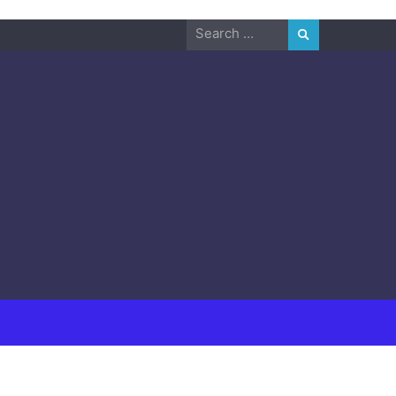
Search
for: