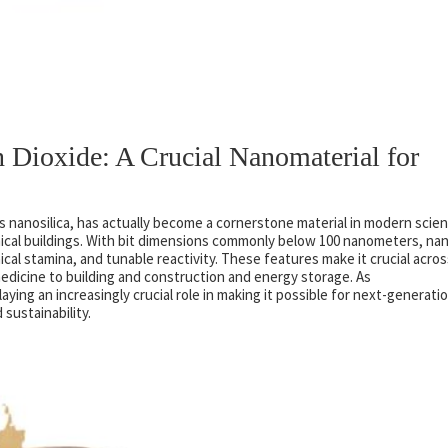
n Dioxide: A Crucial Nanomaterial for
 as nanosilica, has actually become a cornerstone material in modern scie
ical buildings. With bit dimensions commonly below 100 nanometers, na
ical stamina, and tunable reactivity. These features make it crucial acros
dicine to building and construction and energy storage. As
ying an increasingly crucial role in making it possible for next-generati
sustainability.