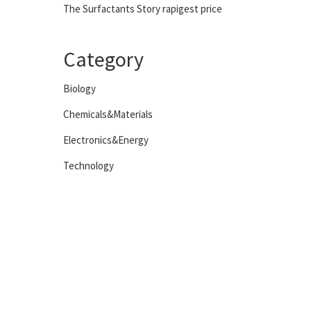
The Surfactants Story rapigest price
Category
Biology
Chemicals&Materials
Electronics&Energy
Technology