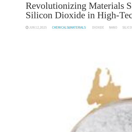
Revolutionizing Materials 
Silicon Dioxide in High-Tec
JUN 12,2025
CHEMICALS&MATERIALS
DIOXIDE
NANO
SILIC