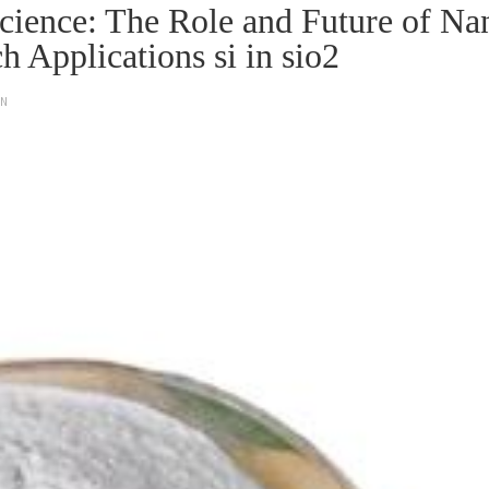
Science: The Role and Future of Na
h Applications si in sio2
ON