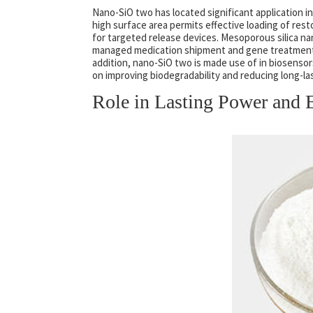
Nano-SiO two has located significant application in 
high surface area permits effective loading of rest
for targeted release devices. Mesoporous silica na
managed medication shipment and gene treatment b
addition, nano-SiO two is made use of in biosenso
on improving biodegradability and reducing long-la
Role in Lasting Power and 