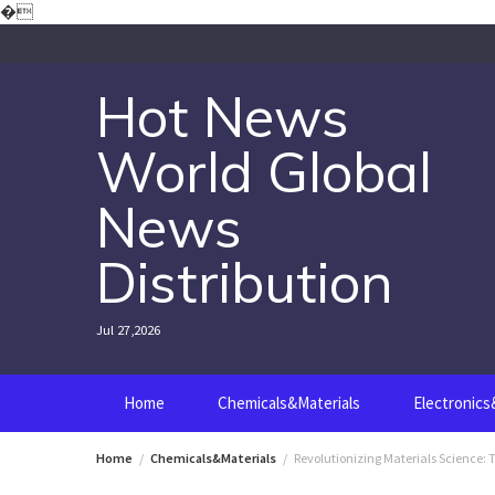
Skip
�
to
content
Hot News
World Global
News
Distribution
Jul 27,2026
Home
Chemicals&Materials
Electronic
Home
Chemicals&Materials
Revolutionizing Materials Science: T