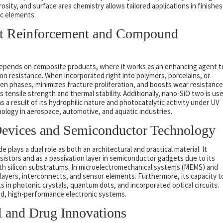
osity, and surface area chemistry allows tailored applications in finishes
c elements.
uct Reinforcement and Compound
epends on composite products, where it works as an enhancing agent t
n resistance. When incorporated right into polymers, porcelains, or
en phases, minimizes fracture proliferation, and boosts wear resistance
 tensile strength and thermal stability. Additionally, nano-SiO two is us
as a result of its hydrophilic nature and photocatalytic activity under UV
nology in aerospace, automotive, and aquatic industries.
 Devices and Semiconductor Technology
e plays a dual role as both an architectural and practical material. It
ansistors and as a passivation layer in semiconductor gadgets due to its
th silicon substratums. In microelectromechanical systems (MEMS) and
on layers, interconnects, and sensor elements. Furthermore, its capacity t
in photonic crystals, quantum dots, and incorporated optical circuits.
zed, high-performance electronic systems.
l and Drug Innovations