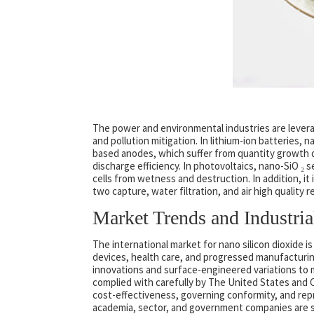
The power and environmental industries are levera
and pollution mitigation. In lithium-ion batteries, 
based anodes, which suffer from quantity growth du
discharge efficiency. In photovoltaics, nano-SiO ₂ 
cells from wetness and destruction. In addition, i
two capture, water filtration, and air high quality r
Market Trends and Industri
The international market for nano silicon dioxide 
devices, health care, and progressed manufacturing
innovations and surface-engineered variations to me
complied with carefully by The United States and 
cost-effectiveness, governing conformity, and repr
academia, sector, and government companies are sp