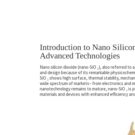
Introduction to Nano Silico
Advanced Technologies
Nano silicon dioxide (nano-SiO ₂), also referred to
and design because of its remarkable physicochem
SiO ₂ shows high surface, thermal stability, mechan
wide spectrum of markets– from electronics and me
nanotechnology remains to mature, nano-SiO ₂ is pla
materials and devices with enhanced efficiency and 