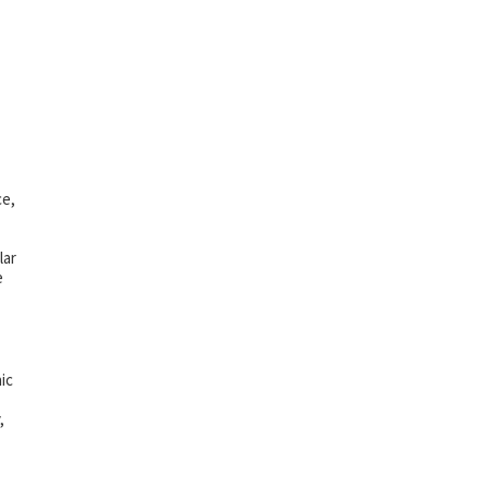
ce,
lar
e
ic
,