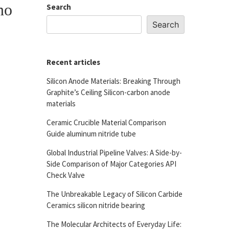
no
Search
Search
Recent articles
Silicon Anode Materials: Breaking Through
Graphite’s Ceiling Silicon-carbon anode
materials
Ceramic Crucible Material Comparison
Guide aluminum nitride tube
Global Industrial Pipeline Valves: A Side-by-
Side Comparison of Major Categories API
Check Valve
The Unbreakable Legacy of Silicon Carbide
Ceramics silicon nitride bearing
The Molecular Architects of Everyday Life: