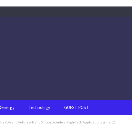
s&Energy
Technology
GUEST POST
he Role and Future of Nano Silicon Dioxide in High-Tech Applications si in sio2