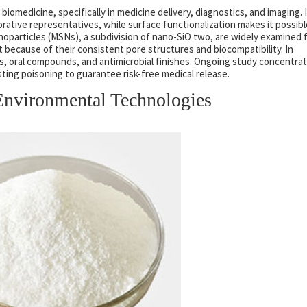
biomedicine, specifically in medicine delivery, diagnostics, and imaging. 
orative representatives, while surface functionalization makes it possibl
noparticles (MSNs), a subdivision of nano-SiO two, are widely examined 
ecause of their consistent pore structures and biocompatibility. In
rs, oral compounds, and antimicrobial finishes. Ongoing study concentra
sting poisoning to guarantee risk-free medical release.
Environmental Technologies