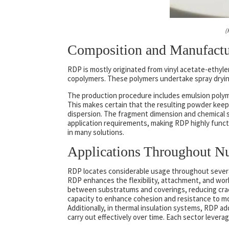
(
Composition and Manufactu
RDP is mostly originated from vinyl acetate-ethyle
copolymers. These polymers undertake spray drying
The production procedure includes emulsion polyme
This makes certain that the resulting powder keeps
dispersion. The fragment dimension and chemical s
application requirements, making RDP highly function
in many solutions.
Applications Throughout N
RDP locates considerable usage throughout several 
RDP enhances the flexibility, attachment, and work
between substratums and coverings, reducing cra
capacity to enhance cohesion and resistance to mois
Additionally, in thermal insulation systems, RDP ad
carry out effectively over time. Each sector levera