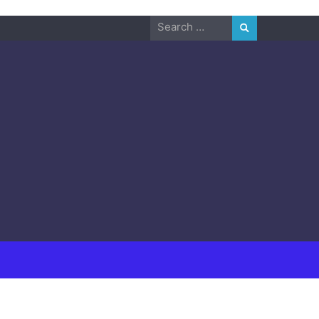
Search
for: