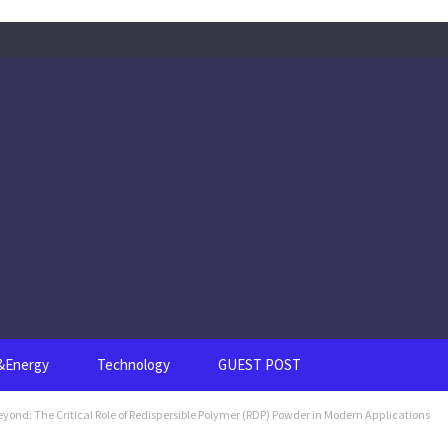
s&Energy
Technology
GUEST POST
yond: The Critical Role of Redispersible Polymer (RDP) Powder in Modern Applications