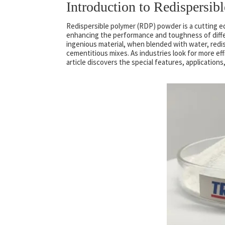
Introduction to Redispersi
Redispersible polymer (RDP) powder is a cutting e
enhancing the performance and toughness of differ
ingenious material, when blended with water, redis
cementitious mixes. As industries look for more effi
article discovers the special features, application