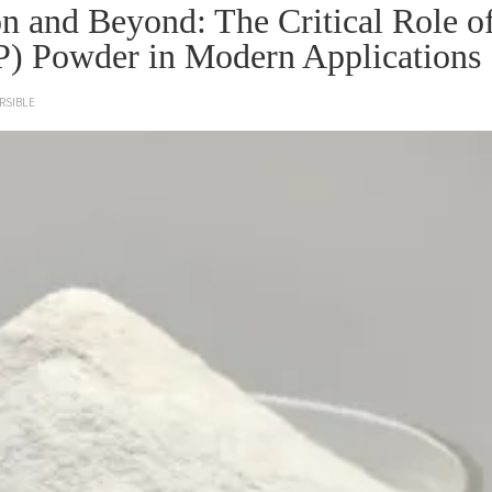
n and Beyond: The Critical Role o
P) Powder in Modern Applications
RSIBLE