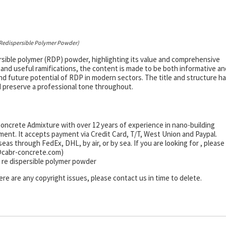
 Redispersible Polymer Powder)
persible polymer (RDP) powder, highlighting its value and comprehensive
 and useful ramifications, the content is made to be both informative an
nd future potential of RDP in modern sectors. The title and structure h
 preserve a professional tone throughout.
ncrete Admixture with over 12 years of experience in nano-building
nt. It accepts payment via Credit Card, T/T, West Union and Paypal.
s through FedEx, DHL, by air, or by sea. If you are looking for
, please
s@cabr-concrete.com)
 re dispersible polymer powder
there are any copyright issues, please contact us in time to delete.