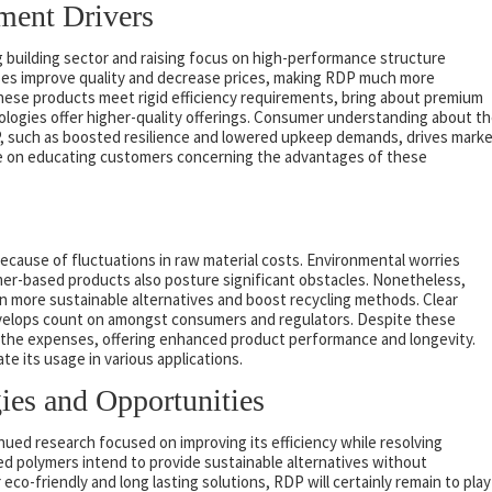
ment Drivers
ng building sector and raising focus on high-performance structure
ses improve quality and decrease prices, making RDP much more
hese products meet rigid efficiency requirements, bring about premium
logies offer higher-quality offerings. Consumer understanding about t
, such as boosted resilience and lowered upkeep demands, drives mark
rate on educating customers concerning the advantages of these
because of fluctuations in raw material costs. Environmental worries
mer-based products also posture significant obstacles. Nonetheless,
 more sustainable alternatives and boost recycling methods. Clear
 develops count on amongst consumers and regulators. Despite these
the expenses, offering enhanced product performance and longevity.
 its usage in various applications.
ies and Opportunities
ued research focused on improving its efficiency while resolving
ed polymers intend to provide sustainable alternatives without
eco-friendly and long lasting solutions, RDP will certainly remain to play