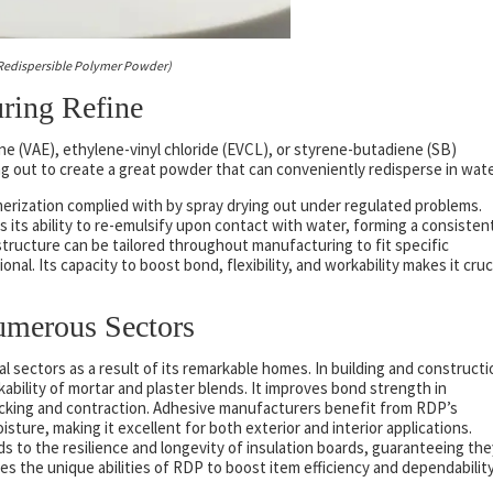
Redispersible Polymer Powder)
ring Refine
ne (VAE), ethylene-vinyl chloride (EVCL), or styrene-butadiene (SB)
 out to create a great powder that can conveniently redisperse in wate
rization complied with by spray drying out under regulated problems.
 its ability to re-emulsify upon contact with water, forming a consisten
tructure can be tailored throughout manufacturing to fit specific
al. Its capacity to boost bond, flexibility, and workability makes it cruc
umerous Sectors
sectors as a result of its remarkable homes. In building and constructi
ability of mortar and plaster blends. It improves bond strength in
cking and contraction. Adhesive manufacturers benefit from RDP’s
ture, making it excellent for both exterior and interior applications.
ds to the resilience and longevity of insulation boards, guaranteeing the
ges the unique abilities of RDP to boost item efficiency and dependability