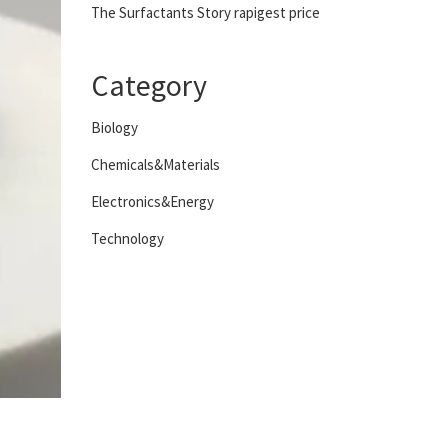
The Surfactants Story rapigest price
Category
Biology
Chemicals&Materials
Electronics&Energy
Technology