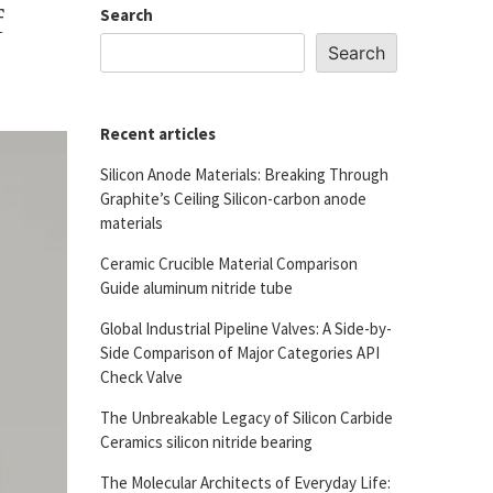
f
Search
Search
Recent articles
Silicon Anode Materials: Breaking Through
Graphite’s Ceiling Silicon-carbon anode
materials
Ceramic Crucible Material Comparison
Guide aluminum nitride tube
Global Industrial Pipeline Valves: A Side-by-
Side Comparison of Major Categories API
Check Valve
The Unbreakable Legacy of Silicon Carbide
Ceramics silicon nitride bearing
The Molecular Architects of Everyday Life: