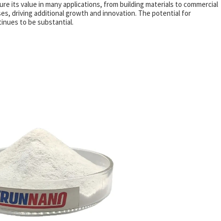
ure its value in many applications, from building materials to commercial
, driving additional growth and innovation. The potential for
inues to be substantial.