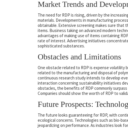
Market Trends and Develop
The need for RDP is rising, driven by the increasi
materials. Developments in manufacturing proces
obtainable. Extensive screening makes sure that t
items. Business taking on advanced modern techno
advantages of making use of items containing RDP
rate of interest. Advertising initiatives concent
sophisticated substances.
Obstacles and Limitations
One obstacle related to RDP is expense volatility 
related to the manufacturing and disposal of poly
continuous research study intends to develop even
interaction concerning sustainability initiatives
obstacles, the benefits of RDP commonly surpass 
Companies should show the worth of RDP to validate
Future Prospects: Technolog
The future looks guaranteeing for RDP, with contin
ecological concerns. Technologies such as bio-bas
jeopardizing on performance. As industries look for 