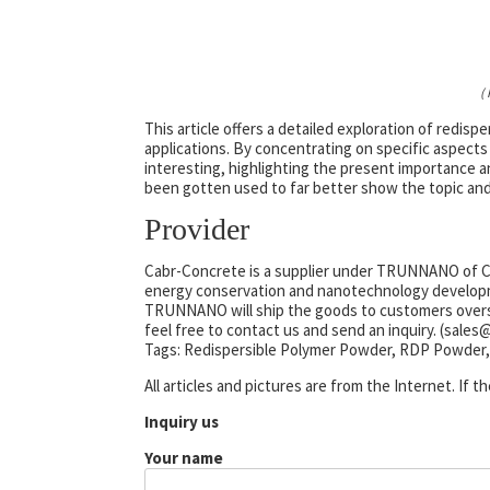
(
This article offers a detailed exploration of redis
applications. By concentrating on specific aspects
interesting, highlighting the present importance a
been gotten used to far better show the topic and
Provider
Cabr-Concrete is a supplier under TRUNNANO of Co
energy conservation and nanotechnology developme
TRUNNANO will ship the goods to customers oversea
feel free to contact us and send an inquiry. (sale
Tags: Redispersible Polymer Powder, RDP Powder,
All articles and pictures are from the Internet. If 
Inquiry us
Your name