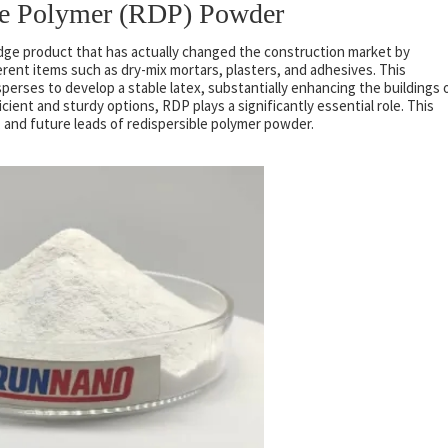
ble Polymer (RDP) Powder
dge product that has actually changed the construction market by
ent items such as dry-mix mortars, plasters, and adhesives. This
perses to develop a stable latex, substantially enhancing the buildings 
cient and sturdy options, RDP plays a significantly essential role. This
s, and future leads of redispersible polymer powder.