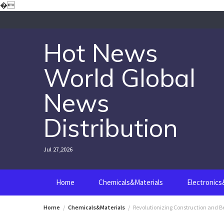
Skip
�
to
content
Hot News
World Global
News
Distribution
Jul 27,2026
Home
Chemicals&Materials
Electronic
Home
Chemicals&Materials
Revolutionizing Construction and Be