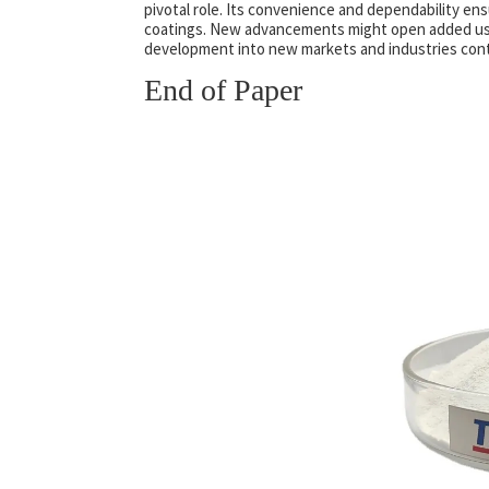
pivotal role. Its convenience and dependability ens
coatings. New advancements might open added uses
development into new markets and industries cont
End of Paper