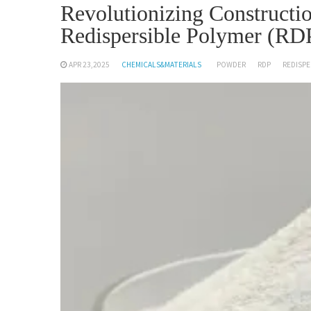
Revolutionizing Constructio
Redispersible Polymer (RD
APR 23,2025
CHEMICALS&MATERIALS
POWDER
RDP
REDISPE