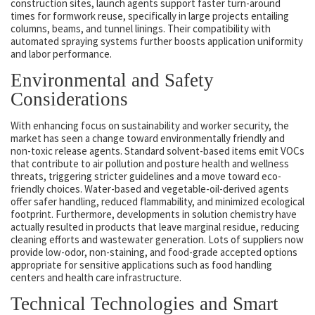
construction sites, launch agents support faster turn-around
times for formwork reuse, specifically in large projects entailing
columns, beams, and tunnel linings. Their compatibility with
automated spraying systems further boosts application uniformity
and labor performance.
Environmental and Safety
Considerations
With enhancing focus on sustainability and worker security, the
market has seen a change toward environmentally friendly and
non-toxic release agents. Standard solvent-based items emit VOCs
that contribute to air pollution and posture health and wellness
threats, triggering stricter guidelines and a move toward eco-
friendly choices. Water-based and vegetable-oil-derived agents
offer safer handling, reduced flammability, and minimized ecological
footprint. Furthermore, developments in solution chemistry have
actually resulted in products that leave marginal residue, reducing
cleaning efforts and wastewater generation. Lots of suppliers now
provide low-odor, non-staining, and food-grade accepted options
appropriate for sensitive applications such as food handling
centers and health care infrastructure.
Technical Technologies and Smart