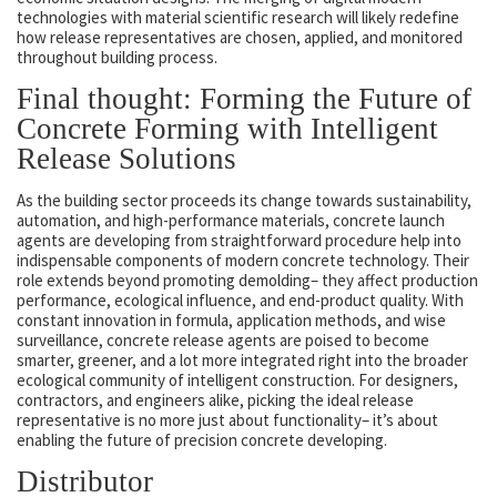
technologies with material scientific research will likely redefine
how release representatives are chosen, applied, and monitored
throughout building process.
Final thought: Forming the Future of
Concrete Forming with Intelligent
Release Solutions
As the building sector proceeds its change towards sustainability,
automation, and high-performance materials, concrete launch
agents are developing from straightforward procedure help into
indispensable components of modern concrete technology. Their
role extends beyond promoting demolding– they affect production
performance, ecological influence, and end-product quality. With
constant innovation in formula, application methods, and wise
surveillance, concrete release agents are poised to become
smarter, greener, and a lot more integrated right into the broader
ecological community of intelligent construction. For designers,
contractors, and engineers alike, picking the ideal release
representative is no more just about functionality– it’s about
enabling the future of precision concrete developing.
Distributor