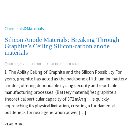
Chemicals&Materials
Silicon Anode Materials: Breaking Through
Graphite’s Ceiling Silicon-carbon anode
materials
JUL 27,2026
ANODE
GRAPHITE
SILICON
1. The Ability Ceiling of Graphite and the Silicon Possibility For
years, graphite has acted as the backbone of lithium-ion battery
anodes, offering dependable cycling security and reputable
manufacturing processes. (Battery material) Yet graphite’s
theoretical particular capacity of 372 mAh g ⁻¹ is quickly
approaching its physical limitation, creating a fundamental
bottleneck for next-generation power […]
READ MORE