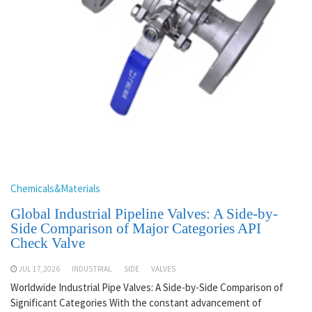
Chemicals&Materials
Global Industrial Pipeline Valves: A Side-by-
Side Comparison of Major Categories API
Check Valve
JUL 17,2026
INDUSTRIAL
SIDE
VALVES
Worldwide Industrial Pipe Valves: A Side-by-Side Comparison of
Significant Categories With the constant advancement of