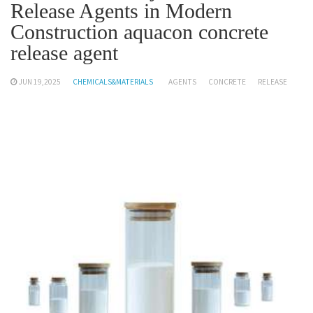
Release Agents in Modern
Construction aquacon concrete
release agent
JUN 19,2025
CHEMICALS&MATERIALS
AGENTS
CONCRETE
RELEASE