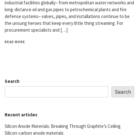
industrial facilities globally– from metropolitan water networks and
long-distance oil and gas pipes to petrochemical plants and fire
defense systems– valves, pipes, and installations continue to be
the unsung heroes that keep every little thing streaming. For
procurement specialists and […]
READ MORE
Search
Search
Recent articles
Silicon Anode Materials: Breaking Through Graphite’s Ceiling
Silicon-carbon anode materials