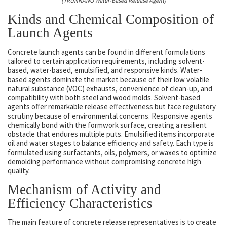
(TRUNNANO Water-Based Release Agent)
Kinds and Chemical Composition of
Launch Agents
Concrete launch agents can be found in different formulations
tailored to certain application requirements, including solvent-
based, water-based, emulsified, and responsive kinds. Water-
based agents dominate the market because of their low volatile
natural substance (VOC) exhausts, convenience of clean-up, and
compatibility with both steel and wood molds. Solvent-based
agents offer remarkable release effectiveness but face regulatory
scrutiny because of environmental concerns. Responsive agents
chemically bond with the formwork surface, creating a resilient
obstacle that endures multiple puts. Emulsified items incorporate
oil and water stages to balance efficiency and safety. Each type is
formulated using surfactants, oils, polymers, or waxes to optimize
demolding performance without compromising concrete high
quality.
Mechanism of Activity and
Efficiency Characteristics
The main feature of concrete release representatives is to create