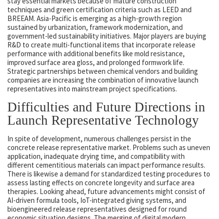
stay essential markets because of mature construction
techniques and green certification criteria such as LEED and
BREEAM. Asia-Pacific is emerging as a high-growth region
sustained by urbanization, framework modernization, and
government-led sustainability initiatives. Major players are buying
R&D to create multi-functional items that incorporate release
performance with additional benefits like mold resistance,
improved surface area gloss, and prolonged formwork life.
Strategic partnerships between chemical vendors and building
companies are increasing the combination of innovative launch
representatives into mainstream project specifications.
Difficulties and Future Directions in
Launch Representative Technology
In spite of development, numerous challenges persist in the
concrete release representative market. Problems such as uneven
application, inadequate drying time, and compatibility with
different cementitious materials can impact performance results.
There is likewise a demand for standardized testing procedures to
assess lasting effects on concrete longevity and surface area
therapies. Looking ahead, future advancements might consist of
AI-driven formula tools, IoT-integrated giving systems, and
bioengineered release representatives designed for round
economic situation designs. The merging of digital modern