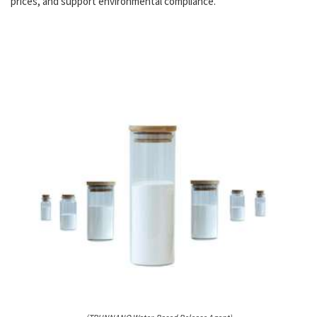
prices, and support environmental compliance.