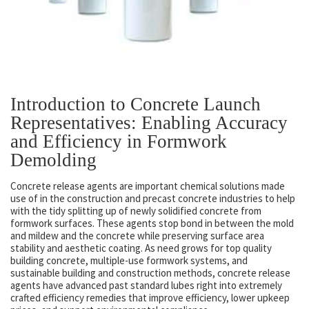
Introduction to Concrete Launch
Representatives: Enabling Accuracy
and Efficiency in Formwork
Demolding
Concrete release agents are important chemical solutions made
use of in the construction and precast concrete industries to help
with the tidy splitting up of newly solidified concrete from
formwork surfaces. These agents stop bond in between the mold
and mildew and the concrete while preserving surface area
stability and aesthetic coating. As need grows for top quality
building concrete, multiple-use formwork systems, and
sustainable building and construction methods, concrete release
agents have advanced past standard lubes right into extremely
crafted efficiency remedies that improve efficiency, lower upkeep