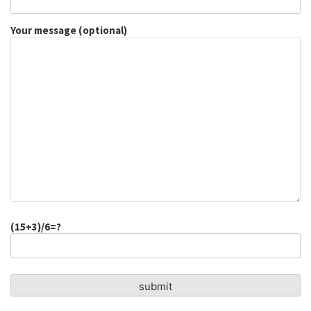
Your message (optional)
(15+3)/6=?