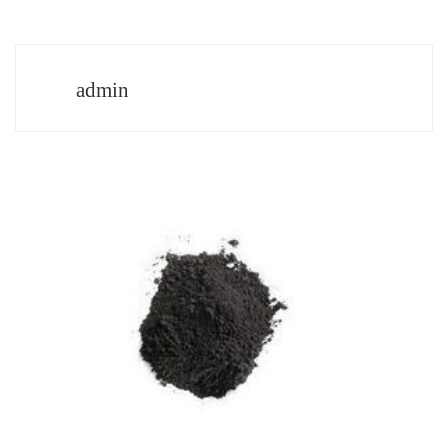
admin