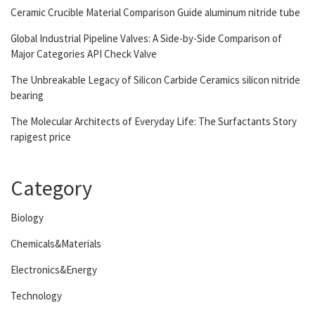
Ceramic Crucible Material Comparison Guide aluminum nitride tube
Global Industrial Pipeline Valves: A Side-by-Side Comparison of
Major Categories API Check Valve
The Unbreakable Legacy of Silicon Carbide Ceramics silicon nitride
bearing
The Molecular Architects of Everyday Life: The Surfactants Story
rapigest price
Category
Biology
Chemicals&Materials
Electronics&Energy
Technology