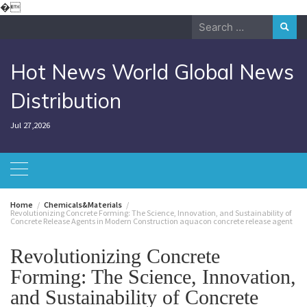
Skip
�
to
Search
content
for:
Hot News World Global News
Distribution
Jul 27,2026
Home
Chemicals&Materials
Revolutionizing Concrete Forming: The Science, Innovation, and Sustainability of
Concrete Release Agents in Modern Construction aquacon concrete release agent
Revolutionizing Concrete
Forming: The Science, Innovation,
and Sustainability of Concrete