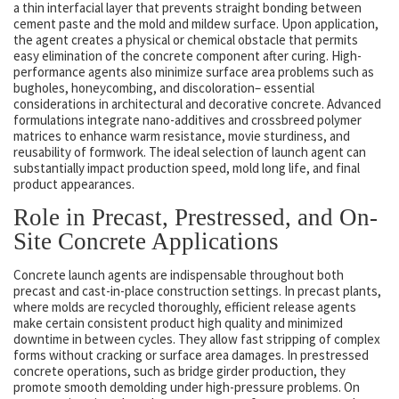
a thin interfacial layer that prevents straight bonding between
cement paste and the mold and mildew surface. Upon application,
the agent creates a physical or chemical obstacle that permits
easy elimination of the concrete component after curing. High-
performance agents also minimize surface area problems such as
bugholes, honeycombing, and discoloration– essential
considerations in architectural and decorative concrete. Advanced
formulations integrate nano-additives and crossbreed polymer
matrices to enhance warm resistance, movie sturdiness, and
reusability of formwork. The ideal selection of launch agent can
substantially impact production speed, mold long life, and final
product appearances.
Role in Precast, Prestressed, and On-
Site Concrete Applications
Concrete launch agents are indispensable throughout both
precast and cast-in-place construction settings. In precast plants,
where molds are recycled thoroughly, efficient release agents
make certain consistent product high quality and minimized
downtime in between cycles. They allow fast stripping of complex
forms without cracking or surface area damages. In prestressed
concrete operations, such as bridge girder production, they
promote smooth demolding under high-pressure problems. On