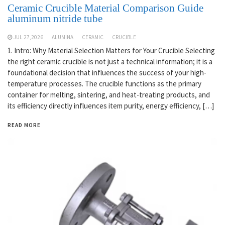
Ceramic Crucible Material Comparison Guide
aluminum nitride tube
JUL 27,2026
ALUMINA
CERAMIC
CRUCIBLE
1. Intro: Why Material Selection Matters for Your Crucible Selecting
the right ceramic crucible is not just a technical information; it is a
foundational decision that influences the success of your high-
temperature processes. The crucible functions as the primary
container for melting, sintering, and heat-treating products, and
its efficiency directly influences item purity, energy efficiency, […]
READ MORE