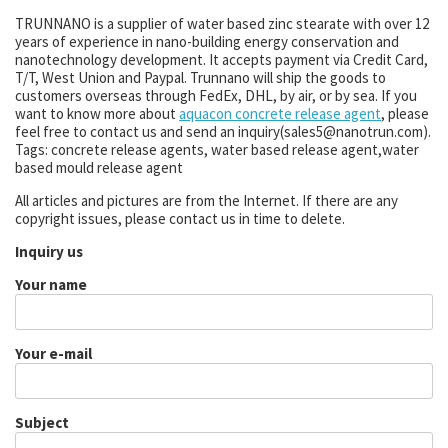
TRUNNANO is a supplier of water based zinc stearate with over 12
years of experience in nano-building energy conservation and
nanotechnology development. It accepts payment via Credit Card,
T/T, West Union and Paypal. Trunnano will ship the goods to
customers overseas through FedEx, DHL, by air, or by sea. If you
want to know more about
aquacon concrete release agent
, please
feel free to contact us and send an inquiry(sales5@nanotrun.com).
Tags: concrete release agents, water based release agent,water
based mould release agent
All articles and pictures are from the Internet. If there are any
copyright issues, please contact us in time to delete.
Inquiry us
Your name
Your e-mail
Subject