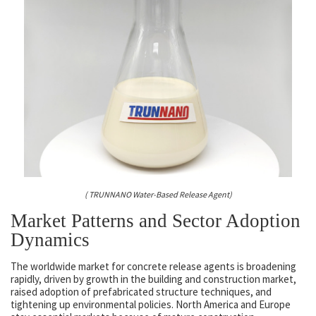
( TRUNNANO Water-Based Release Agent)
Market Patterns and Sector Adoption
Dynamics
The worldwide market for concrete release agents is broadening
rapidly, driven by growth in the building and construction market,
raised adoption of prefabricated structure techniques, and
tightening up environmental policies. North America and Europe