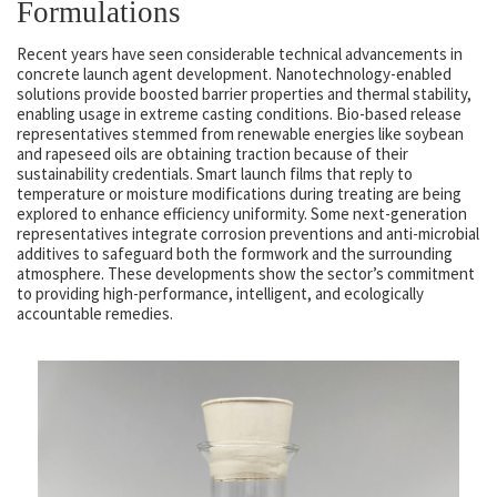
Formulations
Recent years have seen considerable technical advancements in
concrete launch agent development. Nanotechnology-enabled
solutions provide boosted barrier properties and thermal stability,
enabling usage in extreme casting conditions. Bio-based release
representatives stemmed from renewable energies like soybean
and rapeseed oils are obtaining traction because of their
sustainability credentials. Smart launch films that reply to
temperature or moisture modifications during treating are being
explored to enhance efficiency uniformity. Some next-generation
representatives integrate corrosion preventions and anti-microbial
additives to safeguard both the formwork and the surrounding
atmosphere. These developments show the sector’s commitment
to providing high-performance, intelligent, and ecologically
accountable remedies.