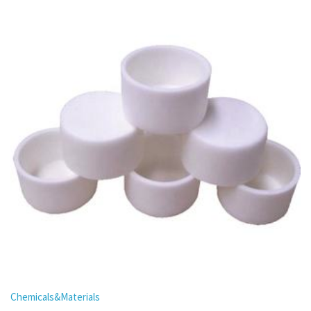
Chemicals&Materials