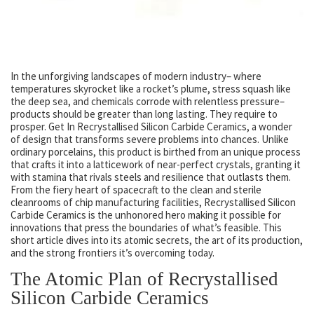
In the unforgiving landscapes of modern industry– where
temperatures skyrocket like a rocket’s plume, stress squash like
the deep sea, and chemicals corrode with relentless pressure–
products should be greater than long lasting. They require to
prosper. Get In Recrystallised Silicon Carbide Ceramics, a wonder
of design that transforms severe problems into chances. Unlike
ordinary porcelains, this product is birthed from an unique process
that crafts it into a latticework of near-perfect crystals, granting it
with stamina that rivals steels and resilience that outlasts them.
From the fiery heart of spacecraft to the clean and sterile
cleanrooms of chip manufacturing facilities, Recrystallised Silicon
Carbide Ceramics is the unhonored hero making it possible for
innovations that press the boundaries of what’s feasible. This
short article dives into its atomic secrets, the art of its production,
and the strong frontiers it’s overcoming today.
The Atomic Plan of Recrystallised
Silicon Carbide Ceramics