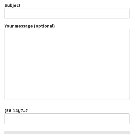
Subject
Your message (optional)
(56-14)/7=?