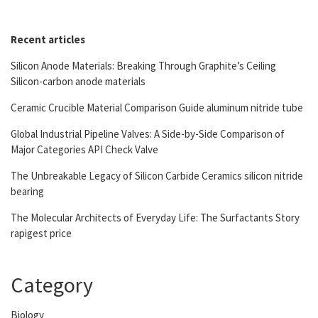
Recent articles
Silicon Anode Materials: Breaking Through Graphite’s Ceiling
Silicon-carbon anode materials
Ceramic Crucible Material Comparison Guide aluminum nitride tube
Global Industrial Pipeline Valves: A Side-by-Side Comparison of
Major Categories API Check Valve
The Unbreakable Legacy of Silicon Carbide Ceramics silicon nitride
bearing
The Molecular Architects of Everyday Life: The Surfactants Story
rapigest price
Category
Biology