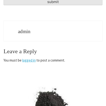
admin
Leave a Reply
You must be
logged in
to post a comment.