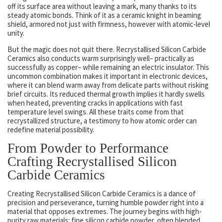
off its surface area without leaving a mark, many thanks to its
steady atomic bonds. Think of it as a ceramic knight in beaming
shield, armored not just with firmness, however with atomic-level
unity.
But the magic does not quit there. Recrystallised Silicon Carbide
Ceramics also conducts warm surprisingly well– practically as
successfully as copper– while remaining an electric insulator. This
uncommon combination makes it important in electronic devices,
where it can blend warm away from delicate parts without risking
brief circuits. Its reduced thermal growth implies it hardly swells
when heated, preventing cracks in applications with fast
temperature level swings. All these traits come from that
recrystallized structure, a testimony to how atomic order can
redefine material possibility.
From Powder to Performance
Crafting Recrystallised Silicon
Carbide Ceramics
Creating Recrystallised Silicon Carbide Ceramics is a dance of
precision and perseverance, turning humble powder right into a
material that opposes extremes. The journey begins with high-
purity raw materials: fine silicon carbide powder, often blended