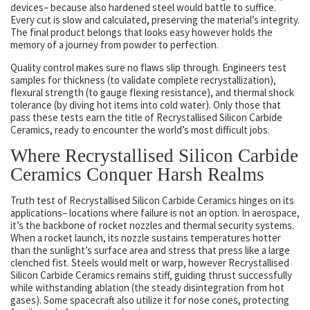
devices– because also hardened steel would battle to suffice.
Every cut is slow and calculated, preserving the material’s integrity.
The final product belongs that looks easy however holds the
memory of a journey from powder to perfection.
Quality control makes sure no flaws slip through. Engineers test
samples for thickness (to validate complete recrystallization),
flexural strength (to gauge flexing resistance), and thermal shock
tolerance (by diving hot items into cold water). Only those that
pass these tests earn the title of Recrystallised Silicon Carbide
Ceramics, ready to encounter the world’s most difficult jobs.
Where Recrystallised Silicon Carbide
Ceramics Conquer Harsh Realms
Truth test of Recrystallised Silicon Carbide Ceramics hinges on its
applications– locations where failure is not an option. In aerospace,
it’s the backbone of rocket nozzles and thermal security systems.
When a rocket launch, its nozzle sustains temperatures hotter
than the sunlight’s surface area and stress that press like a large
clenched fist. Steels would melt or warp, however Recrystallised
Silicon Carbide Ceramics remains stiff, guiding thrust successfully
while withstanding ablation (the steady disintegration from hot
gases). Some spacecraft also utilize it for nose cones, protecting