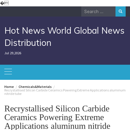
Skip
�
to
Search
content
for:
Hot News World Global News
Distribution
Jul 29,2026
Home
Chemicals&Materials
Recrystallised Silicon Carbide Ceramics Powering Extreme Applications aluminum
nitride tube
Recrystallised Silicon Carbide
Ceramics Powering Extreme
Applications aluminum nitride