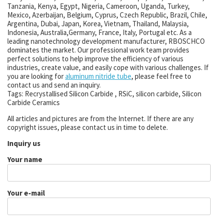
Tanzania, Kenya, Egypt, Nigeria, Cameroon, Uganda, Turkey,
Mexico, Azerbaijan, Belgium, Cyprus, Czech Republic, Brazil, Chile,
Argentina, Dubai, Japan, Korea, Vietnam, Thailand, Malaysia,
Indonesia, Australia,Germany, France, Italy, Portugal etc. As a
leading nanotechnology development manufacturer, RBOSCHCO
dominates the market. Our professional work team provides
perfect solutions to help improve the efficiency of various
industries, create value, and easily cope with various challenges. If
you are looking for
aluminum nitride tube
, please feel free to
contact us and send an inquiry.
Tags: Recrystallised Silicon Carbide , RSiC, silicon carbide, Silicon
Carbide Ceramics
All articles and pictures are from the Internet. If there are any
copyright issues, please contact us in time to delete.
Inquiry us
Your name
Your e-mail