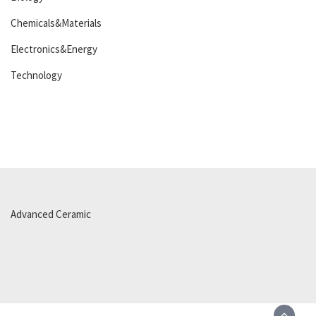
Chemicals&Materials
Electronics&Energy
Technology
Advanced Ceramic