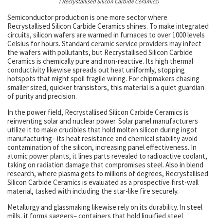
( Recrystallised Silicon Carbide Ceramics)
Semiconductor production is one more sector where
Recrystallised Silicon Carbide Ceramics shines. To make integrated
circuits, silicon wafers are warmed in furnaces to over 1000 levels
Celsius for hours. Standard ceramic service providers may infect
the wafers with pollutants, but Recrystallised Silicon Carbide
Ceramics is chemically pure and non-reactive. Its high thermal
conductivity likewise spreads out heat uniformly, stopping
hotspots that might spoil fragile wiring. For chipmakers chasing
smaller sized, quicker transistors, this material is a quiet guardian
of purity and precision.
In the power field, Recrystallised Silicon Carbide Ceramics is
reinventing solar and nuclear power. Solar panel manufacturers
utilize it to make crucibles that hold molten silicon during ingot
manufacturing– its heat resistance and chemical stability avoid
contamination of the silicon, increasing panel effectiveness. In
atomic power plants, it lines parts revealed to radioactive coolant,
taking on radiation damage that compromises steel. Also in blend
research, where plasma gets to millions of degrees, Recrystallised
Silicon Carbide Ceramics is evaluated as a prospective first-wall
material, tasked with including the star-like fire securely.
Metallurgy and glassmaking likewise rely on its durability. In steel
mills, it forms saggers– containers that hold liquified steel