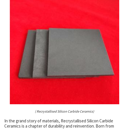
( Recrystallised Silicon Carbide Ceramics)
In the grand story of materials, Recrystallised Silicon Carbide
Ceramics is a chapter of durability and reinvention. Born from