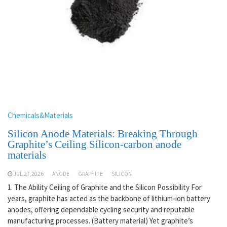
Chemicals&Materials
Silicon Anode Materials: Breaking Through
Graphite’s Ceiling Silicon-carbon anode
materials
JUL 27,2026
ANODE
GRAPHITE
SILICON
1. The Ability Ceiling of Graphite and the Silicon Possibility For
years, graphite has acted as the backbone of lithium-ion battery
anodes, offering dependable cycling security and reputable
manufacturing processes. (Battery material) Yet graphite’s