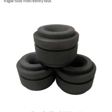
fragile tools from reentry heat.