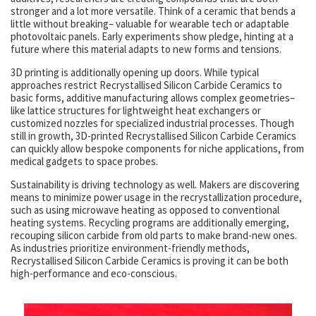
stronger and a lot more versatile. Think of a ceramic that bends a
little without breaking– valuable for wearable tech or adaptable
photovoltaic panels. Early experiments show pledge, hinting at a
future where this material adapts to new forms and tensions.
3D printing is additionally opening up doors. While typical
approaches restrict Recrystallised Silicon Carbide Ceramics to
basic forms, additive manufacturing allows complex geometries–
like lattice structures for lightweight heat exchangers or
customized nozzles for specialized industrial processes. Though
still in growth, 3D-printed Recrystallised Silicon Carbide Ceramics
can quickly allow bespoke components for niche applications, from
medical gadgets to space probes.
Sustainability is driving technology as well. Makers are discovering
means to minimize power usage in the recrystallization procedure,
such as using microwave heating as opposed to conventional
heating systems. Recycling programs are additionally emerging,
recouping silicon carbide from old parts to make brand-new ones.
As industries prioritize environment-friendly methods,
Recrystallised Silicon Carbide Ceramics is proving it can be both
high-performance and eco-conscious.