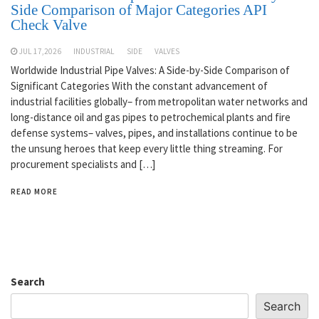
Side Comparison of Major Categories API
Check Valve
JUL 17,2026
INDUSTRIAL
SIDE
VALVES
Worldwide Industrial Pipe Valves: A Side-by-Side Comparison of
Significant Categories With the constant advancement of
industrial facilities globally– from metropolitan water networks and
long-distance oil and gas pipes to petrochemical plants and fire
defense systems– valves, pipes, and installations continue to be
the unsung heroes that keep every little thing streaming. For
procurement specialists and […]
READ MORE
Search
Search