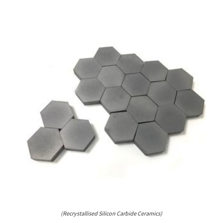
(Recrystallised Silicon Carbide Ceramics)