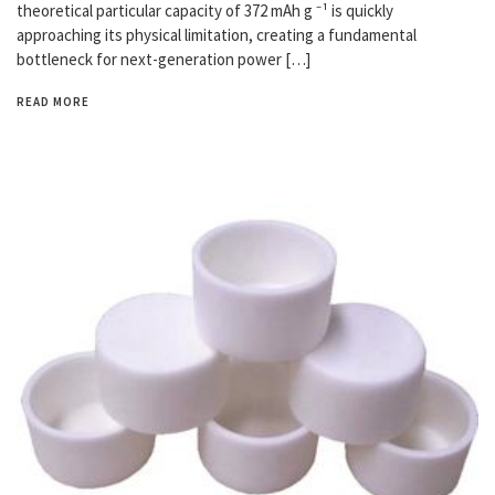
theoretical particular capacity of 372 mAh g ⁻¹ is quickly
approaching its physical limitation, creating a fundamental
bottleneck for next-generation power […]
READ MORE