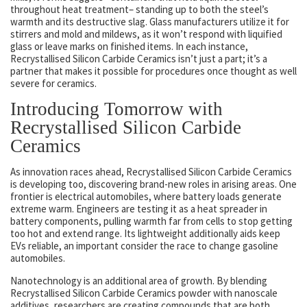
throughout heat treatment– standing up to both the steel’s
warmth and its destructive slag. Glass manufacturers utilize it for
stirrers and mold and mildews, as it won’t respond with liquified
glass or leave marks on finished items. In each instance,
Recrystallised Silicon Carbide Ceramics isn’t just a part; it’s a
partner that makes it possible for procedures once thought as well
severe for ceramics.
Introducing Tomorrow with
Recrystallised Silicon Carbide
Ceramics
As innovation races ahead, Recrystallised Silicon Carbide Ceramics
is developing too, discovering brand-new roles in arising areas. One
frontier is electrical automobiles, where battery loads generate
extreme warm. Engineers are testing it as a heat spreader in
battery components, pulling warmth far from cells to stop getting
too hot and extend range. Its lightweight additionally aids keep
EVs reliable, an important consider the race to change gasoline
automobiles.
Nanotechnology is an additional area of growth. By blending
Recrystallised Silicon Carbide Ceramics powder with nanoscale
additives, researchers are creating compounds that are both