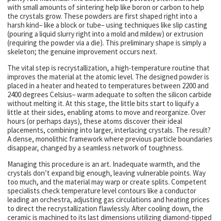
with small amounts of sintering help like boron or carbon to help
the crystals grow. These powders are first shaped right into a
harsh kind– like a block or tube– using techniques like slip casting
(pouring a liquid slurry right into a mold and mildew) or extrusion
(requiring the powder via a die). This preliminary shape is simply a
skeleton; the genuine improvement occurs next.
The vital step is recrystallization, a high-temperature routine that
improves the material at the atomic level. The designed powder is
placed in a heater and heated to temperatures between 2200 and
2400 degrees Celsius– warm adequate to soften the silicon carbide
without melting it. At this stage, the little bits start to liquify a
little at their sides, enabling atoms to move and reorganize. Over
hours (or perhaps days), these atoms discover their ideal
placements, combining into larger, interlacing crystals. The result?
A dense, monolithic framework where previous particle boundaries
disappear, changed by a seamless network of toughness.
Managing this procedure is an art. Inadequate warmth, and the
crystals don’t expand big enough, leaving vulnerable points. Way
too much, and the material may warp or create splits. Competent
specialists check temperature level contours like a conductor
leading an orchestra, adjusting gas circulations and heating prices
to direct the recrystallization flawlessly. After cooling down, the
ceramic is machined to its last dimensions utilizing diamond-tipped