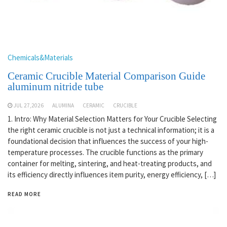
Chemicals&Materials
Ceramic Crucible Material Comparison Guide
aluminum nitride tube
JUL 27,2026
ALUMINA
CERAMIC
CRUCIBLE
1. Intro: Why Material Selection Matters for Your Crucible Selecting
the right ceramic crucible is not just a technical information; it is a
foundational decision that influences the success of your high-
temperature processes. The crucible functions as the primary
container for melting, sintering, and heat-treating products, and
its efficiency directly influences item purity, energy efficiency, […]
READ MORE