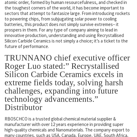
atomic order, formed by human resourcefulness, and checked in
the toughest corners of the world, it has become important to
sectors that attempt to fantasize large. From introducing rockets
to powering chips, from subjugating solar power to cooling
batteries, this product does not simply survive extremes– it
prospers in them. For any type of company aiming to lead in
innovative production, understanding and using Recrystallised
Silicon Carbide Ceramics is not simply a choice; it’s a ticket to the
future of performance.
TRUNNANO chief executive officer
Roger Luo stated:” Recrystallised
Silicon Carbide Ceramics excels in
extreme fields today, solving harsh
challenges, expanding into future
technology advancements.”
Distributor
RBOSCHCO is a trusted global chemical material supplier &
manufacturer with over 12 years experience in providing super
high-quality chemicals and Nanomaterials. The company export to
many countries, such as USA, Canada, Europe, UAE, South Africa,