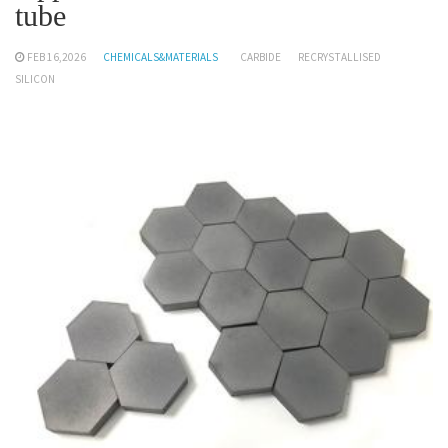
tube
FEB 16,2026
CHEMICALS&MATERIALS
CARBIDE
RECRYSTALLISED
SILICON