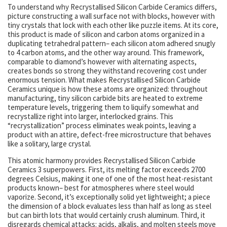
To understand why Recrystallised Silicon Carbide Ceramics differs,
picture constructing a wall surface not with blocks, however with
tiny crystals that lock with each other like puzzle items. At its core,
this product is made of silicon and carbon atoms organized in a
duplicating tetrahedral pattern– each silicon atom adhered snugly
to 4 carbon atoms, and the other way around. This framework,
comparable to diamond’s however with alternating aspects,
creates bonds so strong they withstand recovering cost under
enormous tension. What makes Recrystallised Silicon Carbide
Ceramics unique is how these atoms are organized: throughout
manufacturing, tiny silicon carbide bits are heated to extreme
temperature levels, triggering them to liquify somewhat and
recrystallize right into larger, interlocked grains. This
“recrystallization” process eliminates weak points, leaving a
product with an attire, defect-free microstructure that behaves
like a solitary, large crystal.
This atomic harmony provides Recrystallised Silicon Carbide
Ceramics 3 superpowers. First, its melting factor exceeds 2700
degrees Celsius, making it one of one of the most heat-resistant
products known– best for atmospheres where steel would
vaporize. Second, it’s exceptionally solid yet lightweight; a piece
the dimension of a block evaluates less than half as long as steel
but can birth lots that would certainly crush aluminum. Third, it
disregards chemical attacks: acids, alkalis, and molten steels move