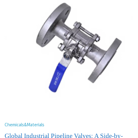
Chemicals&Materials
Global Industrial Pipeline Valves: A Side-by-